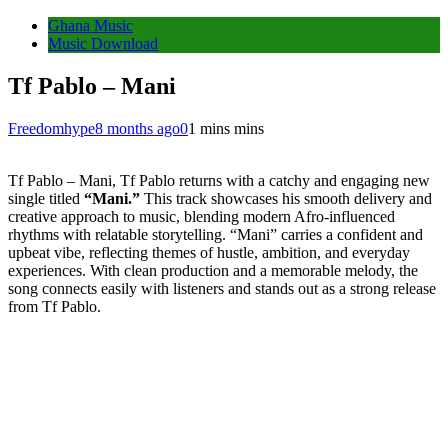
Ghana Music
Music Download
Tf Pablo – Mani
Freedomhype
8 months ago
0
1 mins mins
Tf Pablo – Mani, Tf Pablo returns with a catchy and engaging new
single titled
“Mani.”
This track showcases his smooth delivery and
creative approach to music, blending modern Afro-influenced
rhythms with relatable storytelling. “Mani” carries a confident and
upbeat vibe, reflecting themes of hustle, ambition, and everyday
experiences. With clean production and a memorable melody, the
song connects easily with listeners and stands out as a strong release
from Tf Pablo.