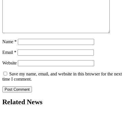
Name
*
Email
*
Website
Save my name, email, and website in this browser for the next
time I comment.
Related News