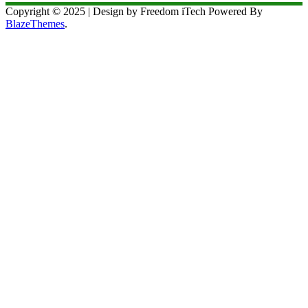
Copyright © 2025 | Design by Freedom iTech Powered By
BlazeThemes
.