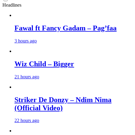
Headlines
Fawal ft Fancy Gadam – Pag’faa
3 hours ago
Wiz Child – Bigger
21 hours ago
Striker De Donzy – Ndim Nima
(Official Video)
22 hours ago