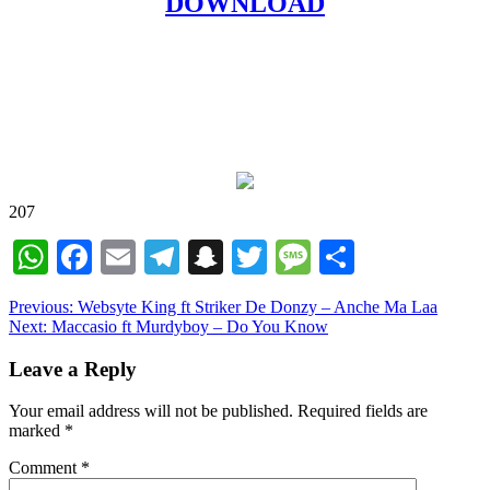
DOWNLOAD
207
WhatsApp
Facebook
Email
Telegram
Snapchat
Twitter
Message
Share
Post
Previous:
Websyte King ft Striker De Donzy – Anche Ma Laa
Next:
Maccasio ft Murdyboy – Do You Know
navigation
Leave a Reply
Your email address will not be published.
Required fields are
marked
*
Comment
*