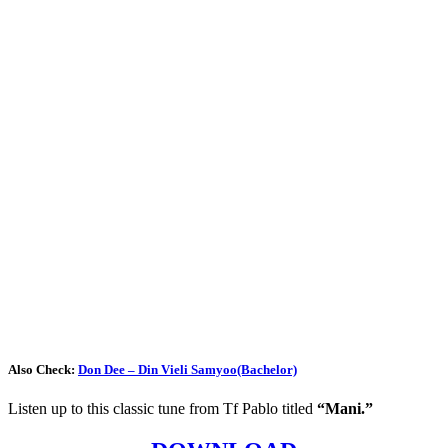
Also Check:
Don Dee – Din Vieli Samyoo(Bachelor)
Listen up to this classic tune from Tf Pablo titled
“Mani.”