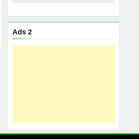
Ads 2