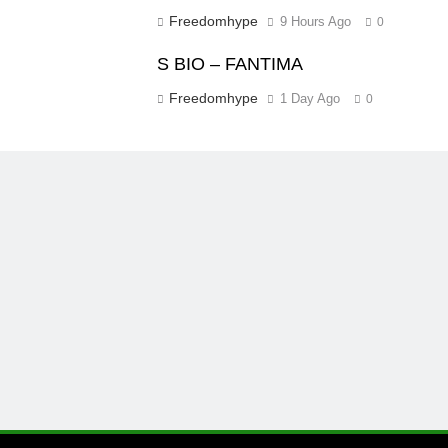
Freedomhype
9 Hours Ago
0
S BIO – FANTIMA
Freedomhype
1 Day Ago
0