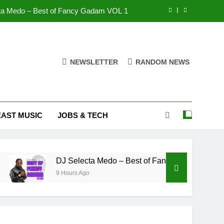
K Town DL – Munafiki
S BIO – FANTIMA
Lawyer Gbaginli – Bunbundaaani
NEWSLETTER
RANDOM NEWS
ta Medo – Best of Fancy Gadam VOL 1
K Town DL – Munafiki
EAST MUSIC
JOBS & TECH
S BIO – FANTIMA
DJ Selecta Medo – Best of Fancy Gadam VOL 1
9 Hours Ago