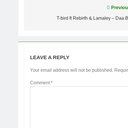
Post
Previou
navigation
T-bird ft Rebirth & Lamaley – Daa B
LEAVE A REPLY
Your email address will not be published.
Requir
Comment
*