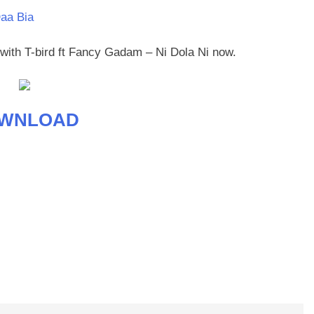
Daa Bia
t with T-bird ft Fancy Gadam – Ni Dola Ni now.
WNLOAD
age
are