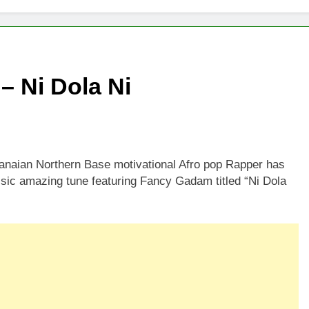
– Ni Dola Ni
hanaian Northern Base motivational Afro pop Rapper has
ssic amazing tune featuring Fancy Gadam titled “Ni Dola