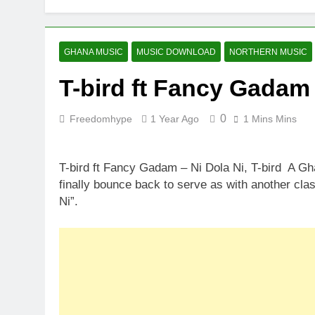
GHANA MUSIC
MUSIC DOWNLOAD
NORTHERN MUSIC
T-bird ft Fancy Gadam 
0
Freedomhype
1 Year Ago
1 Mins Mins
T-bird ft Fancy Gadam – Ni Dola Ni, T-bird A G
finally bounce back to serve as with another cla
Ni”.