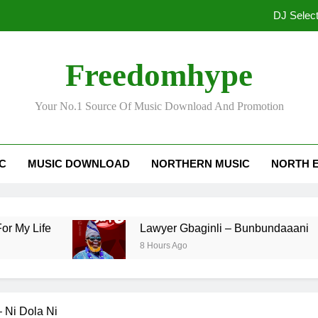
Freedomhype
Your No.1 Source Of Music Download And Promotion
DJ Selec
IC
MUSIC DOWNLOAD
NORTHERN MUSIC
NORTH 
ife
Lawyer Gbaginli – Bunbundaaani
8 Hours Ago
– Ni Dola Ni