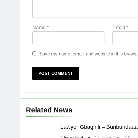
Name
*
Email
*
Save my name, email, and website in this browse
Related News
Lawyer Gbaginli – Bunbundaaa
Freedomhype
8 Hours Ago
0