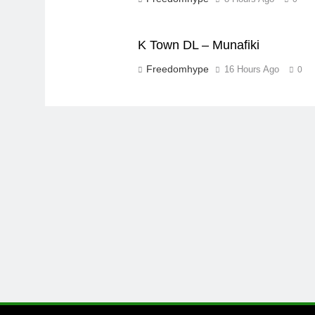
K Town DL – Munafiki
Freedomhype
16 Hours Ago
0