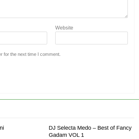
Website
r for the next time I comment.
ni
DJ Selecta Medo – Best of Fancy
Gadam VOL 1