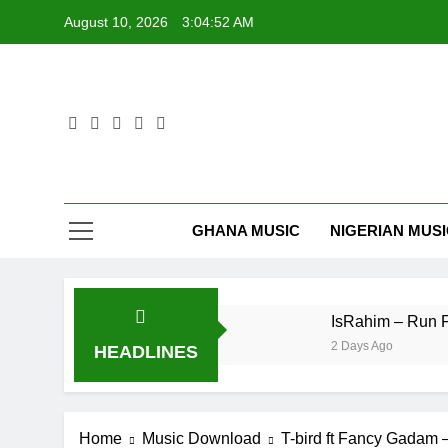
Skip
August 10, 2026
3:04:52 AM
to
content
GHANA MUSIC
NIGERIAN MUS
peNation – E No Easy
IsRahim – Run For My L
2 Days Ago
HEADLINES
Home
Music Download
T-bird ft Fancy Gadam 