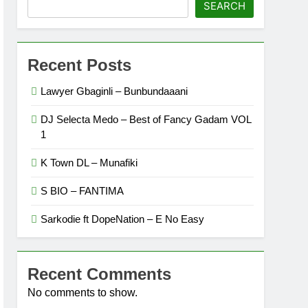
SEARCH
Recent Posts
Lawyer Gbaginli – Bunbundaaani
DJ Selecta Medo – Best of Fancy Gadam VOL
1
K Town DL – Munafiki
S BIO – FANTIMA
Sarkodie ft DopeNation – E No Easy
Recent Comments
No comments to show.