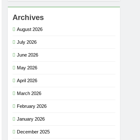
Archives
August 2026
July 2026
June 2026
May 2026
April 2026
March 2026
February 2026
January 2026
December 2025