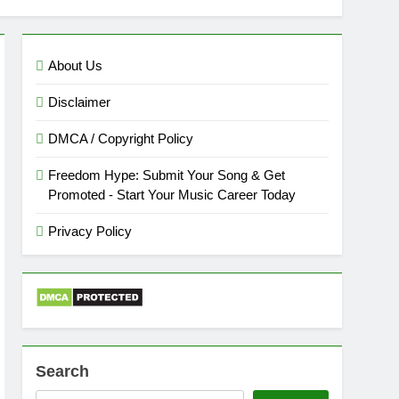
About Us
Disclaimer
DMCA / Copyright Policy
Freedom Hype: Submit Your Song & Get
Promoted - Start Your Music Career Today
Privacy Policy
Search