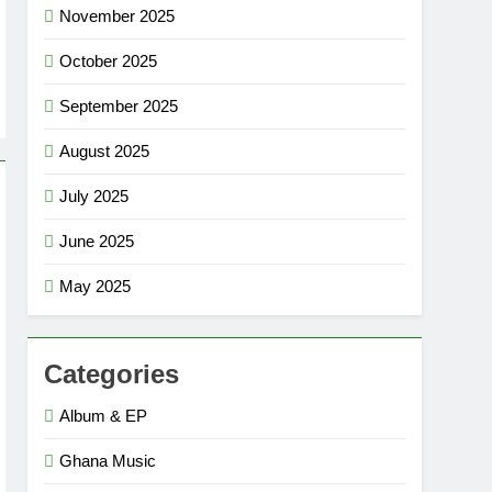
November 2025
October 2025
September 2025
August 2025
July 2025
June 2025
May 2025
Categories
Album & EP
Ghana Music