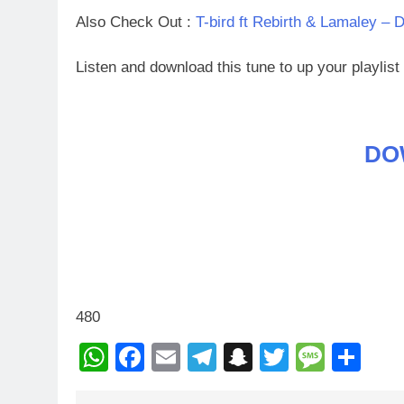
Also Check Out :
T-bird ft Rebirth & Lamaley – 
Listen and download this tune to up your playlis
DO
480
WhatsApp
Facebook
Email
Telegram
Snapchat
Twitter
Mess
Sh