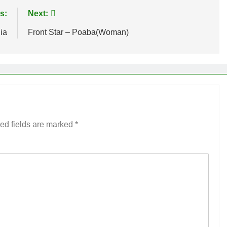
s:
Next:
ia
Front Star – Poaba(Woman)
ed fields are marked
*