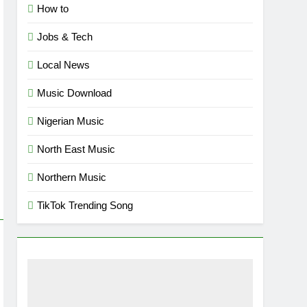
How to
Jobs & Tech
Local News
Music Download
Nigerian Music
North East Music
Northern Music
TikTok Trending Song