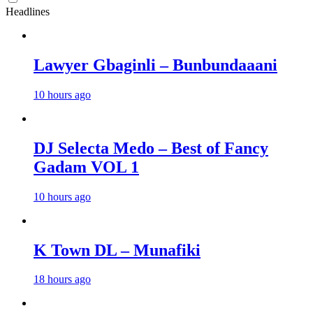
Headlines
Lawyer Gbaginli – Bunbundaaani
10 hours ago
DJ Selecta Medo – Best of Fancy
Gadam VOL 1
10 hours ago
K Town DL – Munafiki
18 hours ago