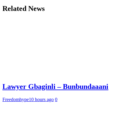
Related News
Lawyer Gbaginli – Bunbundaaani
Freedomhype
10 hours ago
0