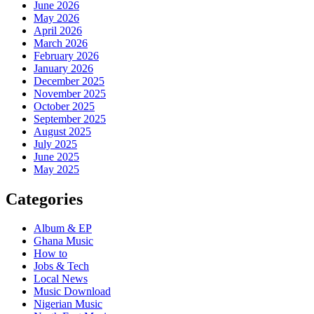
June 2026
May 2026
April 2026
March 2026
February 2026
January 2026
December 2025
November 2025
October 2025
September 2025
August 2025
July 2025
June 2025
May 2025
Categories
Album & EP
Ghana Music
How to
Jobs & Tech
Local News
Music Download
Nigerian Music