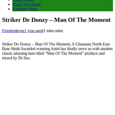
Music Download
Northern Music
Striker De Donzy – Man Of The Moment
Freedomhype
1 year ago
0
1 mins mins
Striker De Donzy – Man Of The Moment, A Ghanaian North East
Base Multi Awarded winning Artist has finally serve us with another
classic amazing tune titled “Man Of The Moment” produce and
mixed by Dr fiza.