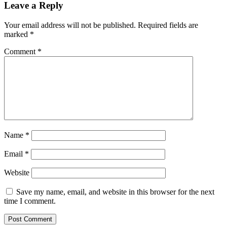
Leave a Reply
Your email address will not be published.
Required fields are
marked
*
Comment
*
Name
*
Email
*
Website
Save my name, email, and website in this browser for the next
time I comment.