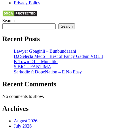
Privacy Policy
Search
Search
Recent Posts
Lawyer Gbaginli – Bunbundaaani
DJ Selecta Medo – Best of Fancy Gadam VOL 1
K Town DL – Munafiki
S BIO – FANTIMA
Sarkodie ft DopeNation – E No Easy
Recent Comments
No comments to show.
Archives
August 2026
July 2026