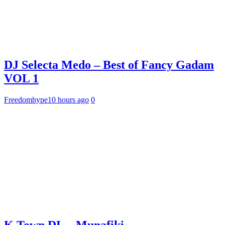
DJ Selecta Medo – Best of Fancy Gadam
VOL 1
Freedomhype
10 hours ago
0
K Town DL – Munafiki