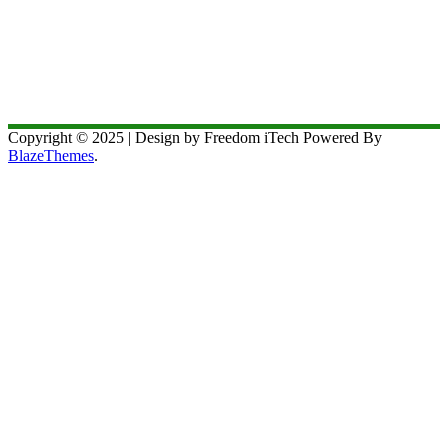
Copyright © 2025 | Design by Freedom iTech Powered By
BlazeThemes
.