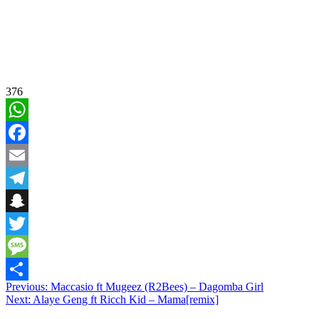
376
WhatsApp
Facebook
Email
Telegram
Snapchat
Twitter
Message
Post
Previous:
Maccasio ft Mugeez (R2Bees) – Dagomba Girl
Share
Next:
Alaye Geng ft Ricch Kid – Mama[remix]
navigation