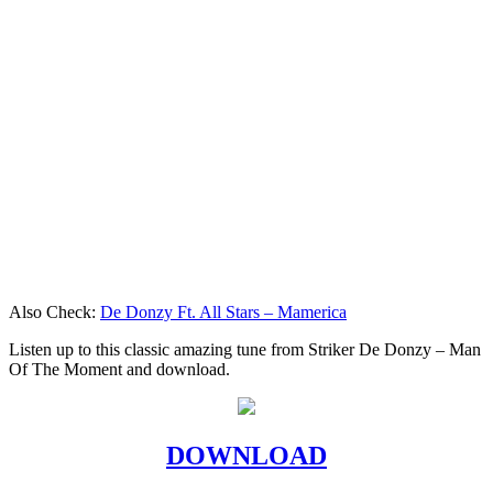
Also Check:
De Donzy Ft. All Stars – Mamerica
Listen up to this classic amazing tune from Striker De Donzy – Man
Of The Moment and download.
DOWNLOAD