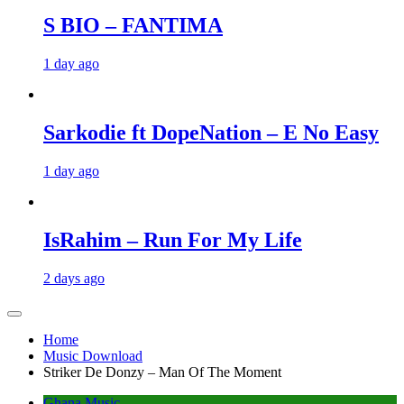
S BIO – FANTIMA
1 day ago
Sarkodie ft DopeNation – E No Easy
1 day ago
IsRahim – Run For My Life
2 days ago
Home
Music Download
Striker De Donzy – Man Of The Moment
Ghana Music