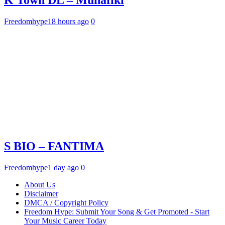
Freedomhype
18 hours ago
0
S BIO – FANTIMA
Freedomhype
1 day ago
0
About Us
Disclaimer
DMCA / Copyright Policy
Freedom Hype: Submit Your Song & Get Promoted - Start
Your Music Career Today