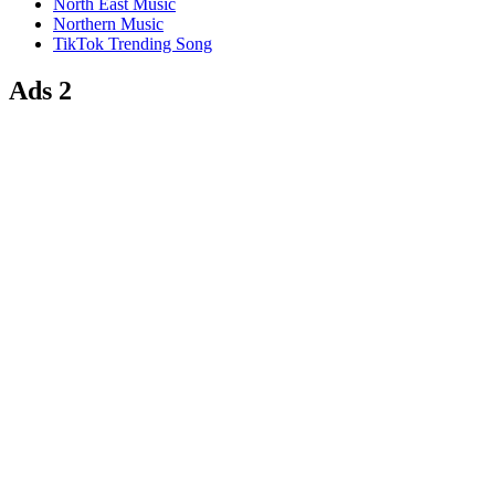
North East Music
Northern Music
TikTok Trending Song
Ads 2