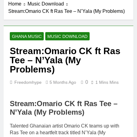
Home
Music Download
5 Hours Ago
Stream:Omario CK ft Ras Tee – N’Yala (My Problems)
Fawal ft Fancy
Gadam –
Pag’faa
24 Hours Ago
Wiz Child –
GHANA MUSIC
MUSIC DOWNLOAD
Bigger
2 Days Ago
Stream:Omario CK ft Ras
Striker De
Tee – N’Yala (My
Donzy – Ndim
Nima (Official
Problems)
2 Days Ago
Video)
Sherifa Gunu –
South Africa
0
Freedomhype
5 Months Ago
1 Mins Mins
2 Days Ago
Stream:Omario CK ft Ras Tee –
N’Yala (My Problems)
Talented Ghanaian artist Omario CK teams up with
Ras Tee on a heartfelt track titled N’Yala (My