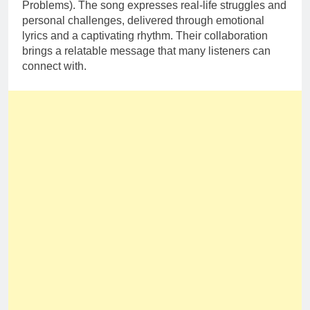
Problems). The song expresses real-life struggles and
personal challenges, delivered through emotional
lyrics and a captivating rhythm. Their collaboration
brings a relatable message that many listeners can
connect with.