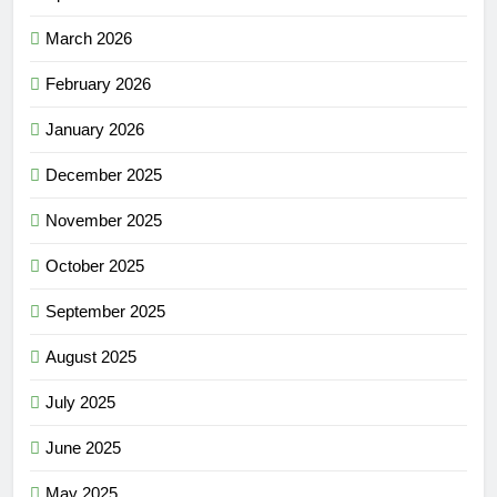
March 2026
February 2026
January 2026
December 2025
November 2025
October 2025
September 2025
August 2025
July 2025
June 2025
May 2025