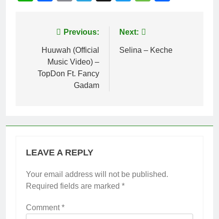
Post
Previous:
Next:
navigation
Huuwah (Official
Selina – Keche
Music Video) –
TopDon Ft. Fancy
Gadam
LEAVE A REPLY
Your email address will not be published.
Required fields are marked
*
Comment
*