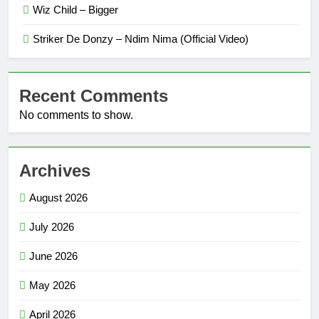
Wiz Child – Bigger
Striker De Donzy – Ndim Nima (Official Video)
Recent Comments
No comments to show.
Archives
August 2026
July 2026
June 2026
May 2026
April 2026