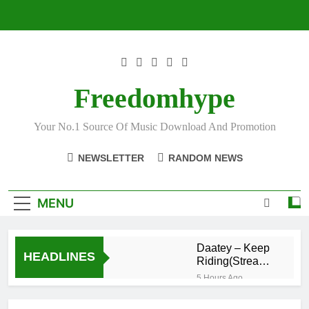
Skip
to
content
Freedomhype
Your No.1 Source Of Music Download And Promotion
NEWSLETTER
RANDOM NEWS
MENU
Daatey – Keep
HEADLINES
Riding(Stream
& Download)
5 Hours Ago
Mr. P – I Love
You Because