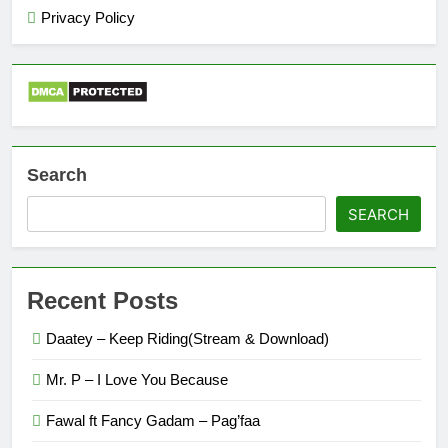
Privacy Policy
Search
SEARCH
Recent Posts
Daatey – Keep Riding(Stream & Download)
Mr. P – I Love You Because
Fawal ft Fancy Gadam – Pag’faa