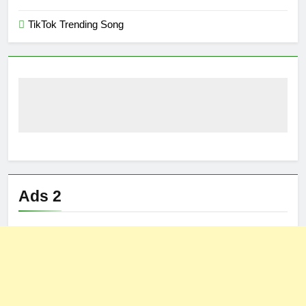
TikTok Trending Song
Ads 2