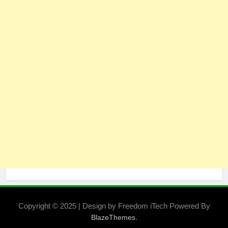
Copyright © 2025 | Design by Freedom iTech Powered By
.
BlazeThemes