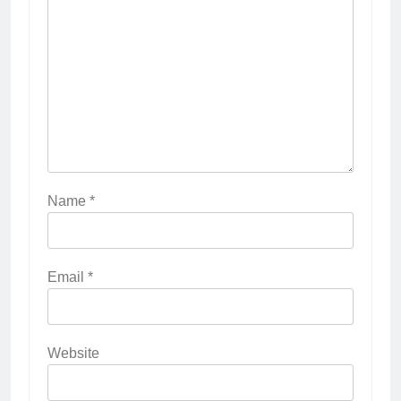
Name
*
Email
*
Website