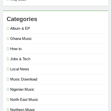
Categories
Album & EP
Ghana Music
How to
Jobs & Tech
Local News
Music Download
Nigerian Music
North East Music
Northern Music