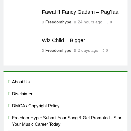
Fawal ft Fancy Gadam – Pag’faa
Freedomhype
24 hours ago
0
Wiz Child – Bigger
Freedomhype
2 days ago
0
About Us
Disclaimer
DMCA / Copyright Policy
Freedom Hype: Submit Your Song & Get Promoted - Start
Your Music Career Today