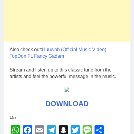
Also check out:
Huuwah (Official Music Video) –
TopDon Ft. Fancy Gadam
Stream and listen up to this classic tune from the
artists and feel the powerful message in the music.
DOWNLOAD
157
WhatsApp
Facebook
Email
Telegram
Snapchat
Twitter
Message
Share