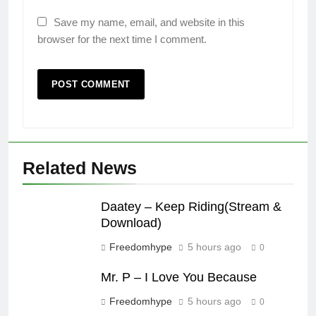
Save my name, email, and website in this
browser for the next time I comment.
Related News
Daatey – Keep Riding(Stream &
Download)
Freedomhype
5 hours ago
0
Mr. P – I Love You Because
Freedomhype
5 hours ago
0