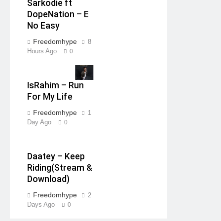
Sarkodie ft
DopeNation – E
No Easy
Freedomhype
8
Hours Ago
0
IsRahim – Run
For My Life
Freedomhype
1
Day Ago
0
Daatey – Keep
Riding(Stream &
Download)
Freedomhype
2
Days Ago
0