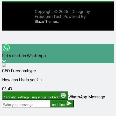
Copyright © 2025 | Design by
Freedom iTech Powered By
.
BlazeThemes
Let's chat on WhatsApp
CEO Freedomhype
How can I help you? :)
03:43
WhatsApp Message
"+chaty_settings.lang.emoji_picker+"
undefined