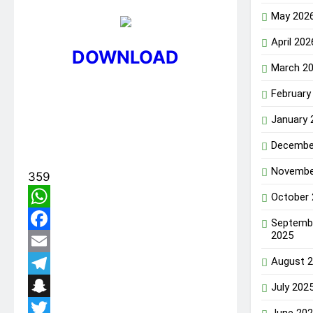
May 202
April 202
DOWNLOAD
March 2
February
January 
Decembe
Novembe
359
October
WhatsApp
Septemb
2025
Facebook
August 
Email
Telegram
July 202
Snapchat
June 20