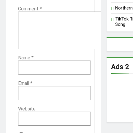
Northern
Comment
*
TikTok T
Song
Name
*
Ads 2
Email
*
Website