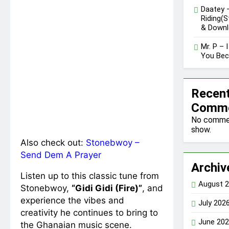
Daatey 
Riding(
& Downl
Mr. P – 
You Be
Recen
Comm
No comme
show.
Also check out:
Stonebwoy –
Send Dem A Prayer
Archiv
Listen up to this classic tune from
August 
Stonebwoy,
“Gidi Gidi (Fire)”
, and
experience the vibes and
July 202
creativity he continues to bring to
June 20
the Ghanaian music scene.