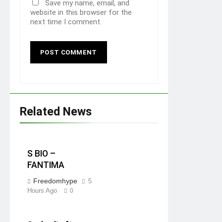
Save my name, email, and
website in this browser for the
next time I comment.
Related News
S BIO –
FANTIMA
Freedomhype
5
Hours Ago
0