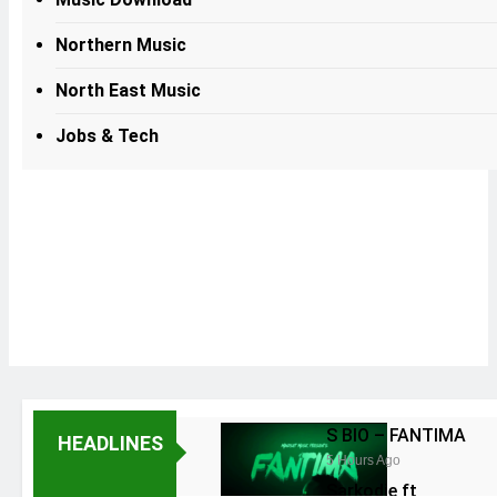
Northern Music
North East Music
Jobs & Tech
S BIO – FANTIMA
HEADLINES
5 Hours Ago
Sarkodie ft