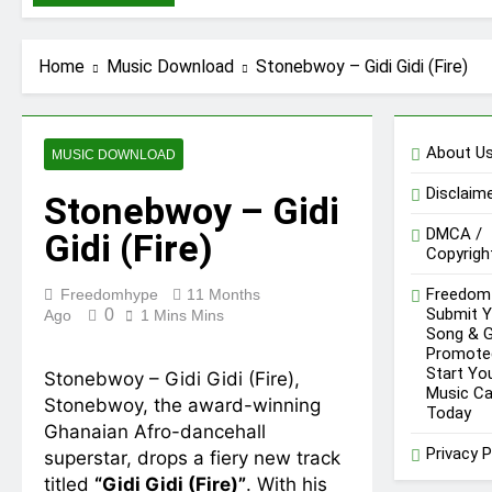
DopeNation – E No
Easy
8 Hours Ago
IsRahim – Run For
Home
Music Download
Stonebwoy – Gidi Gidi (Fire)
My Life
1 Day Ago
Daatey – Keep
Riding(Stream &
About U
MUSIC DOWNLOAD
Download)
2 Days Ago
Disclaim
Mr. P – I Love You
Stonebwoy – Gidi
Because
DMCA /
Gidi (Fire)
2 Days Ago
Copyrigh
Fawal ft Fancy
Gadam – Pag’faa
Freedom
Freedomhype
11 Months
2 Days Ago
Submit Y
0
Ago
1 Mins Mins
Song & 
Promote
Start Yo
Stonebwoy – Gidi Gidi (Fire),
Music Ca
Stonebwoy, the award-winning
Today
Ghanaian Afro-dancehall
Privacy P
superstar, drops a fiery new track
titled
“Gidi Gidi (Fire)”
. With his