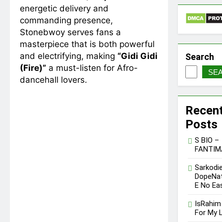
energetic delivery and
commanding presence,
Stonebwoy serves fans a
masterpiece that is both powerful
and electrifying, making
“Gidi Gidi
Search
(Fire)”
a must-listen for Afro-
SE
dancehall lovers.
Recen
Posts
S BIO –
FANTIM
Sarkodie
DopeNat
E No Ea
IsRahim
For My L