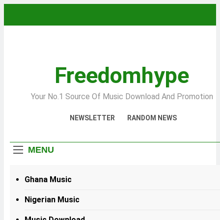
Skip
to
content
Freedomhype
Your No.1 Source Of Music Download And Promotion
NEWSLETTER
RANDOM NEWS
MENU
Ghana Music
Nigerian Music
Music Download