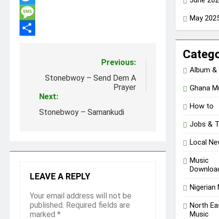
Twitter
May 202
Message
Share
Catego
Post
Previous:
Album &
navigation
Stonebwoy – Send Dem A
Prayer
Ghana M
Next:
How to
Stonebwoy – Samankudi
Jobs & 
Local N
Music
Downloa
LEAVE A REPLY
Nigerian
Your email address will not be
published.
Required fields are
North Ea
Music
marked
*