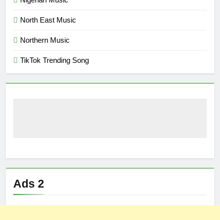
North East Music
Northern Music
TikTok Trending Song
Ads 2