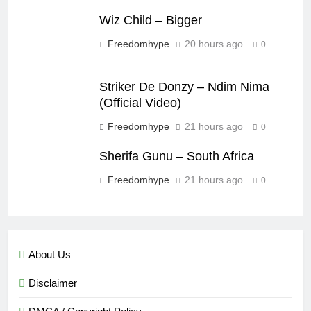
Wiz Child – Bigger
Freedomhype
20 hours ago
0
Striker De Donzy – Ndim Nima
(Official Video)
Freedomhype
21 hours ago
0
Sherifa Gunu – South Africa
Freedomhype
21 hours ago
0
About Us
Disclaimer