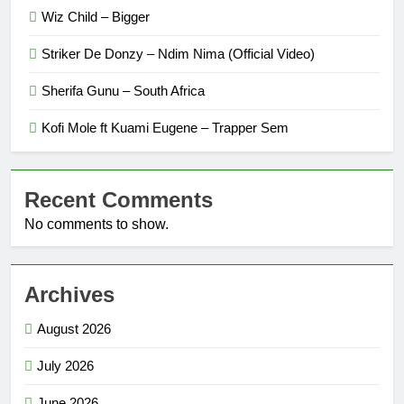
Wiz Child – Bigger
Striker De Donzy – Ndim Nima (Official Video)
Sherifa Gunu – South Africa
Kofi Mole ft Kuami Eugene – Trapper Sem
Recent Comments
No comments to show.
Archives
August 2026
July 2026
June 2026