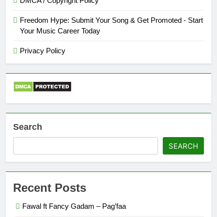
DMCA / Copyright Policy
Freedom Hype: Submit Your Song & Get Promoted - Start
Your Music Career Today
Privacy Policy
Search
SEARCH
Recent Posts
Fawal ft Fancy Gadam – Pag’faa