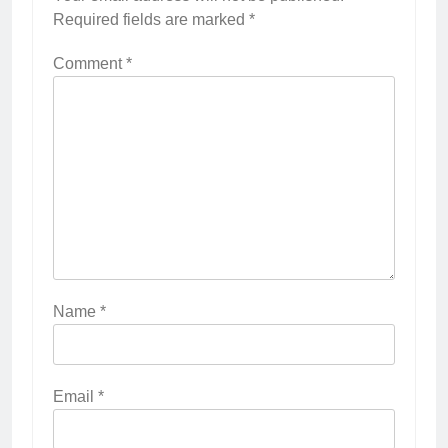
Required fields are marked
*
Comment
*
Name
*
Email
*