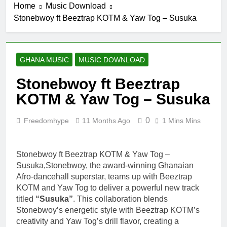
Home
Music Download
Stonebwoy ft Beeztrap KOTM & Yaw Tog – Susuka
GHANA MUSIC
MUSIC DOWNLOAD
Stonebwoy ft Beeztrap
KOTM & Yaw Tog – Susuka
0
Freedomhype
11 Months Ago
1 Mins Mins
Stonebwoy ft Beeztrap KOTM & Yaw Tog –
Susuka,Stonebwoy, the award-winning Ghanaian
Afro-dancehall superstar, teams up with Beeztrap
KOTM and Yaw Tog to deliver a powerful new track
titled
“Susuka”
. This collaboration blends
Stonebwoy’s energetic style with Beeztrap KOTM’s
creativity and Yaw Tog’s drill flavor, creating a