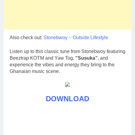
Also check out:
Stonebwoy – Outside Lifestyle
Listen up to this classic tune from Stonebwoy featuring
Beeztrap KOTM and Yaw Tog,
“Susuka”
, and
experience the vibes and energy they bring to the
Ghanaian music scene.
DOWNLOAD