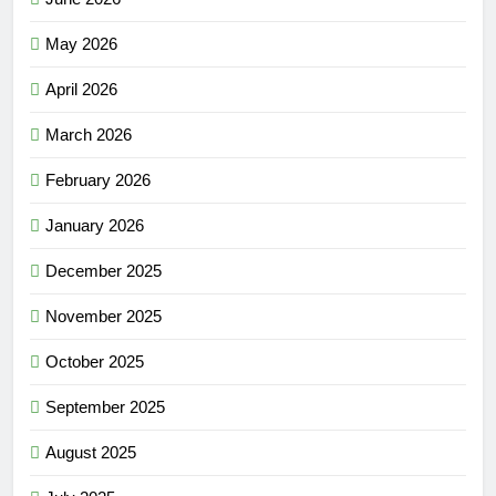
May 2026
April 2026
March 2026
February 2026
January 2026
December 2025
November 2025
October 2025
September 2025
August 2025