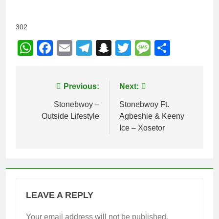
302
WhatsApp
Facebook
Email
Telegram
Snapchat
Twitter
Message
Share
Post
Previous:
Next:
navigation
Stonebwoy –
Stonebwoy Ft.
Outside Lifestyle
Agbeshie & Keeny
Ice – Xosetor
LEAVE A REPLY
Your email address will not be published.