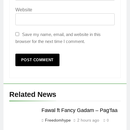
Website
Save my name, email, and website in this
browser for the next time I comment.
Related News
Fawal ft Fancy Gadam – Pag’faa
Freedomhype
2 hours ago
0