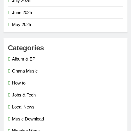
July 2025
June 2025
May 2025
Categories
Album & EP
Ghana Music
How to
Jobs & Tech
Local News
Music Download
Nigerian Music