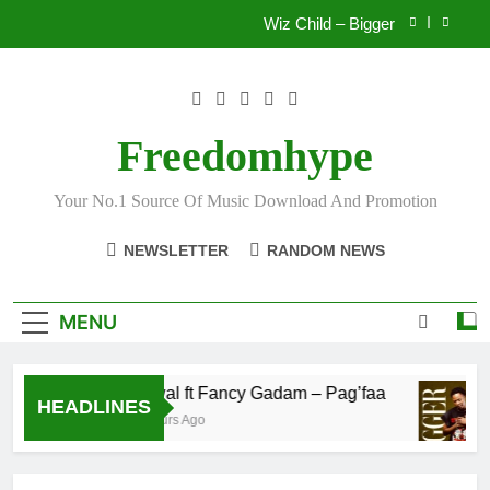
Skip
Wiz Child – Bigger
to
content
Striker De Donzy – Ndim Nima (Official Video)
Sherifa Gunu – South Africa
Freedomhype
Fawal ft Fancy Gadam – Pag’faa
Your No.1 Source Of Music Download And Promotion
Wiz Child – Bigger
NEWSLETTER
RANDOM NEWS
Striker De Donzy – Ndim Nima (Official Video)
Sherifa Gunu – South Africa
MENU
Fawal ft Fancy Gadam – Pag’faa
HEADLINES
2 Hours Ago