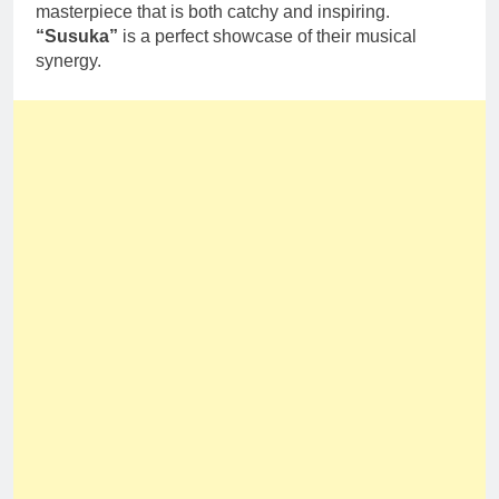
masterpiece that is both catchy and inspiring.
“Susuka”
is a perfect showcase of their musical
synergy.