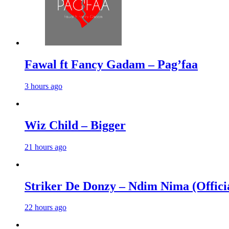
Fawal ft Fancy Gadam – Pag’faa
3 hours ago
Wiz Child – Bigger
21 hours ago
Striker De Donzy – Ndim Nima (Offici
22 hours ago