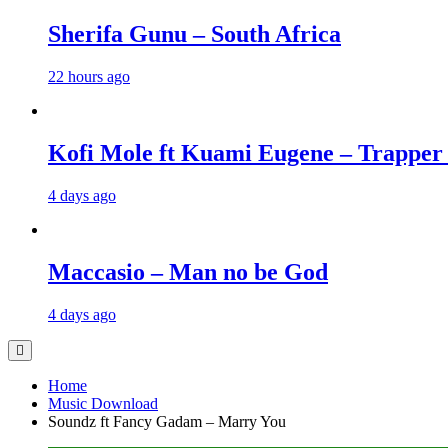
Sherifa Gunu – South Africa
22 hours ago
Kofi Mole ft Kuami Eugene – Trapper
4 days ago
Maccasio – Man no be God
4 days ago
Home
Music Download
Soundz ft Fancy Gadam – Marry You