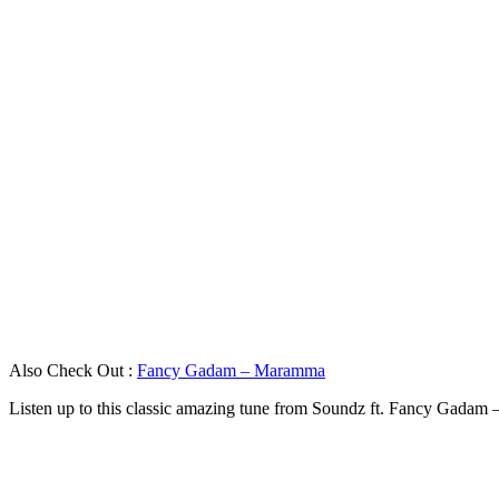
Also Check Out :
Fancy Gadam – Maramma
Listen up to this classic amazing tune from Soundz ft. Fancy Gadam