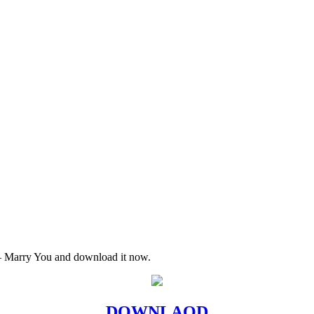
 – Marry You and download it now.
DOWNLAOD