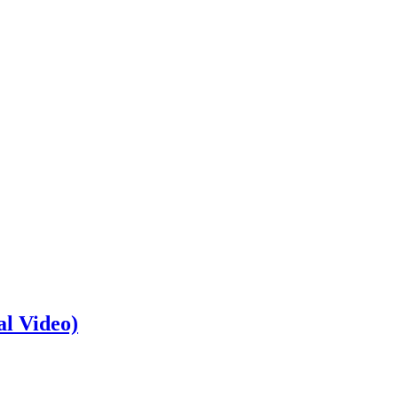
al Video)