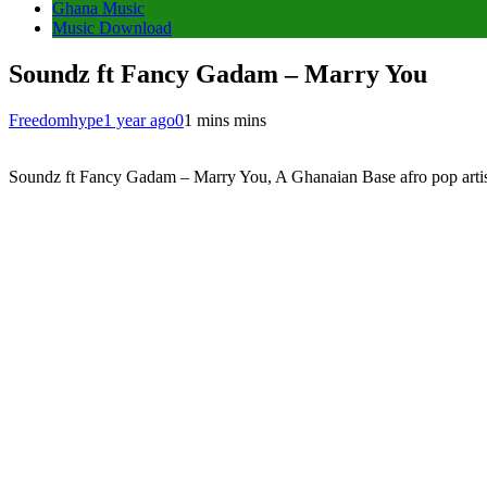
Ghana Music
Music Download
Soundz ft Fancy Gadam – Marry You
Freedomhype
1 year ago
0
1 mins mins
Soundz ft Fancy Gadam – Marry You, A Ghanaian Base afro pop artist