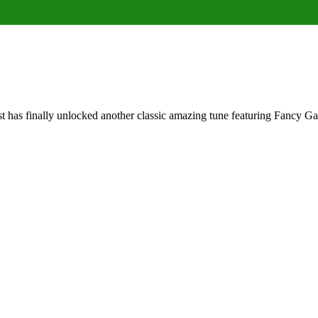
 has finally unlocked another classic amazing tune featuring Fancy 