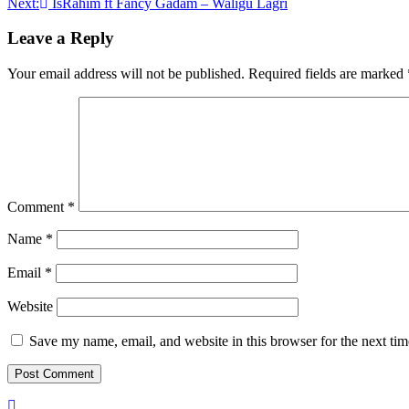
Next:
IsRahim ft Fancy Gadam – Waligu Lagri
navigation
Leave a Reply
Your email address will not be published.
Required fields are marked
Comment
*
Name
*
Email
*
Website
Save my name, email, and website in this browser for the next ti