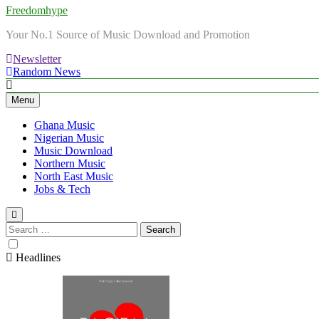
Freedomhype
Your No.1 Source of Music Download and Promotion
Newsletter
Random News
Menu
Ghana Music
Nigerian Music
Music Download
Northern Music
North East Music
Jobs & Tech
Search
for:
Headlines