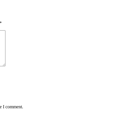
*
me I comment.