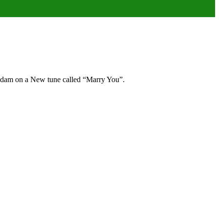
Gadam on a New tune called “Marry You”.