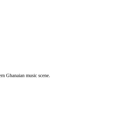
hern Ghanaian music scene.