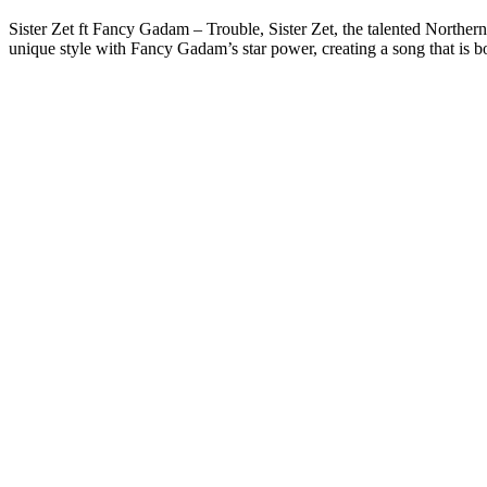
Sister Zet ft Fancy Gadam – Trouble, Sister Zet, the talented Norther
unique style with Fancy Gadam’s star power, creating a song that is b