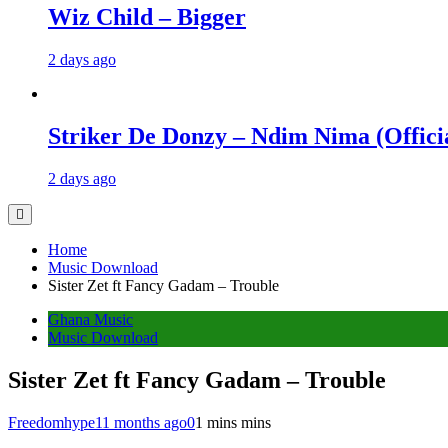
Wiz Child – Bigger
2 days ago
Striker De Donzy – Ndim Nima (Offici
2 days ago
Home
Music Download
Sister Zet ft Fancy Gadam – Trouble
Ghana Music
Music Download
Sister Zet ft Fancy Gadam – Trouble
Freedomhype
11 months ago
0
1 mins mins