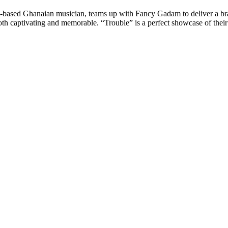
n-based Ghanaian musician, teams up with Fancy Gadam to deliver a bran
oth captivating and memorable. “Trouble” is a perfect showcase of their