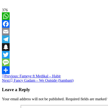
376
WhatsApp
Facebook
Email
Telegram
Snapchat
Twitter
Message
Post
Previous:
Fameye ft Medikal – Habit
Share
Next:
Fancy Gadam – We Outside (Sambani)
navigation
Leave a Reply
Your email address will not be published.
Required fields are marked