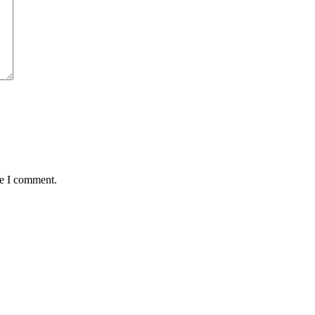
me I comment.