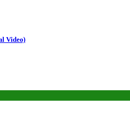
al Video)