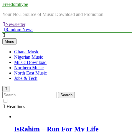
Freedomhype
Your No.1 Source of Music Download and Promotion
Newsletter
Random News
Menu
Ghana Music
Nigerian Music
Music Download
Northern Music
North East Music
Jobs & Tech
Search
for:
Headlines
IsRahim – Run For My Life