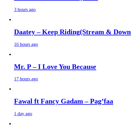
3 hours ago
Daatey – Keep Riding(Stream & Down
16 hours ago
Mr. P – I Love You Because
17 hours ago
Fawal ft Fancy Gadam – Pag’faa
1 day ago