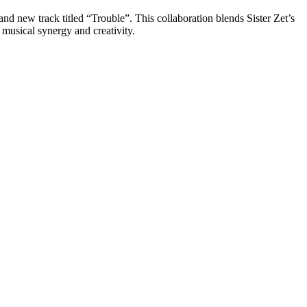
d new track titled “Trouble”. This collaboration blends Sister Zet’s
 musical synergy and creativity.