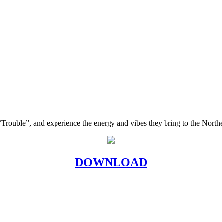
, “Trouble”, and experience the energy and vibes they bring to the Nort
DOWNLOAD