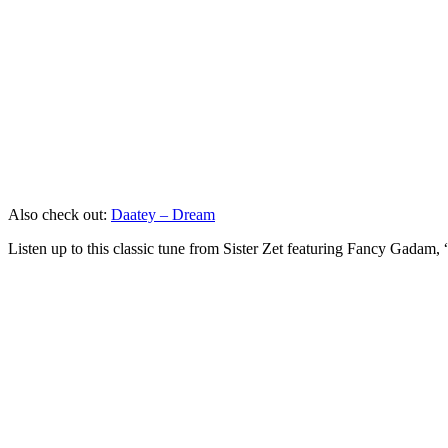
Also check out:
Daatey – Dream
Listen up to this classic tune from Sister Zet featuring Fancy Gadam