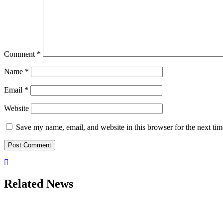
Comment
*
Name
*
Email
*
Website
Save my name, email, and website in this browser for the next ti
Related News