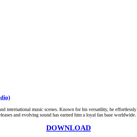
dio)
nd international music scenes. Known for his versatility, he effortlessl
 releases and evolving sound has earned him a loyal fan base worldwide.
DOWNLOAD