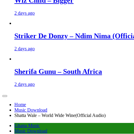
Wiz Child – Bigger
2 days ago
Striker De Donzy – Ndim Nima (Offici
2 days ago
Sherifa Gunu – South Africa
2 days ago
Home
Music Download
Shatta Wale – World Wide Wine(Official Audio)
Ghana Music
Music Download