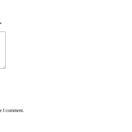
*
me I comment.