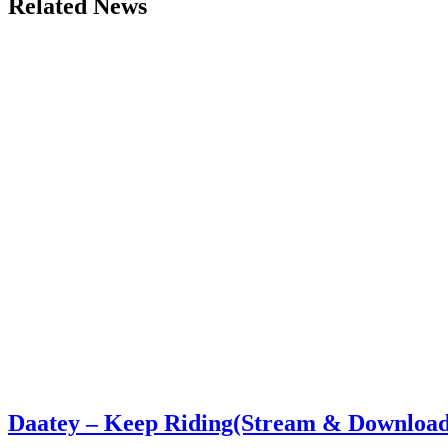
Related News
Daatey – Keep Riding(Stream & Download