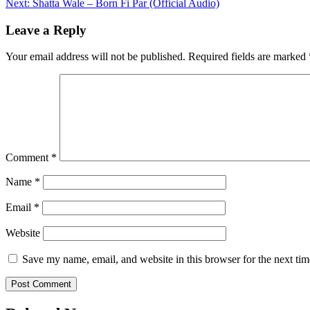
Next:
Shatta Wale – Born Fi Par (Official Audio)
navigation
Leave a Reply
Your email address will not be published.
Required fields are marked
Comment
*
Name
*
Email
*
Website
Save my name, email, and website in this browser for the next ti