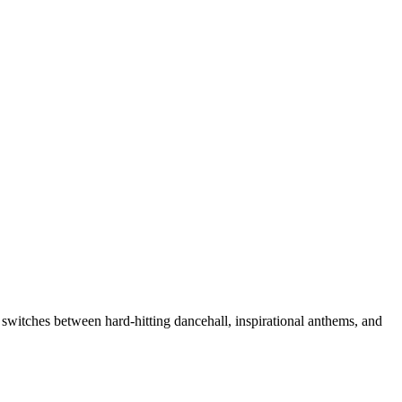
y switches between hard-hitting dancehall, inspirational anthems, and