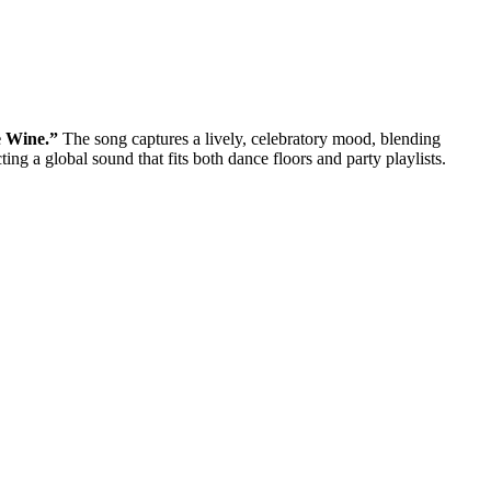
 Wine.”
The song captures a lively, celebratory mood, blending
g a global sound that fits both dance floors and party playlists.