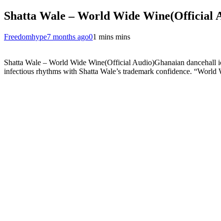
Shatta Wale – World Wide Wine(Official 
Freedomhype
7 months ago
0
1 mins mins
Shatta Wale – World Wide Wine(Official Audio)Ghanaian dancehall 
infectious rhythms with Shatta Wale’s trademark confidence. “World Wi