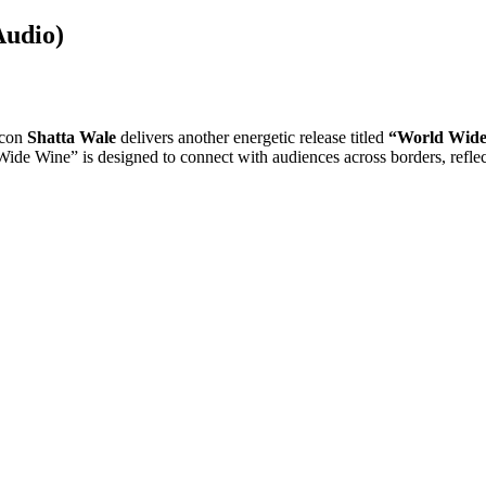
Audio)
icon
Shatta Wale
delivers another energetic release titled
“World Wide
de Wine” is designed to connect with audiences across borders, reflectin