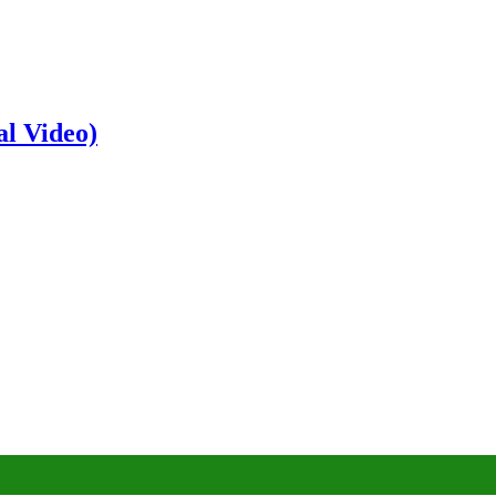
al Video)