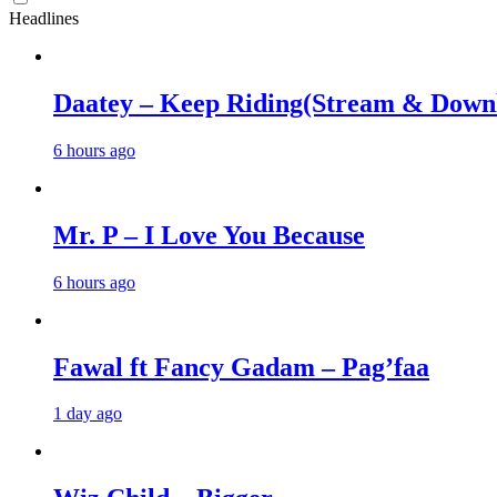
Headlines
Daatey – Keep Riding(Stream & Down
6 hours ago
Mr. P – I Love You Because
6 hours ago
Fawal ft Fancy Gadam – Pag’faa
1 day ago