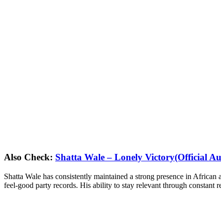
Also Check:
Shatta Wale – Lonely Victory(Official Au
Shatta Wale has consistently maintained a strong presence in African a
feel-good party records. His ability to stay relevant through constant