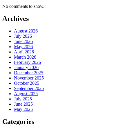
No comments to show.
Archives
August 2026
July 2026
June 2026
May 2026
April 2026
March 2026
February 2026
January 2026
December 2025
November 2025
October 2025
September 2025
August 2025
July 2025
June 2025
May 2025
Categories