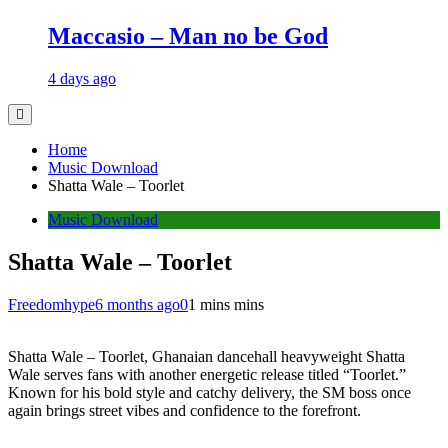
Maccasio – Man no be God
4 days ago
Home
Music Download
Shatta Wale – Toorlet
Music Download
Shatta Wale – Toorlet
Freedomhype
6 months ago
0
1 mins mins
Shatta Wale – Toorlet, Ghanaian dancehall heavyweight Shatta
Wale serves fans with another energetic release titled “Toorlet.”
Known for his bold style and catchy delivery, the SM boss once
again brings street vibes and confidence to the forefront.