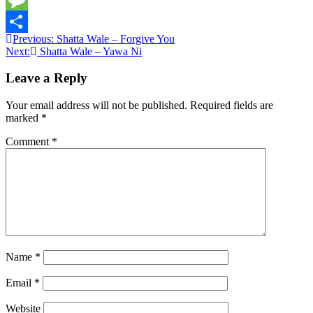
Message
Post
Previous:
Shatta Wale – Forgive You
Share
Next:
Shatta Wale – Yawa Ni
navigation
Leave a Reply
Your email address will not be published.
Required fields are
marked
*
Comment
*
Name
*
Email
*
Website