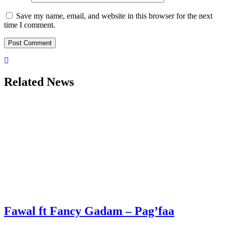
Save my name, email, and website in this browser for the next
time I comment.
Related News
Fawal ft Fancy Gadam – Pag’faa