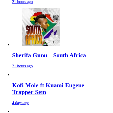
21 hours ago
Sherifa Gunu – South Africa
21 hours ago
Kofi Mole ft Kuami Eugene –
Trapper Sem
4 days ago