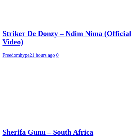
Striker De Donzy – Ndim Nima (Official
Video)
Freedomhype
21 hours ago
0
Sherifa Gunu – South Africa