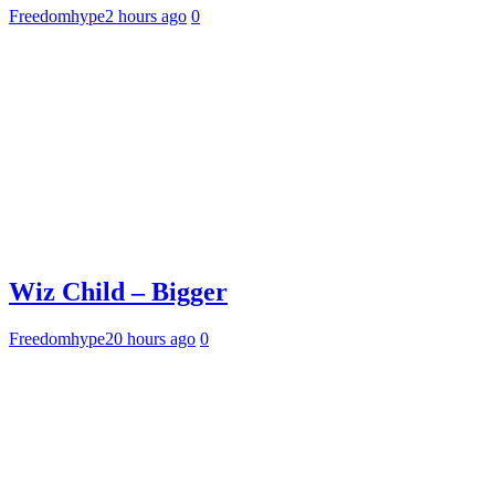
Freedomhype
2 hours ago
0
Wiz Child – Bigger
Freedomhype
20 hours ago
0