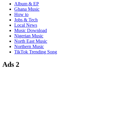
Album & EP
Ghana Music
How to
Jobs & Tech
Local News
Music Download
Nigerian Music
North East Music
Northern Music
TikTok Trending Song
Ads 2