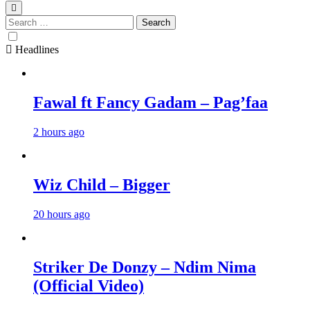
Search
for:
Headlines
Fawal ft Fancy Gadam – Pag’faa
2 hours ago
Wiz Child – Bigger
20 hours ago
Striker De Donzy – Ndim Nima
(Official Video)