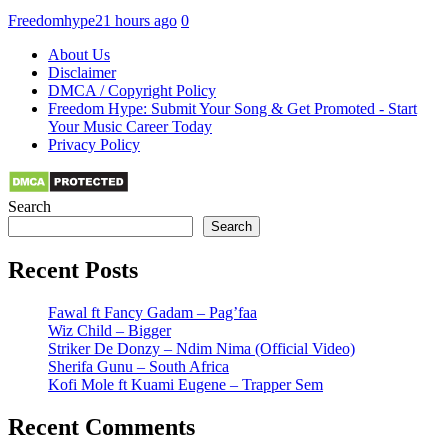
Freedomhype
21 hours ago
0
About Us
Disclaimer
DMCA / Copyright Policy
Freedom Hype: Submit Your Song & Get Promoted - Start
Your Music Career Today
Privacy Policy
Search
Search
Recent Posts
Fawal ft Fancy Gadam – Pag’faa
Wiz Child – Bigger
Striker De Donzy – Ndim Nima (Official Video)
Sherifa Gunu – South Africa
Kofi Mole ft Kuami Eugene – Trapper Sem
Recent Comments