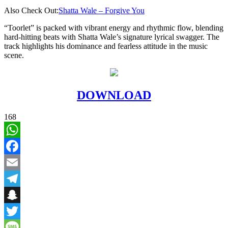
Also Check Out:
Shatta Wale – Forgive You
“Toorlet” is packed with vibrant energy and rhythmic flow, blending
hard-hitting beats with Shatta Wale’s signature lyrical swagger. The
track highlights his dominance and fearless attitude in the music
scene.
DOWNLOAD
168
WhatsApp
Facebook
Email
Telegram
Snapchat
Twitter