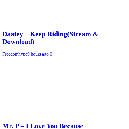
Daatey – Keep Riding(Stream &
Download)
Freedomhype
9 hours ago
0
Mr. P – I Love You Because