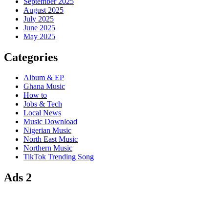
September 2025
August 2025
July 2025
June 2025
May 2025
Categories
Album & EP
Ghana Music
How to
Jobs & Tech
Local News
Music Download
Nigerian Music
North East Music
Northern Music
TikTok Trending Song
Ads 2