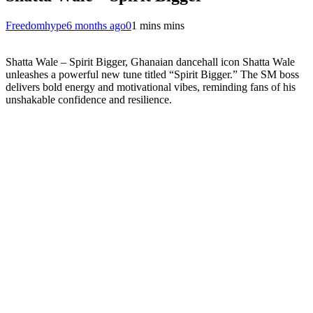
Freedomhype
6 months ago
0
1 mins mins
Shatta Wale – Spirit Bigger, Ghanaian dancehall icon Shatta Wale
unleashes a powerful new tune titled “Spirit Bigger.” The SM boss
delivers bold energy and motivational vibes, reminding fans of his
unshakable confidence and resilience.