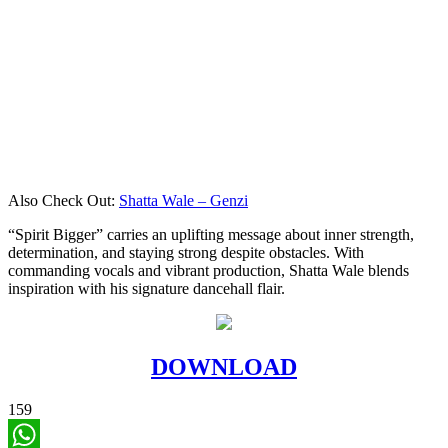
Also Check Out:
Shatta Wale – Genzi
“Spirit Bigger” carries an uplifting message about inner strength,
determination, and staying strong despite obstacles. With
commanding vocals and vibrant production, Shatta Wale blends
inspiration with his signature dancehall flair.
DOWNLOAD
159