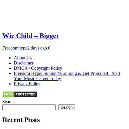
Wiz Child – Bigger
Freedomhype
2 days ago
0
About Us
Disclaimer
DMCA / Copyright Policy
Freedom Hype: Submit Your Song & Get Promoted - Start
Your Music Career Today
Privacy Policy
Search
Search
Recent Posts