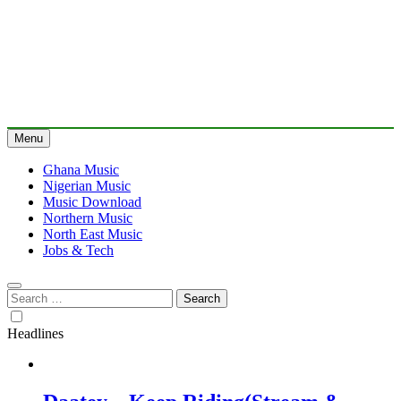
Menu
Ghana Music
Nigerian Music
Music Download
Northern Music
North East Music
Jobs & Tech
Search
for:
Headlines