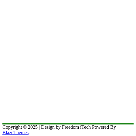
Copyright © 2025 | Design by Freedom iTech Powered By
BlazeThemes
.