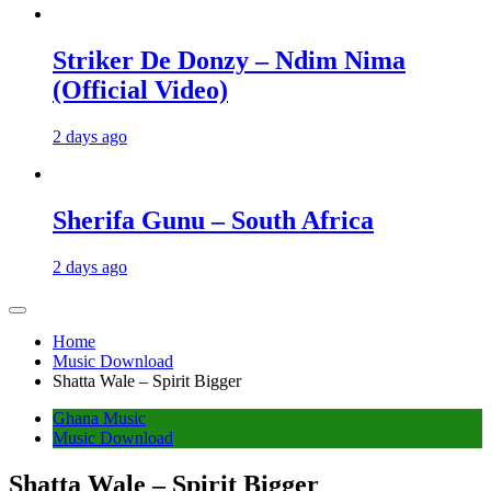
Striker De Donzy – Ndim Nima
(Official Video)
2 days ago
Sherifa Gunu – South Africa
2 days ago
Home
Music Download
Shatta Wale – Spirit Bigger
Ghana Music
Music Download
Shatta Wale – Spirit Bigger