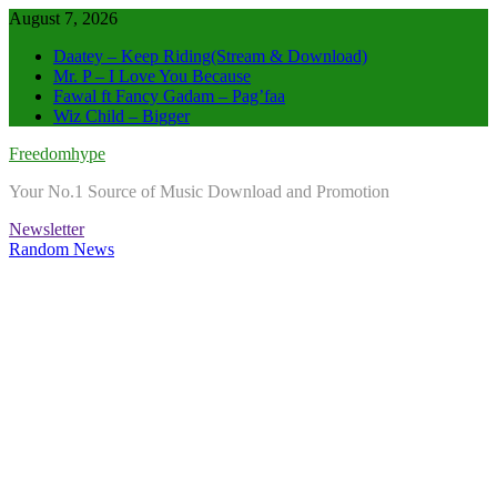
Skip
August 7, 2026
to
Daatey – Keep Riding(Stream & Download)
content
Mr. P – I Love You Because
Fawal ft Fancy Gadam – Pag’faa
Wiz Child – Bigger
Freedomhype
Your No.1 Source of Music Download and Promotion
Newsletter
Random News