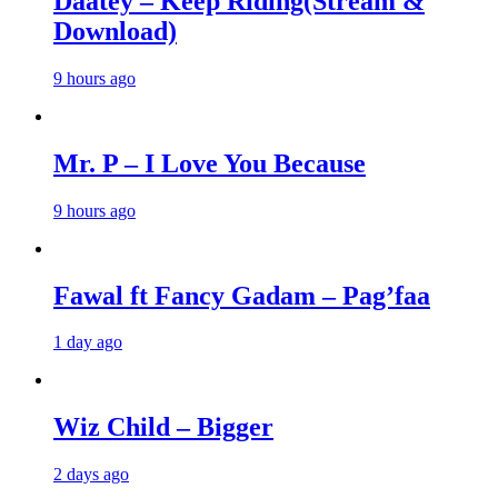
Daatey – Keep Riding(Stream &
Download)
9 hours ago
Mr. P – I Love You Because
9 hours ago
Fawal ft Fancy Gadam – Pag’faa
1 day ago
Wiz Child – Bigger
2 days ago