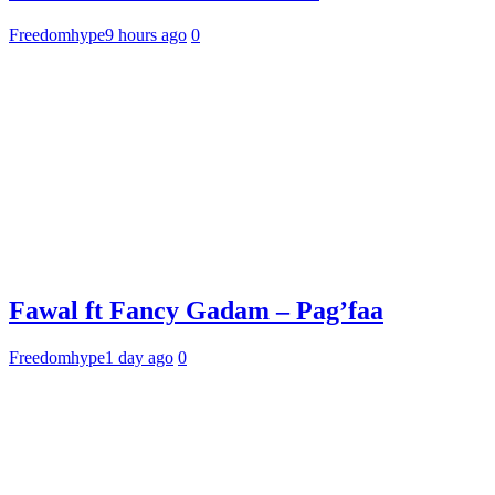
Freedomhype
9 hours ago
0
Fawal ft Fancy Gadam – Pag’faa
Freedomhype
1 day ago
0