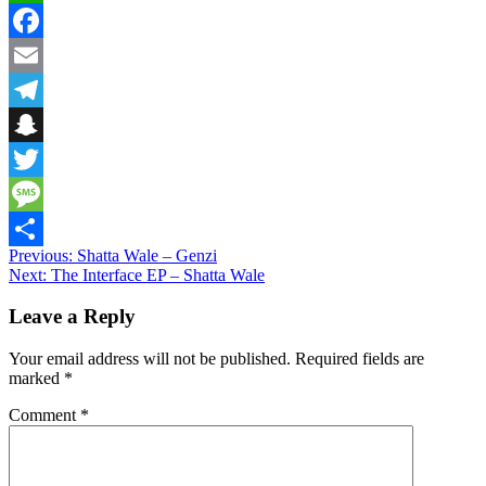
WhatsApp
Facebook
Email
Telegram
Snapchat
Twitter
Message
Post
Previous:
Shatta Wale – Genzi
Share
Next:
The Interface EP – Shatta Wale
navigation
Leave a Reply
Your email address will not be published.
Required fields are
marked
*
Comment
*