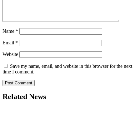
Name
*
Email
*
Website
Save my name, email, and website in this browser for the next
time I comment.
Related News