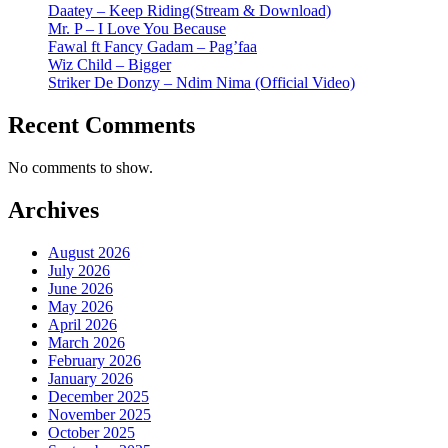
Daatey – Keep Riding(Stream & Download)
Mr. P – I Love You Because
Fawal ft Fancy Gadam – Pag’faa
Wiz Child – Bigger
Striker De Donzy – Ndim Nima (Official Video)
Recent Comments
No comments to show.
Archives
August 2026
July 2026
June 2026
May 2026
April 2026
March 2026
February 2026
January 2026
December 2025
November 2025
October 2025