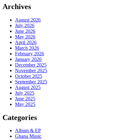
Archives
August 2026
July 2026
June 2026
May 2026
April 2026
March 2026
February 2026
January 2026
December 2025
November 2025
October 2025
September 2025
August 2025
July 2025
June 2025
May 2025
Categories
Album & EP
Ghana Music