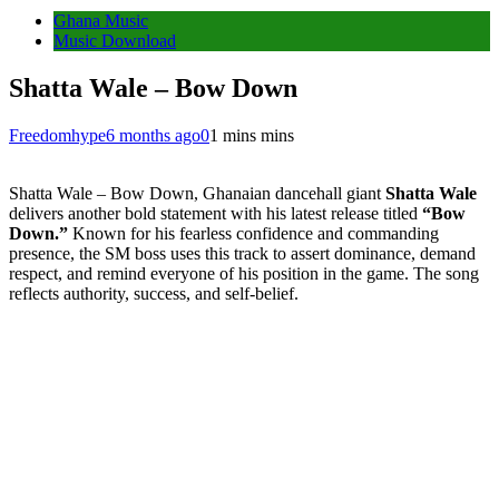
Ghana Music
Music Download
Shatta Wale – Bow Down
Freedomhype
6 months ago
0
1 mins mins
Shatta Wale – Bow Down, Ghanaian dancehall giant
Shatta Wale
delivers another bold statement with his latest release titled
“Bow
Down.”
Known for his fearless confidence and commanding
presence, the SM boss uses this track to assert dominance, demand
respect, and remind everyone of his position in the game. The song
reflects authority, success, and self-belief.