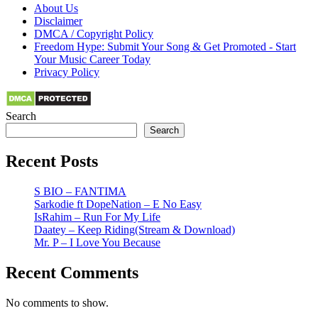
About Us
Disclaimer
DMCA / Copyright Policy
Freedom Hype: Submit Your Song & Get Promoted - Start
Your Music Career Today
Privacy Policy
Search
Search
Recent Posts
S BIO – FANTIMA
Sarkodie ft DopeNation – E No Easy
IsRahim – Run For My Life
Daatey – Keep Riding(Stream & Download)
Mr. P – I Love You Because
Recent Comments
No comments to show.