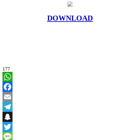
DOWNLOAD
177
WhatsApp
Facebook
Email
Telegram
Snapchat
Twitter