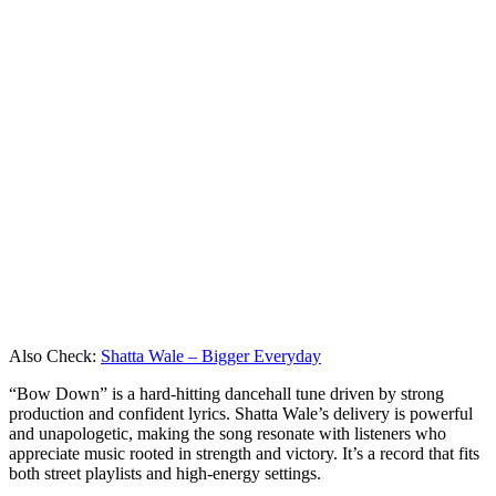
Also Check:
Shatta Wale – Bigger Everyday
“Bow Down” is a hard-hitting dancehall tune driven by strong
production and confident lyrics. Shatta Wale’s delivery is powerful
and unapologetic, making the song resonate with listeners who
appreciate music rooted in strength and victory. It’s a record that fits
both street playlists and high-energy settings.