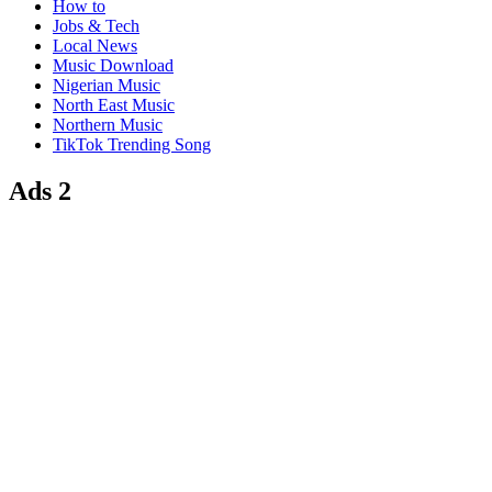
How to
Jobs & Tech
Local News
Music Download
Nigerian Music
North East Music
Northern Music
TikTok Trending Song
Ads 2