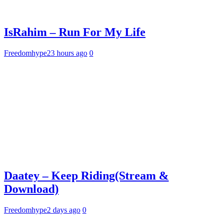
IsRahim – Run For My Life
Freedomhype
23 hours ago
0
Daatey – Keep Riding(Stream &
Download)
Freedomhype
2 days ago
0