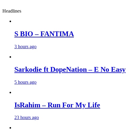
Headlines
S BIO – FANTIMA
3 hours ago
Sarkodie ft DopeNation – E No Easy
5 hours ago
IsRahim – Run For My Life
23 hours ago