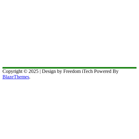
Copyright © 2025 | Design by Freedom iTech Powered By
BlazeThemes
.