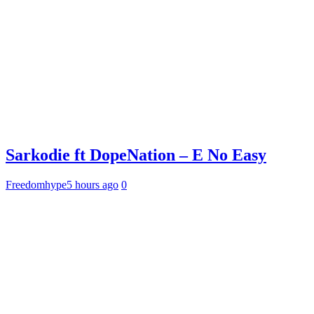
Sarkodie ft DopeNation – E No Easy
Freedomhype
5 hours ago
0