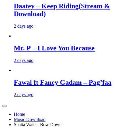
Daatey – Keep Riding(Stream &
Download)
2 days ago
Mr. P – I Love You Because
2 days ago
Fawal ft Fancy Gadam – Pag’faa
2 days ago
Home
Music Download
Shatta Wale – Bow Down