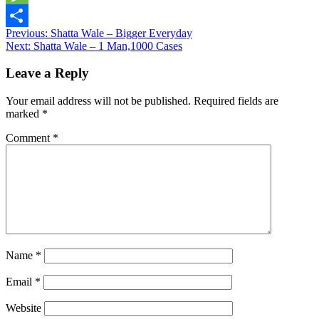
Message
Post
Previous:
Shatta Wale – Bigger Everyday
Share
Next:
Shatta Wale – 1 Man,1000 Cases
navigation
Leave a Reply
Your email address will not be published.
Required fields are
marked
*
Comment
*
Name
*
Email
*
Website