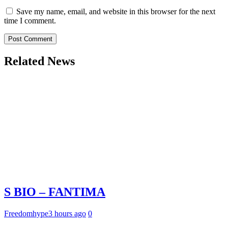
Save my name, email, and website in this browser for the next
time I comment.
Related News
S BIO – FANTIMA
Freedomhype
3 hours ago
0