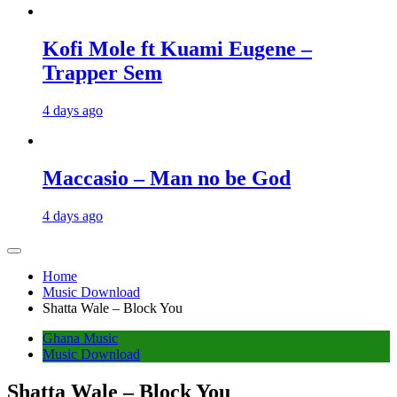
Kofi Mole ft Kuami Eugene –
Trapper Sem
4 days ago
Maccasio – Man no be God
4 days ago
Home
Music Download
Shatta Wale – Block You
Ghana Music
Music Download
Shatta Wale – Block You