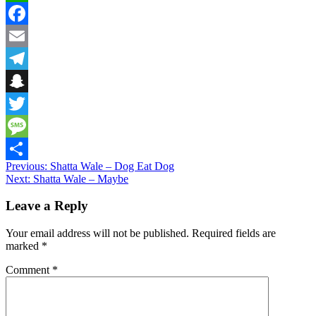
WhatsApp
Facebook
Email
Telegram
Snapchat
Twitter
Message
Post
Previous:
Shatta Wale – Dog Eat Dog
Share
Next:
Shatta Wale – Maybe
navigation
Leave a Reply
Your email address will not be published.
Required fields are
marked
*
Comment
*