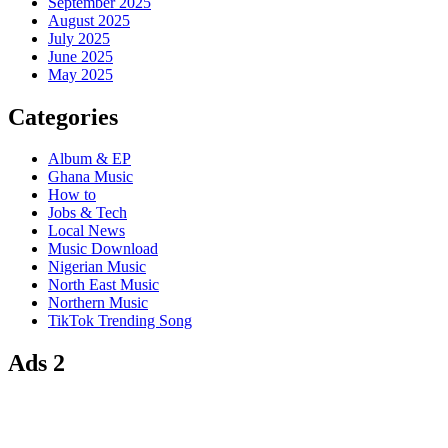
September 2025
August 2025
July 2025
June 2025
May 2025
Categories
Album & EP
Ghana Music
How to
Jobs & Tech
Local News
Music Download
Nigerian Music
North East Music
Northern Music
TikTok Trending Song
Ads 2