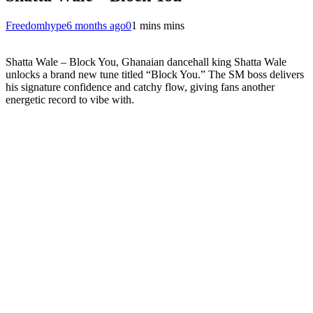
Freedomhype
6 months ago
0
1 mins mins
Shatta Wale – Block You, Ghanaian dancehall king Shatta Wale
unlocks a brand new tune titled “Block You.” The SM boss delivers
his signature confidence and catchy flow, giving fans another
energetic record to vibe with.