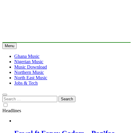
Menu
Ghana Music
Nigerian Music
Music Download
Northern Music
North East Music
Jobs & Tech
Search
for:
Headlines