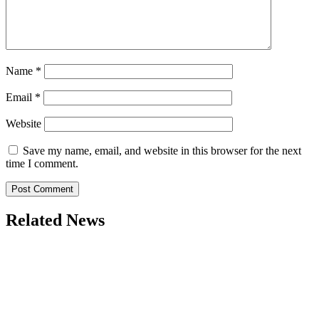
Name
*
Email
*
Website
Save my name, email, and website in this browser for the next
time I comment.
Related News