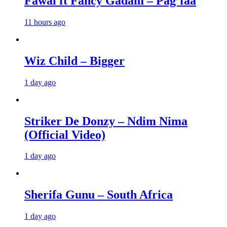
Fawal ft Fancy Gadam – Pag’faa
11 hours ago
Wiz Child – Bigger
1 day ago
Striker De Donzy – Ndim Nima
(Official Video)
1 day ago
Sherifa Gunu – South Africa
1 day ago