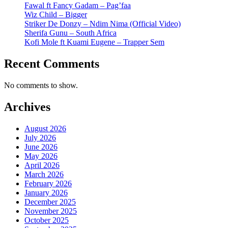
Fawal ft Fancy Gadam – Pag’faa
Wiz Child – Bigger
Striker De Donzy – Ndim Nima (Official Video)
Sherifa Gunu – South Africa
Kofi Mole ft Kuami Eugene – Trapper Sem
Recent Comments
No comments to show.
Archives
August 2026
July 2026
June 2026
May 2026
April 2026
March 2026
February 2026
January 2026
December 2025
November 2025
October 2025