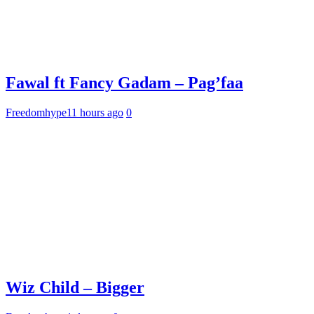
Fawal ft Fancy Gadam – Pag’faa
Freedomhype
11 hours ago
0
Wiz Child – Bigger