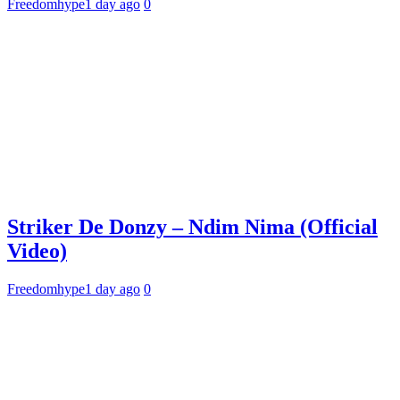
Freedomhype
1 day ago
0
Striker De Donzy – Ndim Nima (Official
Video)
Freedomhype
1 day ago
0