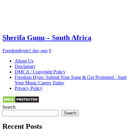
Sherifa Gunu – South Africa
Freedomhype
1 day ago
0
About Us
Disclaimer
DMCA / Copyright Policy
Freedom Hype: Submit Your Song & Get Promoted - Start
Your Music Career Today
Privacy Policy
Search
Search
Recent Posts