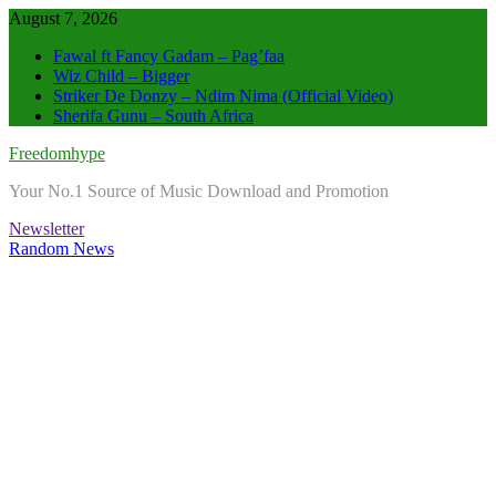
Skip
August 7, 2026
to
Fawal ft Fancy Gadam – Pag’faa
content
Wiz Child – Bigger
Striker De Donzy – Ndim Nima (Official Video)
Sherifa Gunu – South Africa
Freedomhype
Your No.1 Source of Music Download and Promotion
Newsletter
Random News