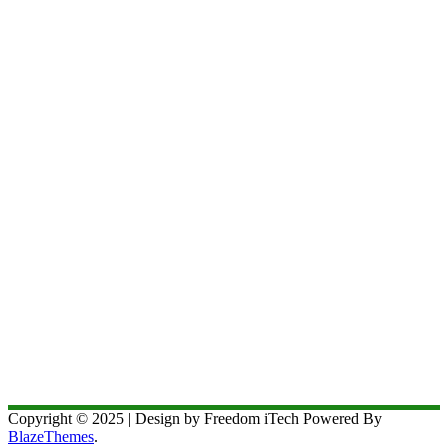
Copyright © 2025 | Design by Freedom iTech Powered By
BlazeThemes
.