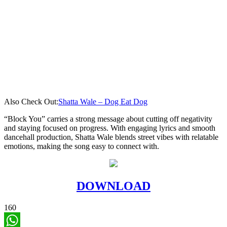
Also Check Out:
Shatta Wale – Dog Eat Dog
“Block You” carries a strong message about cutting off negativity
and staying focused on progress. With engaging lyrics and smooth
dancehall production, Shatta Wale blends street vibes with relatable
emotions, making the song easy to connect with.
DOWNLOAD
160