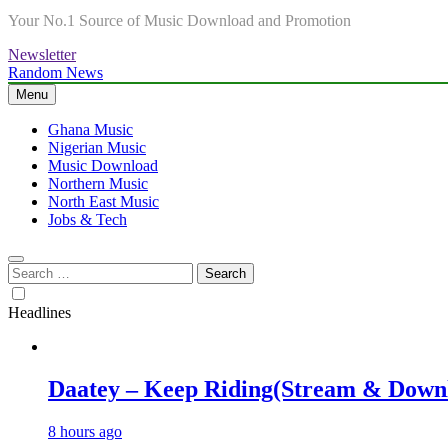
Your No.1 Source of Music Download and Promotion
Newsletter
Random News
Menu
Ghana Music
Nigerian Music
Music Download
Northern Music
North East Music
Jobs & Tech
Search
for:
Headlines
Daatey – Keep Riding(Stream & Down
8 hours ago