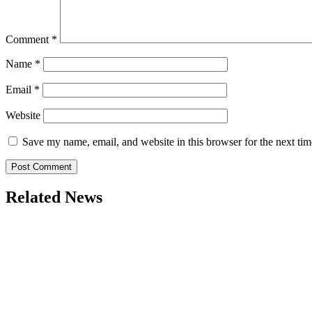
Comment
*
Name
*
Email
*
Website
Save my name, email, and website in this browser for the next ti
Related News