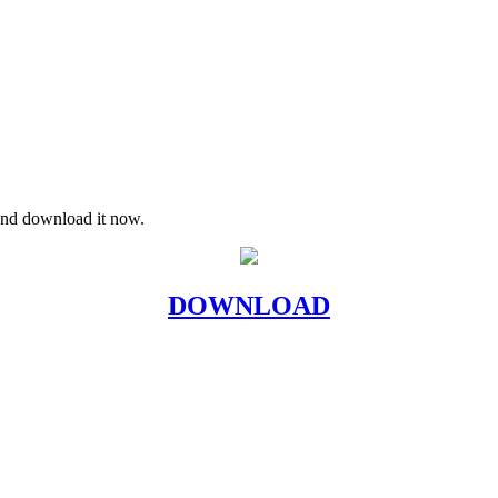
 and download it now.
DOWNLOAD