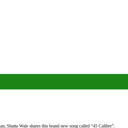
n, Shatta Wale shares this brand new song called “45 Calibre”.