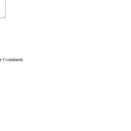
me I comment.