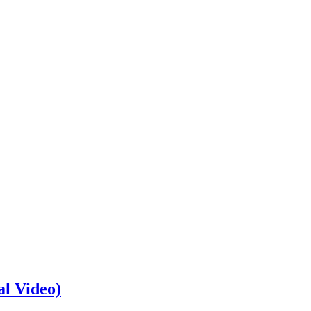
al Video)