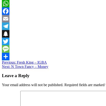
WhatsApp
Facebook
Email
Telegram
Snapchat
Twitter
Message
Post
Previous:
Fresh King – IGBA
Share
Next:
N Town Fancy – Money
navigation
Leave a Reply
Your email address will not be published.
Required fields are marked