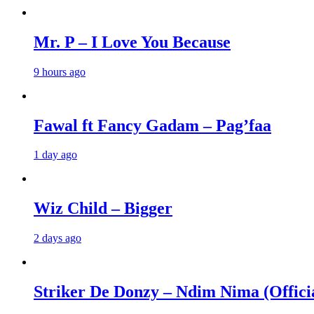
Mr. P – I Love You Because
9 hours ago
Fawal ft Fancy Gadam – Pag’faa
1 day ago
Wiz Child – Bigger
2 days ago
Striker De Donzy – Ndim Nima (Offici