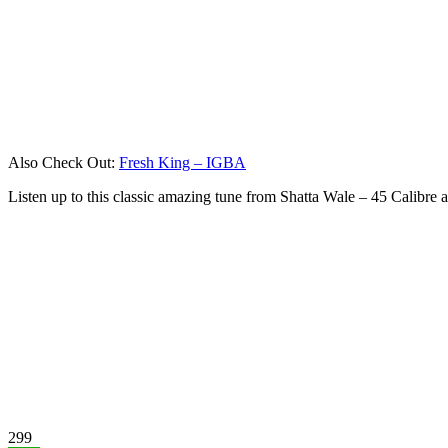
Also Check Out:
Fresh King – IGBA
Listen up to this classic amazing tune from Shatta Wale – 45 Calibre
299