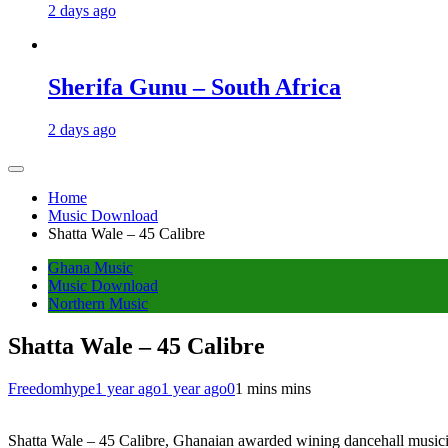
2 days ago
Sherifa Gunu – South Africa
2 days ago
Home
Music Download
Shatta Wale – 45 Calibre
Ghana Music
Music Download
Northern Music
Shatta Wale – 45 Calibre
Freedomhype
1 year ago
1 year ago
0
1 mins mins
Shatta Wale – 45 Calibre, Ghanaian awarded wining dancehall musicia