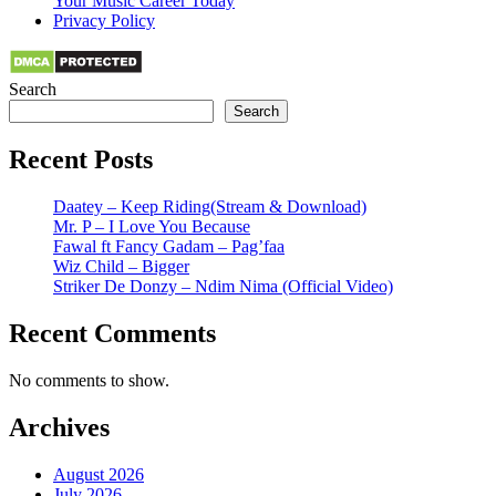
Your Music Career Today
Privacy Policy
Search
Search
Recent Posts
Daatey – Keep Riding(Stream & Download)
Mr. P – I Love You Because
Fawal ft Fancy Gadam – Pag’faa
Wiz Child – Bigger
Striker De Donzy – Ndim Nima (Official Video)
Recent Comments
No comments to show.
Archives
August 2026
July 2026