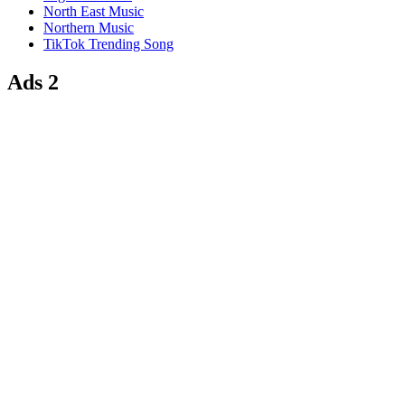
North East Music
Northern Music
TikTok Trending Song
Ads 2