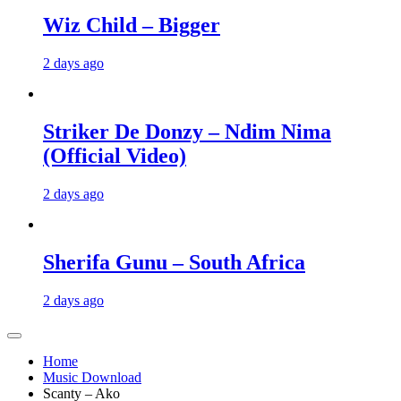
Wiz Child – Bigger
2 days ago
Striker De Donzy – Ndim Nima
(Official Video)
2 days ago
Sherifa Gunu – South Africa
2 days ago
Home
Music Download
Scanty – Ako