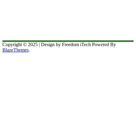
Copyright © 2025 | Design by Freedom iTech Powered By
BlazeThemes
.