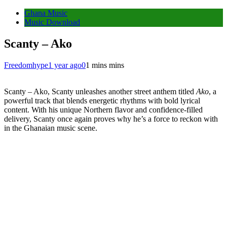
Ghana Music
Music Download
Scanty – Ako
Freedomhype
1 year ago
0
1 mins mins
Scanty – Ako, Scanty unleashes another street anthem titled
Ako
, a
powerful track that blends energetic rhythms with bold lyrical
content. With his unique Northern flavor and confidence-filled
delivery, Scanty once again proves why he’s a force to reckon with
in the Ghanaian music scene.