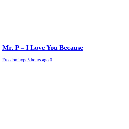
Mr. P – I Love You Because
Freedomhype
5 hours ago
0