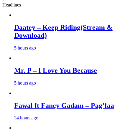
Headlines
Daatey – Keep Riding(Stream &
Download)
5 hours ago
Mr. P – I Love You Because
5 hours ago
Fawal ft Fancy Gadam – Pag’faa
24 hours ago