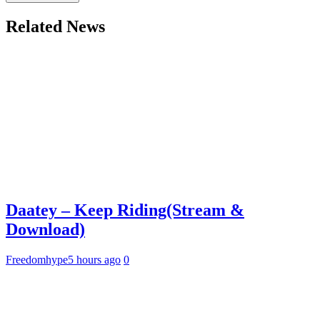
Related News
Daatey – Keep Riding(Stream &
Download)
Freedomhype
5 hours ago
0