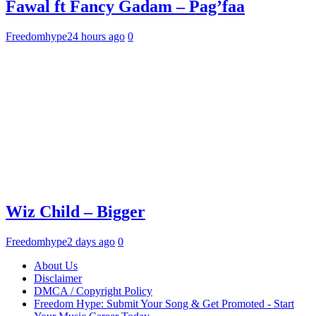
Fawal ft Fancy Gadam – Pag’faa
Freedomhype
24 hours ago
0
Wiz Child – Bigger
Freedomhype
2 days ago
0
About Us
Disclaimer
DMCA / Copyright Policy
Freedom Hype: Submit Your Song & Get Promoted - Start