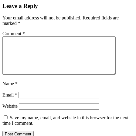
Leave a Reply
Your email address will not be published.
Required fields are
marked
*
Comment
*
Name
*
Email
*
Website
Save my name, email, and website in this browser for the next
time I comment.