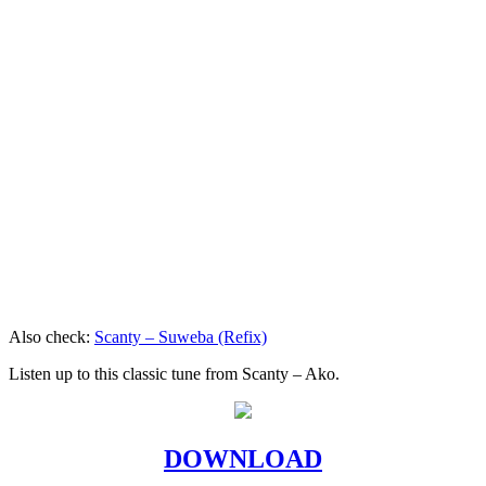
Also check:
Scanty – Suweba (Refix)
Listen up to this classic tune from Scanty – Ako.
DOWNLOAD