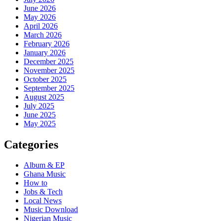
June 2026
May 2026
April 2026
March 2026
February 2026
January 2026
December 2025
November 2025
October 2025
September 2025
August 2025
July 2025
June 2025
May 2025
Categories
Album & EP
Ghana Music
How to
Jobs & Tech
Local News
Music Download
Nigerian Music