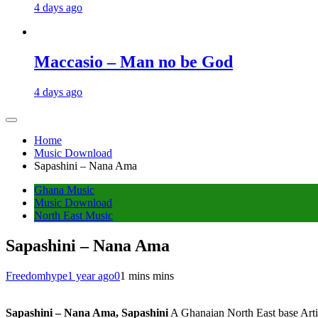
4 days ago
Maccasio – Man no be God
4 days ago
Home
Music Download
Sapashini – Nana Ama
Ghana Music
Music Download
North East Music
Sapashini – Nana Ama
Freedomhype
1 year ago
0
1 mins mins
Sapashini – Nana Ama, Sapashini
A Ghanaian North East base Artis