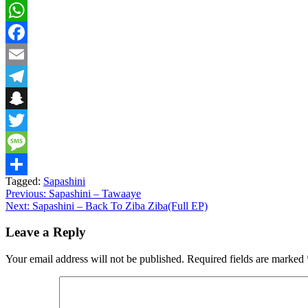
WhatsApp
Facebook
Email
Telegram
Snapchat
Twitter
Message
Tagged:
Sapashini
Share
Post
Previous:
Sapashini – Tawaaye
Next:
Sapashini – Back To Ziba Ziba(Full EP)
navigation
Leave a Reply
Your email address will not be published.
Required fields are marked