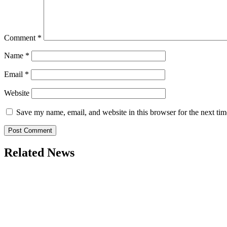
Comment
*
Name
*
Email
*
Website
Save my name, email, and website in this browser for the next ti
Related News