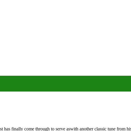
t has finally come through to serve aswith another classic tune from 