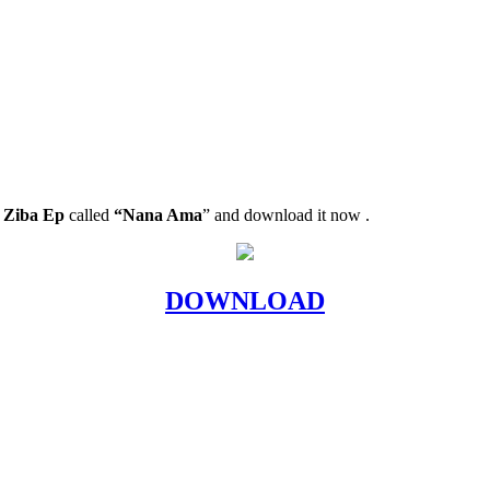
 Ziba Ep
called
“Nana Ama
” and download it now .
DOWNLOAD