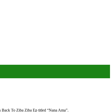
his Back To Ziba Ziba Ep titled “Nana Ama”.