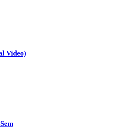
al Video)
 Sem