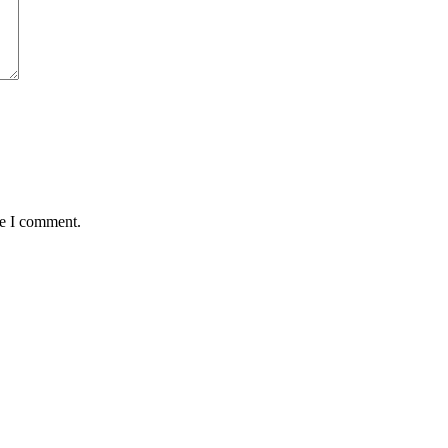
me I comment.