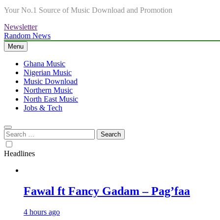
Your No.1 Source of Music Download and Promotion
Newsletter
Random News
Menu
Ghana Music
Nigerian Music
Music Download
Northern Music
North East Music
Jobs & Tech
Search
for:
Headlines
Fawal ft Fancy Gadam – Pag’faa
4 hours ago