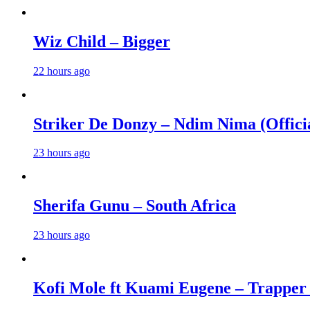
Wiz Child – Bigger
22 hours ago
Striker De Donzy – Ndim Nima (Offici
23 hours ago
Sherifa Gunu – South Africa
23 hours ago
Kofi Mole ft Kuami Eugene – Trapper