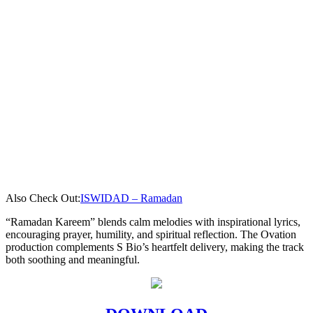
Also Check Out:
ISWIDAD – Ramadan
“Ramadan Kareem” blends calm melodies with inspirational lyrics,
encouraging prayer, humility, and spiritual reflection. The Ovation
production complements S Bio’s heartfelt delivery, making the track
both soothing and meaningful.