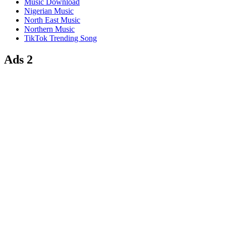
Music Download
Nigerian Music
North East Music
Northern Music
TikTok Trending Song
Ads 2