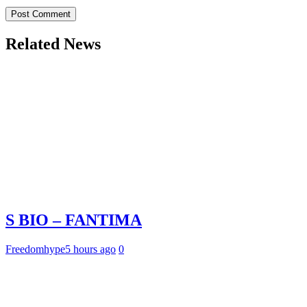
Related News
S BIO – FANTIMA
Freedomhype
5 hours ago
0