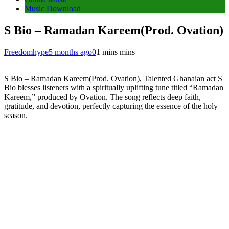
Music Download
S Bio – Ramadan Kareem(Prod. Ovation)
Freedomhype
5 months ago
0
1 mins mins
S Bio – Ramadan Kareem(Prod. Ovation), Talented Ghanaian act S
Bio blesses listeners with a spiritually uplifting tune titled “Ramadan
Kareem,” produced by Ovation. The song reflects deep faith,
gratitude, and devotion, perfectly capturing the essence of the holy
season.