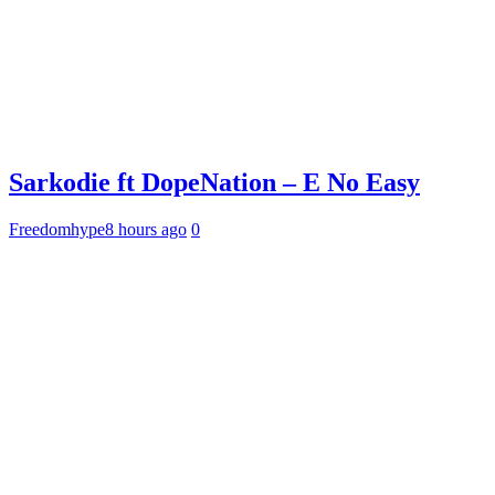
Sarkodie ft DopeNation – E No Easy
Freedomhype
8 hours ago
0