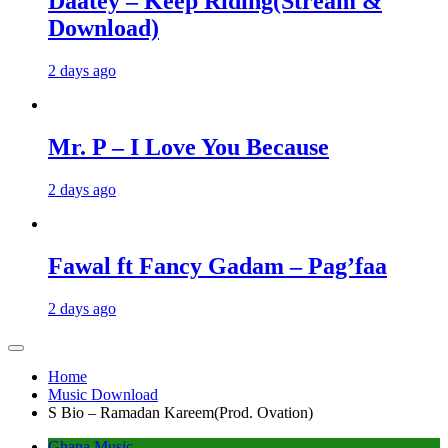
Daatey – Keep Riding(Stream &
Download)
2 days ago
Mr. P – I Love You Because
2 days ago
Fawal ft Fancy Gadam – Pag’faa
2 days ago
Home
Music Download
S Bio – Ramadan Kareem(Prod. Ovation)
Ghana Music