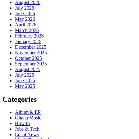
August 2026
July 2026
June 2026
May 2026
April 2026
March 2026
February 2026
January 2026
December 2025
November 2025
October 2025
September 2025
August 2025
July 2025
June 2025
May 2025
Categories
Album & EP
Ghana Music
How to
Jobs & Tech
Local News