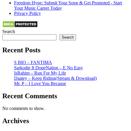
Freedom Hype: Submit Your Song & Get Promoted - Start
Your Music Career Today
Privacy Policy
Search
Search
Recent Posts
S BIO – FANTIMA
Sarkodie ft DopeNation – E No Easy
IsRahim – Run For My Life
Daatey – Keep Riding(Stream & Download)
Mr. P – I Love You Because
Recent Comments
No comments to show.
Archives