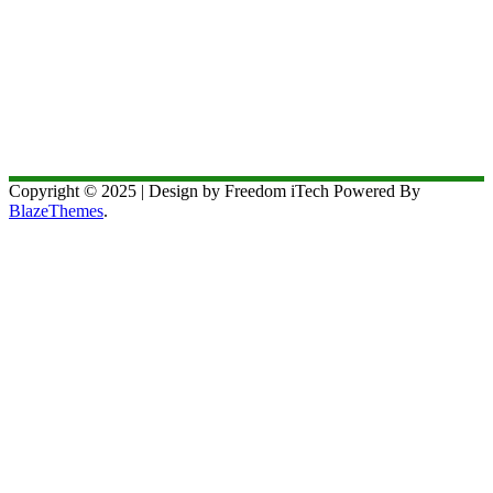
Copyright © 2025 | Design by Freedom iTech Powered By
BlazeThemes
.