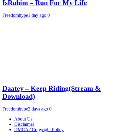
IsRahim – Run For My Life
Freedomhype
1 day ago
0
Daatey – Keep Riding(Stream &
Download)
Freedomhype
2 days ago
0
About Us
Disclaimer
DMCA / Copyright Policy