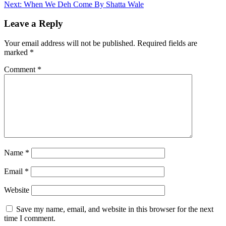
Next:
When We Deh Come By Shatta Wale
navigation
Leave a Reply
Your email address will not be published.
Required fields are
marked
*
Comment
*
Name
*
Email
*
Website
Save my name, email, and website in this browser for the next
time I comment.