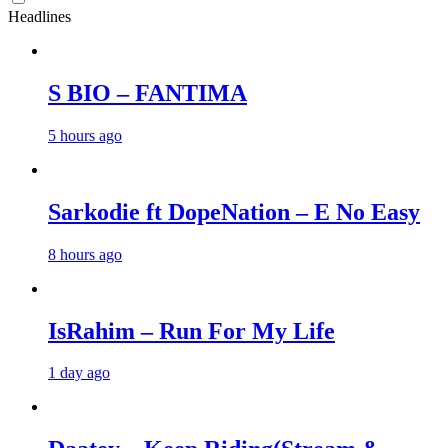
Headlines
S BIO – FANTIMA
5 hours ago
Sarkodie ft DopeNation – E No Easy
8 hours ago
IsRahim – Run For My Life
1 day ago