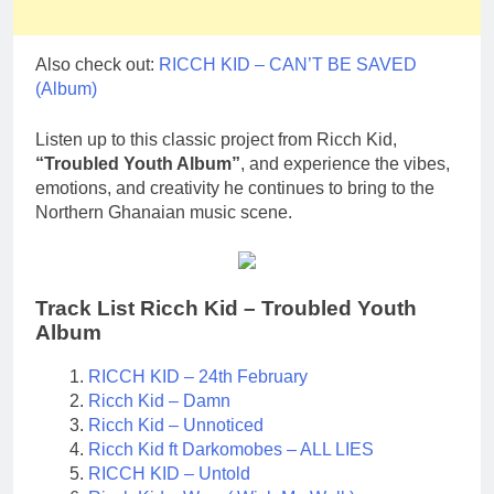
Also check out:
RICCH KID – CAN’T BE SAVED
(Album)
Listen up to this classic project from Ricch Kid,
“Troubled Youth Album”
, and experience the vibes,
emotions, and creativity he continues to bring to the
Northern Ghanaian music scene.
Track List Ricch Kid – Troubled Youth
Album
RICCH KID – 24th February
Ricch Kid – Damn
Ricch Kid – Unnoticed
Ricch Kid ft Darkomobes – ALL LIES
RICCH KID – Untold