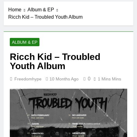
Home
Album & EP
Ricch Kid – Troubled Youth Album
ALBUM & EP
Ricch Kid – Troubled
Youth Album
0
Freedomhype
10 Months Ago
1 Mins Mins