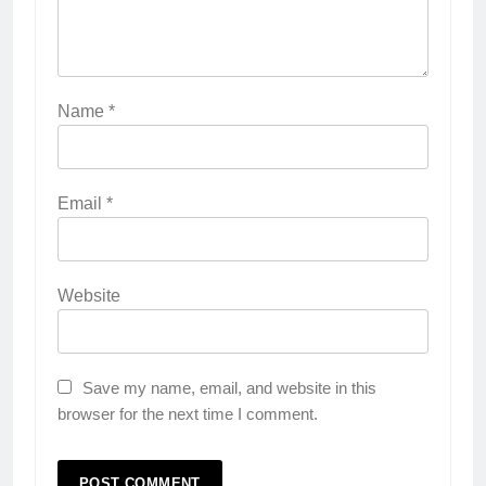
Name
*
Email
*
Website
Save my name, email, and website in this
browser for the next time I comment.