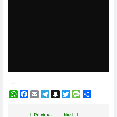
550
WhatsApp
Facebook
Email
Telegram
Snapchat
Twitter
Message
Share
Post
Previous:
Next: