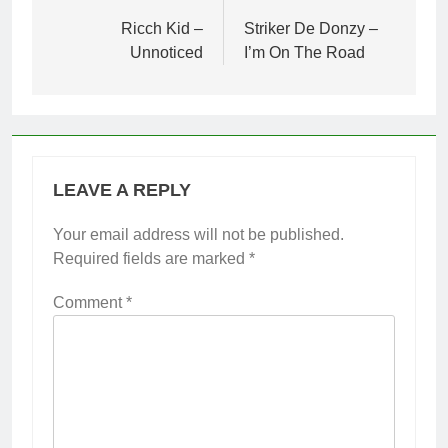
navigation
Ricch Kid –
Striker De Donzy –
Unnoticed
I’m On The Road
LEAVE A REPLY
Your email address will not be published.
Required fields are marked
*
Comment
*