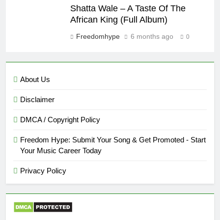
Shatta Wale – A Taste Of The
African King (Full Album)
Freedomhype
6 months ago
0
About Us
Disclaimer
DMCA / Copyright Policy
Freedom Hype: Submit Your Song & Get Promoted - Start
Your Music Career Today
Privacy Policy