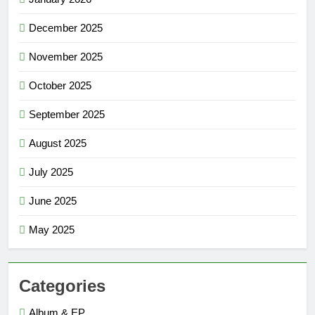
December 2025
November 2025
October 2025
September 2025
August 2025
July 2025
June 2025
May 2025
Categories
Album & EP