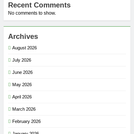
Recent Comments
No comments to show.
Archives
August 2026
July 2026
June 2026
May 2026
April 2026
March 2026
February 2026
January 2026