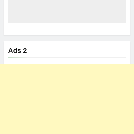
Ads 2