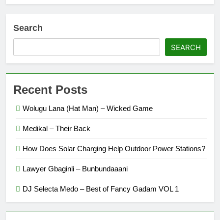
Search
SEARCH
Recent Posts
Wolugu Lana (Hat Man) – Wicked Game
Medikal – Their Back
How Does Solar Charging Help Outdoor Power Stations?
Lawyer Gbaginli – Bunbundaaani
DJ Selecta Medo – Best of Fancy Gadam VOL 1