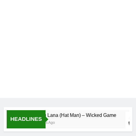
Wolugu Lana (Hat Man) – Wicked Game
HEADLINES
56 Minutes Ago