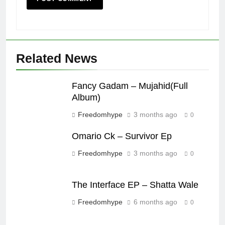
Related News
Fancy Gadam – Mujahid(Full
Album)
Freedomhype
3 months ago
0
Omario Ck – Survivor Ep
Freedomhype
3 months ago
0
The Interface EP – Shatta Wale
Freedomhype
6 months ago
0