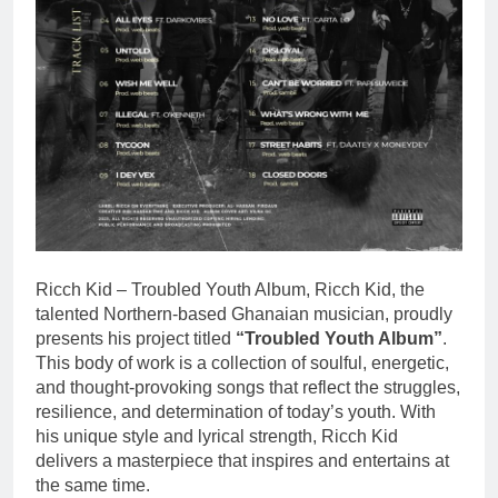
Ricch Kid – Troubled Youth Album, Ricch Kid, the
talented Northern-based Ghanaian musician, proudly
presents his project titled
“Troubled Youth Album”
.
This body of work is a collection of soulful, energetic,
and thought-provoking songs that reflect the struggles,
resilience, and determination of today’s youth. With
his unique style and lyrical strength, Ricch Kid
delivers a masterpiece that inspires and entertains at
the same time.