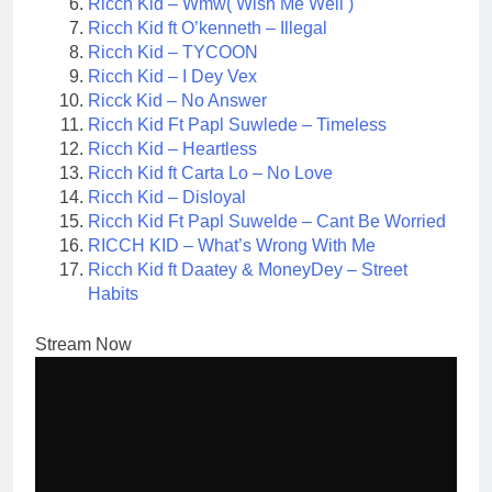
Ricch Kid – Wmw( Wish Me Well )
Ricch Kid ft O’kenneth – Illegal
Ricch Kid – TYCOON
Ricch Kid – I Dey Vex
Ricck Kid – No Answer
Ricch Kid Ft Papl Suwlede – Timeless
Ricch Kid – Heartless
Ricch Kid ft Carta Lo – No Love
Ricch Kid – Disloyal
Ricch Kid Ft Papl Suwelde – Cant Be Worried
RICCH KID – What’s Wrong With Me
Ricch Kid ft Daatey & MoneyDey – Street
Habits
Stream Now