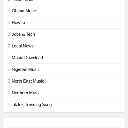
Ghana Music
How to
Jobs & Tech
Local News
Music Download
Nigerian Music
North East Music
Northern Music
TikTok Trending Song