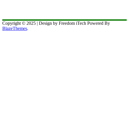
Copyright © 2025 | Design by Freedom iTech Powered By
BlazeThemes
.