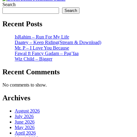
Search
Search
Recent Posts
IsRahim – Run For My Life
Daatey – Keep Riding(Stream & Download)
Mr. P – I Love You Because
Fawal ft Fancy Gadam – Pag’faa
Wiz Child – Bigger
Recent Comments
No comments to show.
Archives
August 2026
July 2026
June 2026
May 2026
April 2026