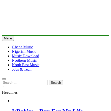
Menu
Ghana Music
Nigerian Music
Music Download
Northern Music
North East Music
Jobs & Tech
Search
for:
Headlines