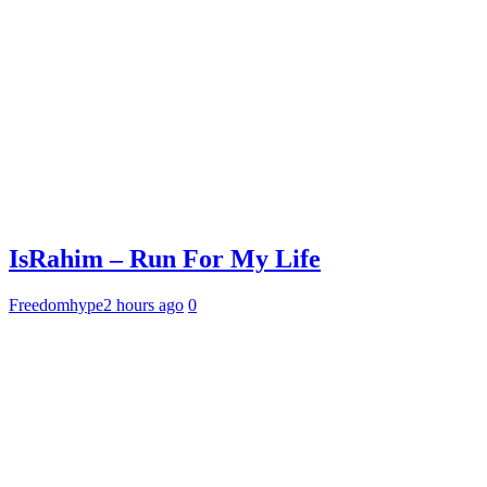
IsRahim – Run For My Life
Freedomhype
2 hours ago
0