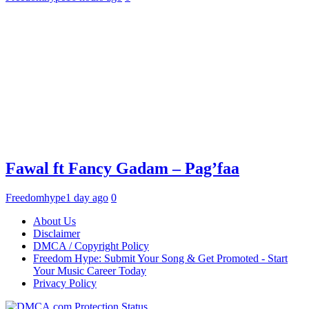
Fawal ft Fancy Gadam – Pag’faa
Freedomhype
1 day ago
0
About Us
Disclaimer
DMCA / Copyright Policy
Freedom Hype: Submit Your Song & Get Promoted - Start
Your Music Career Today
Privacy Policy