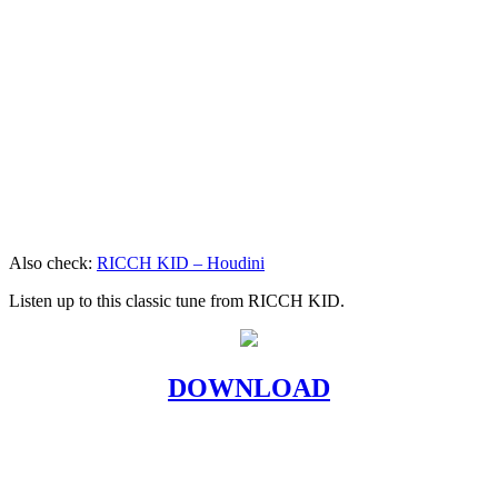
Also check:
RICCH KID – Houdini
Listen up to this classic tune from RICCH KID.
DOWNLOAD