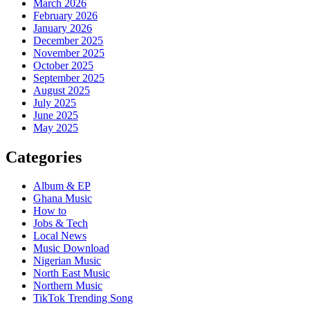
March 2026
February 2026
January 2026
December 2025
November 2025
October 2025
September 2025
August 2025
July 2025
June 2025
May 2025
Categories
Album & EP
Ghana Music
How to
Jobs & Tech
Local News
Music Download
Nigerian Music
North East Music
Northern Music
TikTok Trending Song