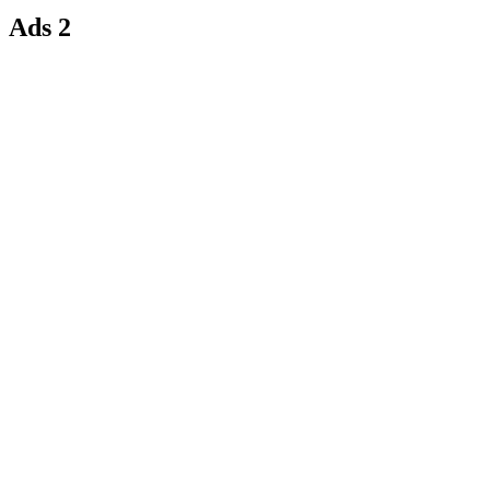
Ads 2