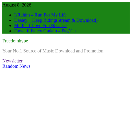
Skip
August 8, 2026
to
IsRahim – Run For My Life
content
Daatey – Keep Riding(Stream & Download)
Mr. P – I Love You Because
Fawal ft Fancy Gadam – Pag’faa
Freedomhype
Your No.1 Source of Music Download and Promotion
Newsletter
Random News