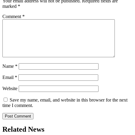
Your email address will not be published.
Required fields are
marked
*
Comment
*
Name
*
Email
*
Website
Save my name, email, and website in this browser for the next
time I comment.
Related News