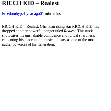
RICCH KID – Realest
Freedomhype
1 year ago
0
1 mins mins
RICCH KID – Realest, Ghanaian rising star RICCH KID has
dropped another powerful banger titled
Realest
. This track
showcases his unshakable confidence and lyrical sharpness,
cementing his place in the music industry as one of the most
authentic voices of his generation.