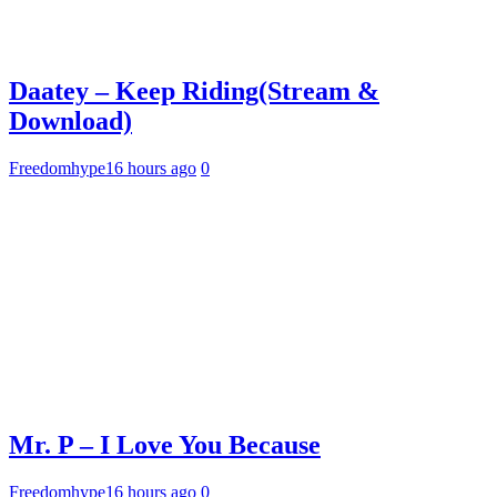
Daatey – Keep Riding(Stream &
Download)
Freedomhype
16 hours ago
0
Mr. P – I Love You Because
Freedomhype
16 hours ago
0