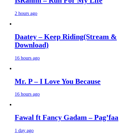
IsRahim – Run For My Life
2 hours ago
Daatey – Keep Riding(Stream &
Download)
16 hours ago
Mr. P – I Love You Because
16 hours ago
Fawal ft Fancy Gadam – Pag’faa
1 day ago