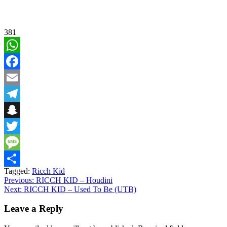
381
WhatsApp
Facebook
Email
Telegram
Snapchat
Twitter
Message
Tagged:
Ricch Kid
Share
Post
Previous:
RICCH KID – Houdini
Next:
RICCH KID – Used To Be (UTB)
navigation
Leave a Reply