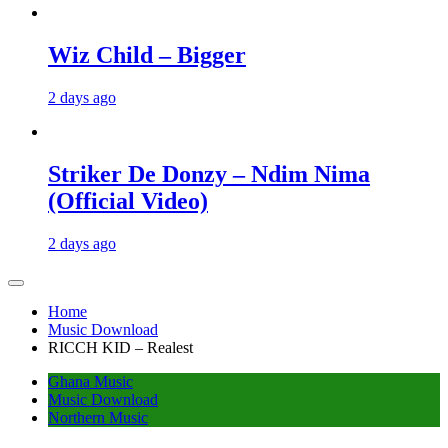
Wiz Child – Bigger
2 days ago
Striker De Donzy – Ndim Nima
(Official Video)
2 days ago
Home
Music Download
RICCH KID – Realest
Ghana Music
Music Download
Northern Music