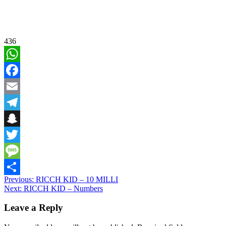
436
WhatsApp
Facebook
Email
Telegram
Snapchat
Twitter
Message
Post
Previous:
RICCH KID – 10 MILLI
Share
Next:
RICCH KID – Numbers
navigation
Leave a Reply