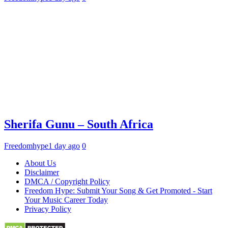
Sherifa Gunu – South Africa
Freedomhype
1 day ago
0
About Us
Disclaimer
DMCA / Copyright Policy
Freedom Hype: Submit Your Song & Get Promoted - Start
Your Music Career Today
Privacy Policy