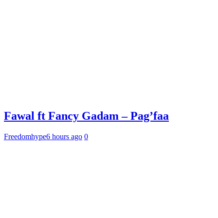
Fawal ft Fancy Gadam – Pag’faa
Freedomhype
6 hours ago
0