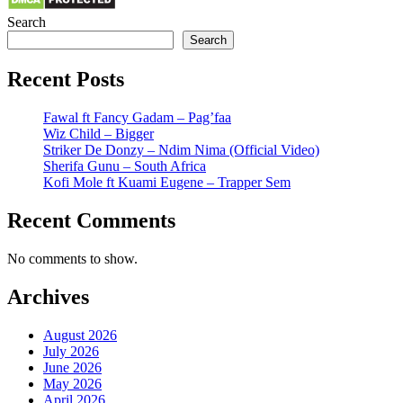
Search
Search
Recent Posts
Fawal ft Fancy Gadam – Pag’faa
Wiz Child – Bigger
Striker De Donzy – Ndim Nima (Official Video)
Sherifa Gunu – South Africa
Kofi Mole ft Kuami Eugene – Trapper Sem
Recent Comments
No comments to show.
Archives
August 2026
July 2026
June 2026
May 2026
April 2026