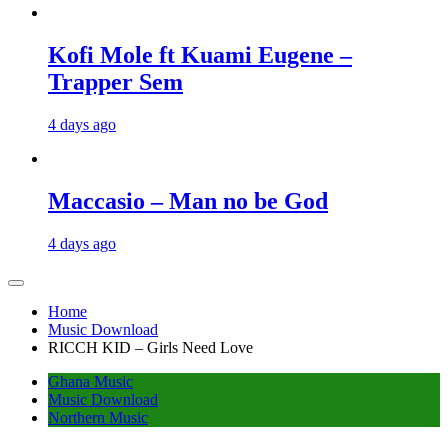
Kofi Mole ft Kuami Eugene –
Trapper Sem
4 days ago
Maccasio – Man no be God
4 days ago
Home
Music Download
RICCH KID – Girls Need Love
Ghana Music
Music Download
Northern Music