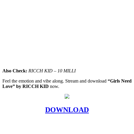
Also Check:
RICCH KID – 10 MILLI
Feel the emotion and vibe along. Stream and download
“Girls Need
Love” by RICCH KID
now.
DOWNLOAD