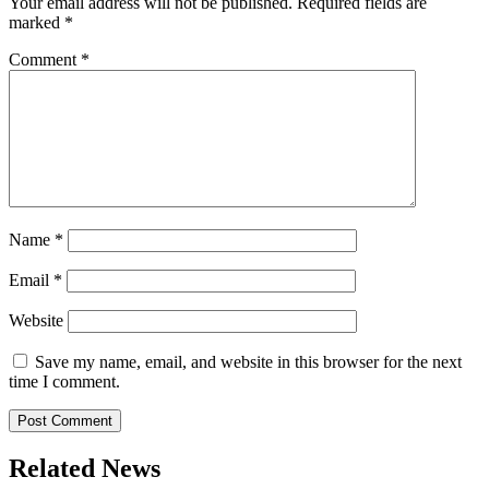
Your email address will not be published.
Required fields are
marked
*
Comment
*
Name
*
Email
*
Website
Save my name, email, and website in this browser for the next
time I comment.
Related News