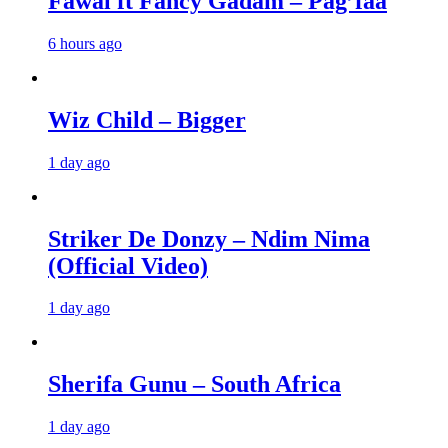
Fawal ft Fancy Gadam – Pag’faa
6 hours ago
Wiz Child – Bigger
1 day ago
Striker De Donzy – Ndim Nima
(Official Video)
1 day ago
Sherifa Gunu – South Africa
1 day ago