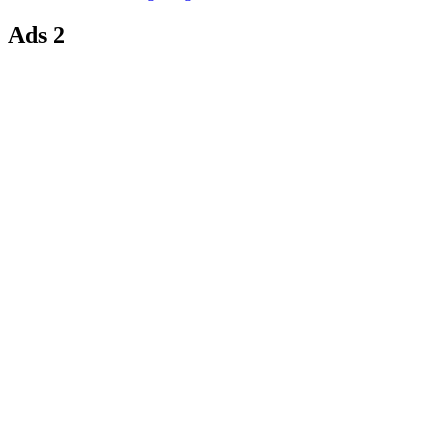
Ads 2