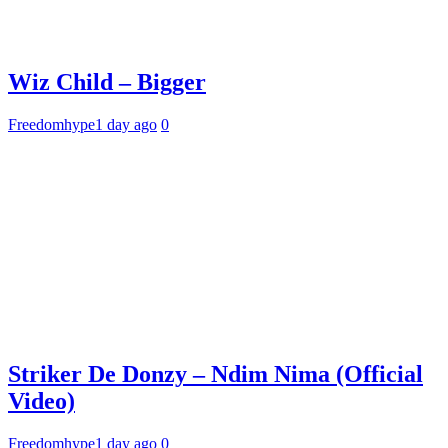
Wiz Child – Bigger
Freedomhype
1 day ago
0
Striker De Donzy – Ndim Nima (Official
Video)
Freedomhype
1 day ago
0