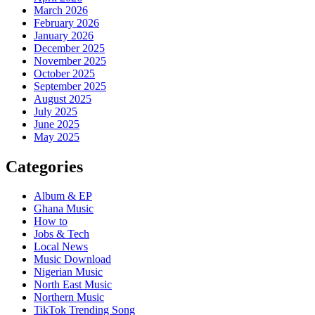
March 2026
February 2026
January 2026
December 2025
November 2025
October 2025
September 2025
August 2025
July 2025
June 2025
May 2025
Categories
Album & EP
Ghana Music
How to
Jobs & Tech
Local News
Music Download
Nigerian Music
North East Music
Northern Music
TikTok Trending Song