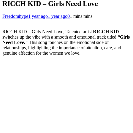
RICCH KID – Girls Need Love
Freedomhype
1 year ago
1 year ago
0
1 mins mins
RICCH KID – Girls Need Love, Talented artist
RICCH KID
switches up the vibe with a smooth and emotional track titled
“Girls
Need Love.”
This song touches on the emotional side of
relationships, highlighting the importance of attention, care, and
genuine affection for the women we love.