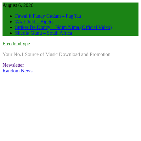
Skip
August 6, 2026
to
Fawal ft Fancy Gadam – Pag’faa
content
Wiz Child – Bigger
Striker De Donzy – Ndim Nima (Official Video)
Sherifa Gunu – South Africa
Freedomhype
Your No.1 Source of Music Download and Promotion
Newsletter
Random News