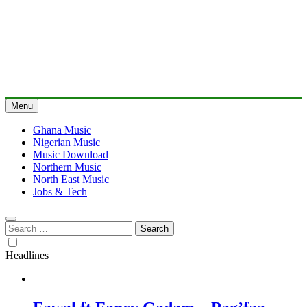
Menu
Ghana Music
Nigerian Music
Music Download
Northern Music
North East Music
Jobs & Tech
Search
for:
Headlines