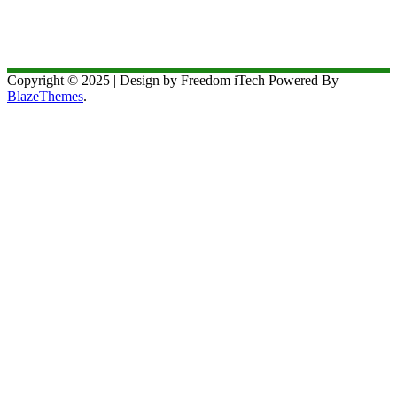
Copyright © 2025 | Design by Freedom iTech Powered By
BlazeThemes
.