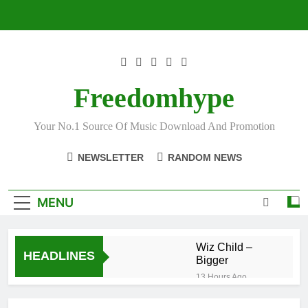
Skip
to
content
Freedomhype
Your No.1 Source Of Music Download And Promotion
NEWSLETTER
RANDOM NEWS
MENU
Wiz Child –
HEADLINES
Bigger
13 Hours Ago
Striker De
Donzy – Ndim