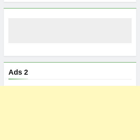
Ads 2