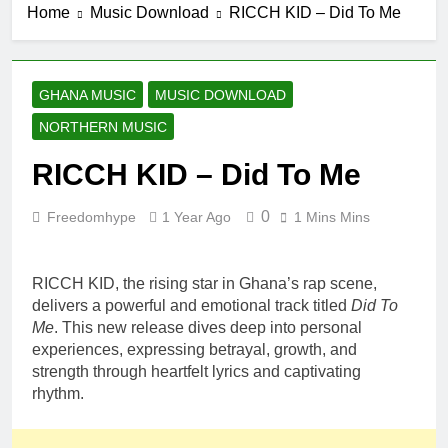
Home
Music Download
RICCH KID – Did To Me
Nima (Official
14 Hours Ago
Video)
Sherifa Gunu –
South Africa
14 Hours Ago
GHANA MUSIC
MUSIC DOWNLOAD
Kofi Mole ft
NORTHERN MUSIC
Kuami Eugene
– Trapper Sem
4 Days Ago
RICCH KID – Did To Me
Maccasio –
Man no be God
0
Freedomhype
1 Year Ago
1 Mins Mins
4 Days Ago
Fancy Gadam
– I Don’t Need
You Ft
RICCH KID, the rising star in Ghana’s rap scene,
4 Days Ago
RudeBoy
delivers a powerful and emotional track titled
Did To
(Official Music
Me
. This new release dives deep into personal
Video)
experiences, expressing betrayal, growth, and
strength through heartfelt lyrics and captivating
rhythm.