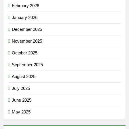
February 2026
January 2026
December 2025
November 2025
October 2025
September 2025
August 2025
July 2025
June 2025
May 2025