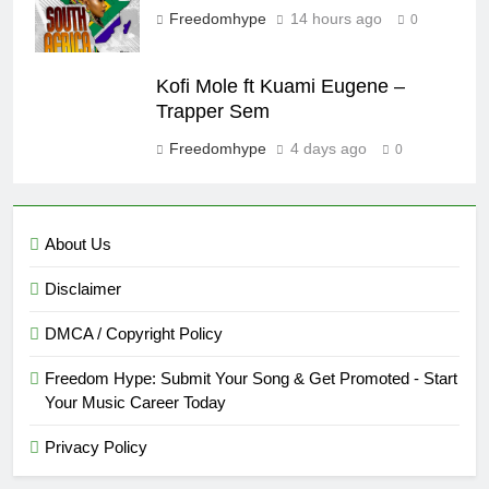
Freedomhype
14 hours ago
0
Kofi Mole ft Kuami Eugene –
Trapper Sem
Freedomhype
4 days ago
0
About Us
Disclaimer
DMCA / Copyright Policy
Freedom Hype: Submit Your Song & Get Promoted - Start
Your Music Career Today
Privacy Policy