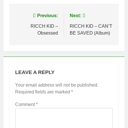
Post
Previous:
Next:
navigation
RICCH KID –
RICCH KID – CAN’T
Obsessed
BE SAVED (Album)
LEAVE A REPLY
Your email address will not be published.
Required fields are marked
*
Comment
*