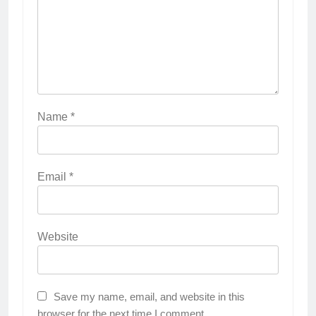
Name
*
Email
*
Website
Save my name, email, and website in this
browser for the next time I comment.