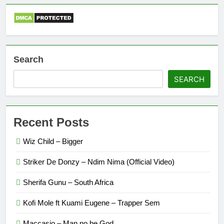
Search
SEARCH
Recent Posts
Wiz Child – Bigger
Striker De Donzy – Ndim Nima (Official Video)
Sherifa Gunu – South Africa
Kofi Mole ft Kuami Eugene – Trapper Sem
Maccasio – Man no be God