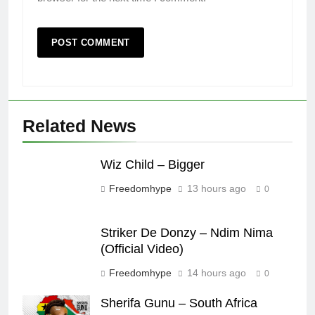
Related News
Wiz Child – Bigger
Freedomhype
13 hours ago
0
Striker De Donzy – Ndim Nima
(Official Video)
Freedomhype
14 hours ago
0
Sherifa Gunu – South Africa