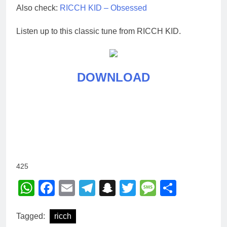
Also check:
RICCH KID – Obsessed
Listen up to this classic tune from RICCH KID.
DOWNLOAD
425
WhatsApp
Facebook
Email
Telegram
Snapchat
Twitter
Message
Share
Tagged:
ricch