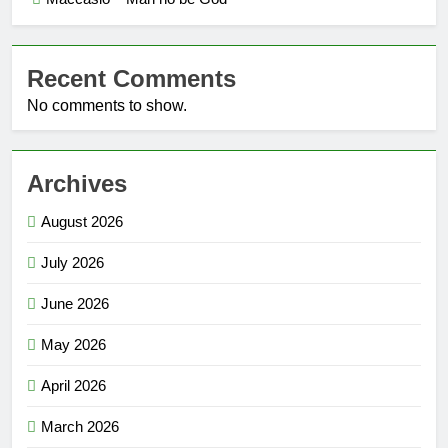
Recent Comments
No comments to show.
Archives
August 2026
July 2026
June 2026
May 2026
April 2026
March 2026