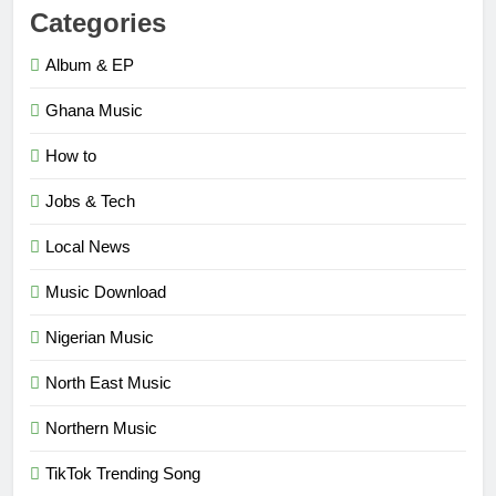
Categories
Album & EP
Ghana Music
How to
Jobs & Tech
Local News
Music Download
Nigerian Music
North East Music
Northern Music
TikTok Trending Song