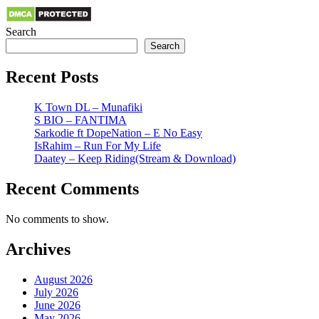
Search
Search
Recent Posts
K Town DL – Munafiki
S BIO – FANTIMA
Sarkodie ft DopeNation – E No Easy
IsRahim – Run For My Life
Daatey – Keep Riding(Stream & Download)
Recent Comments
No comments to show.
Archives
August 2026
July 2026
June 2026
May 2026