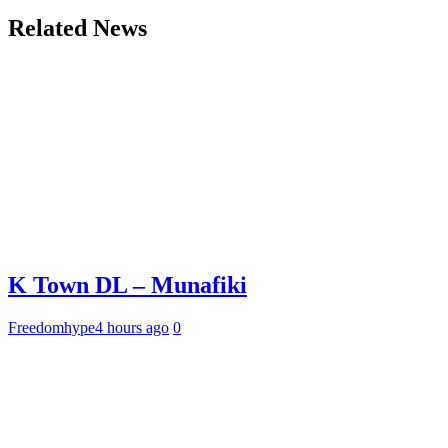
Related News
K Town DL – Munafiki
Freedomhype
4 hours ago
0