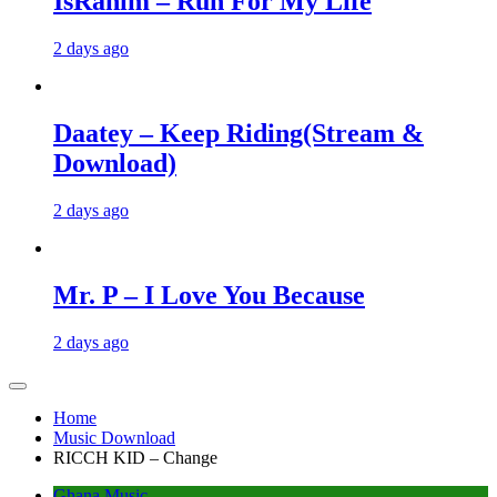
IsRahim – Run For My Life
2 days ago
Daatey – Keep Riding(Stream &
Download)
2 days ago
Mr. P – I Love You Because
2 days ago
Home
Music Download
RICCH KID – Change
Ghana Music