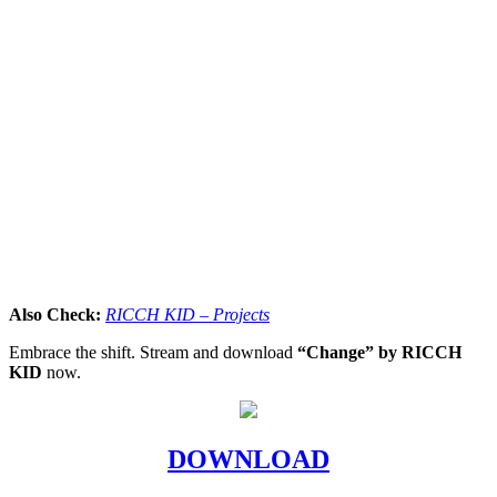
Also Check:
RICCH KID – Projects
Embrace the shift. Stream and download
“Change” by RICCH
KID
now.
DOWNLOAD