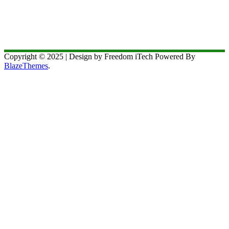
Copyright © 2025 | Design by Freedom iTech Powered By
BlazeThemes
.