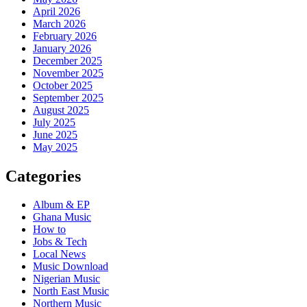
April 2026
March 2026
February 2026
January 2026
December 2025
November 2025
October 2025
September 2025
August 2025
July 2025
June 2025
May 2025
Categories
Album & EP
Ghana Music
How to
Jobs & Tech
Local News
Music Download
Nigerian Music
North East Music
Northern Music