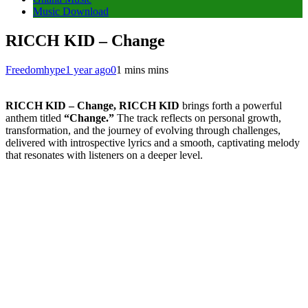
Music Download
RICCH KID – Change
Freedomhype
1 year ago
0
1 mins mins
RICCH KID – Change, RICCH KID
brings forth a powerful
anthem titled
“Change.”
The track reflects on personal growth,
transformation, and the journey of evolving through challenges,
delivered with introspective lyrics and a smooth, captivating melody
that resonates with listeners on a deeper level.