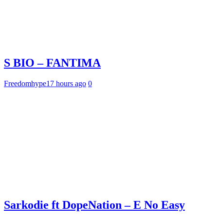
S BIO – FANTIMA
Freedomhype
17 hours ago
0
Sarkodie ft DopeNation – E No Easy