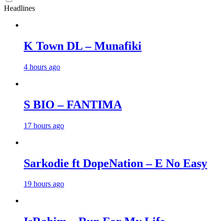
Headlines
K Town DL – Munafiki
4 hours ago
S BIO – FANTIMA
17 hours ago
Sarkodie ft DopeNation – E No Easy
19 hours ago