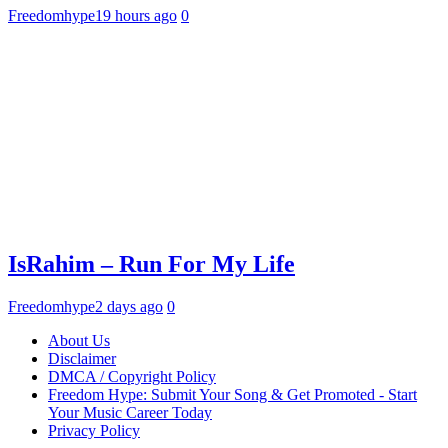
Freedomhype
19 hours ago
0
IsRahim – Run For My Life
Freedomhype
2 days ago
0
About Us
Disclaimer
DMCA / Copyright Policy
Freedom Hype: Submit Your Song & Get Promoted - Start
Your Music Career Today
Privacy Policy