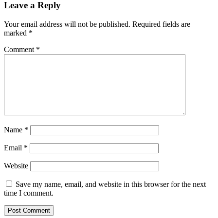
Leave a Reply
Your email address will not be published.
Required fields are
marked
*
Comment
*
Name
*
Email
*
Website
Save my name, email, and website in this browser for the next
time I comment.