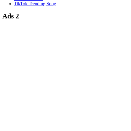
TikTok Trending Song
Ads 2