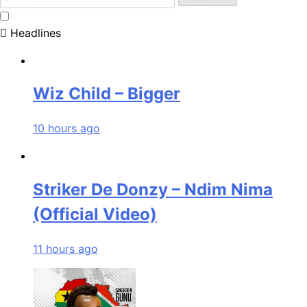
for:
Headlines
Wiz Child – Bigger
10 hours ago
Striker De Donzy – Ndim Nima
(Official Video)
11 hours ago