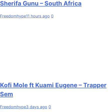
Sherifa Gunu – South Africa
Freedomhype
11 hours ago
0
Kofi Mole ft Kuami Eugene – Trapper
Sem
Freedomhype
3 days ago
0