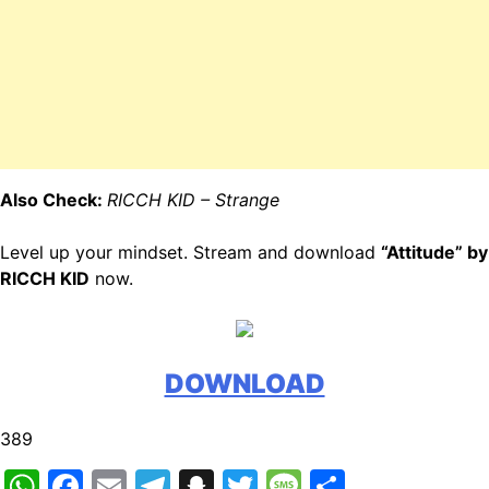
Also Check:
RICCH KID – Strange
Level up your mindset. Stream and download
“Attitude” by
RICCH KID
now.
DOWNLOAD
389
WhatsApp
Facebook
Email
Telegram
Snapchat
Twitter
Message
Share