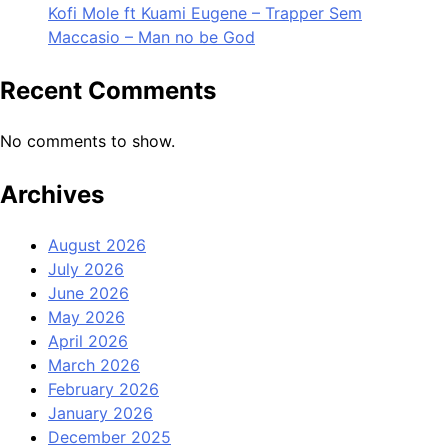
Kofi Mole ft Kuami Eugene – Trapper Sem
Maccasio – Man no be God
Recent Comments
No comments to show.
Archives
August 2026
July 2026
June 2026
May 2026
April 2026
March 2026
February 2026
January 2026
December 2025