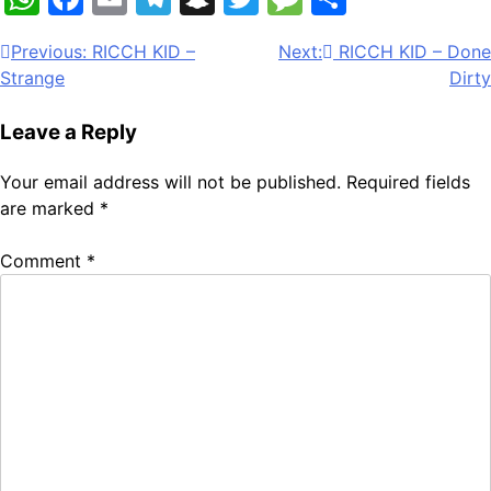
Post
Previous:
RICCH KID –
Next:
RICCH KID – Done
Strange
Dirty
navigation
Leave a Reply
Your email address will not be published.
Required fields
are marked
*
Comment
*