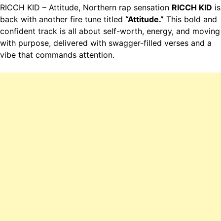
RICCH KID – Attitude, Northern rap sensation
RICCH KID
is
back with another fire tune titled
“Attitude.”
This bold and
confident track is all about self-worth, energy, and moving
with purpose, delivered with swagger-filled verses and a
vibe that commands attention.