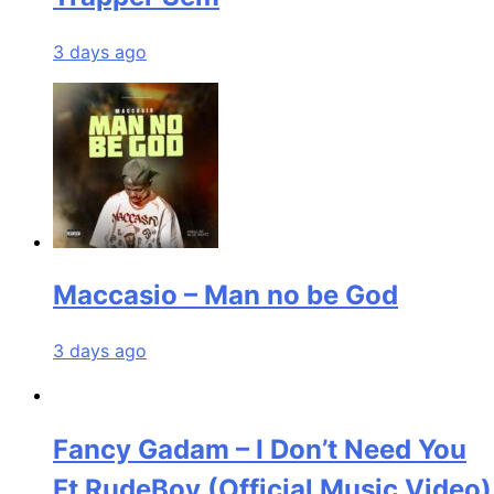
3 days ago
Maccasio – Man no be God
3 days ago
Fancy Gadam – I Don’t Need You
Ft RudeBoy (Official Music Video)