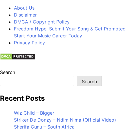
About Us
Disclaimer
DMCA / Copyright Policy
Freedom Hype: Submit Your Song & Get Promoted -
Start Your Music Career Today
Privacy Policy
Search
Search
Recent Posts
Wiz Child – Bigger
Striker De Donzy – Ndim Nima (Official Video)
Sherifa Gunu – South Africa