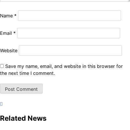
Name
*
Email
*
Website
Save my name, email, and website in this browser for
the next time I comment.
Related News