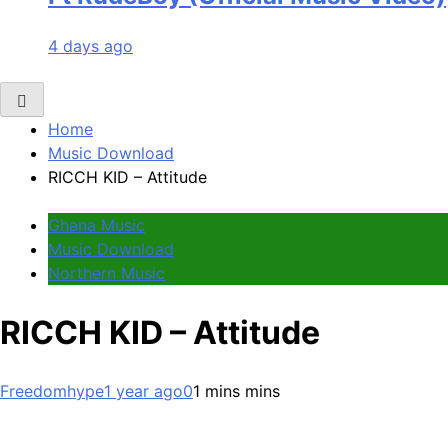
4 days ago
Home
Music Download
RICCH KID – Attitude
Ghana Music
Music Download
Northern Music
RICCH KID – Attitude
Freedomhype
1 year ago
0
1 mins mins