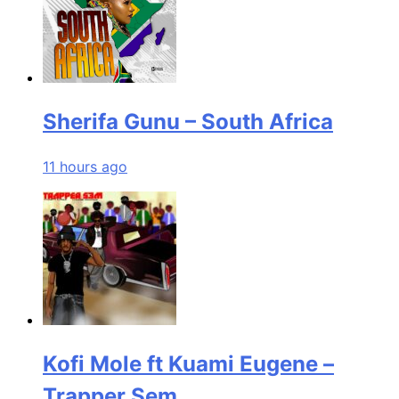
Sherifa Gunu – South Africa
11 hours ago
Kofi Mole ft Kuami Eugene –
Trapper Sem