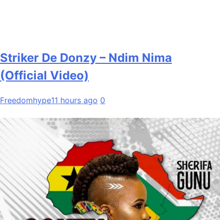
Striker De Donzy – Ndim Nima
(Official Video)
Freedomhype
11 hours ago
0