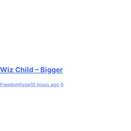
Wiz Child – Bigger
Freedomhype
10 hours ago
0