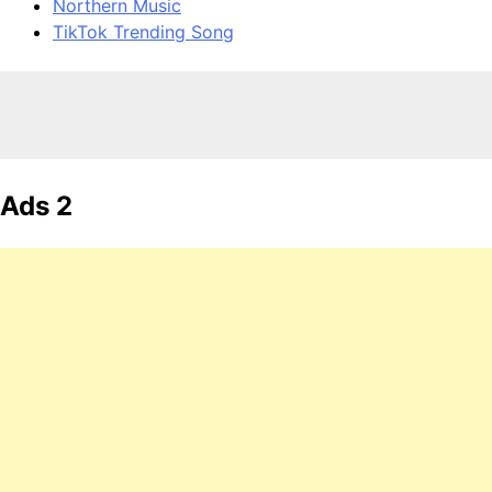
Northern Music
TikTok Trending Song
Ads 2