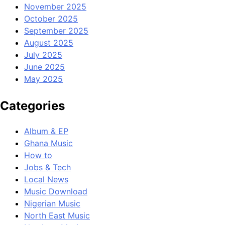
November 2025
October 2025
September 2025
August 2025
July 2025
June 2025
May 2025
Categories
Album & EP
Ghana Music
How to
Jobs & Tech
Local News
Music Download
Nigerian Music
North East Music