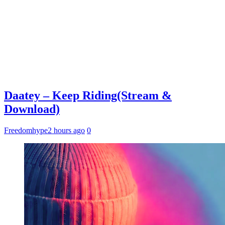
Daatey – Keep Riding(Stream &
Download)
Freedomhype
2 hours ago
0