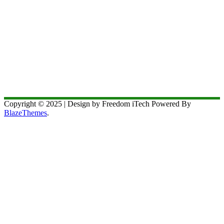
Copyright © 2025 | Design by Freedom iTech Powered By
BlazeThemes
.