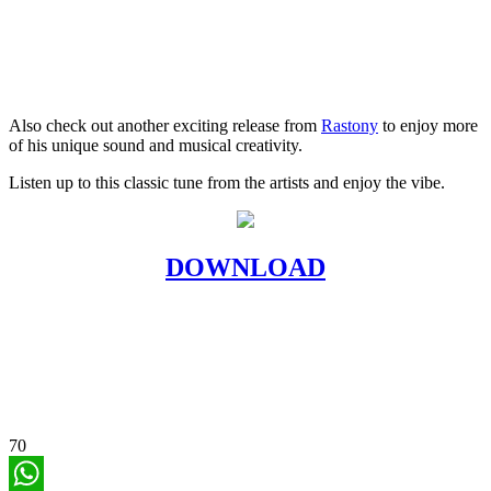
Also check out another exciting release from
Rastony
to enjoy more
of his unique sound and musical creativity.
Listen up to this classic tune from the artists and enjoy the vibe.
DOWNLOAD
70