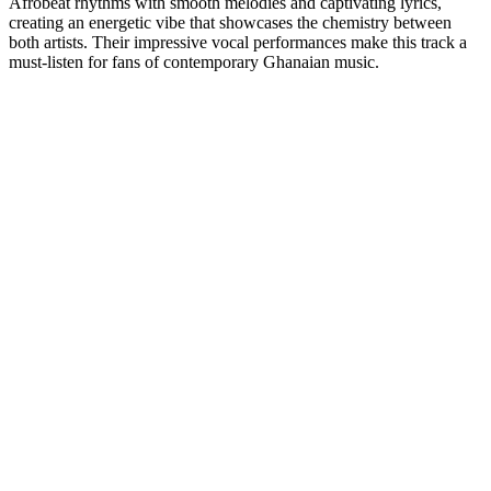
Afrobeat rhythms with smooth melodies and captivating lyrics,
creating an energetic vibe that showcases the chemistry between
both artists. Their impressive vocal performances make this track a
must-listen for fans of contemporary Ghanaian music.