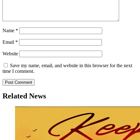
Name
*
Email
*
Website
Save my name, email, and website in this browser for the next
time I comment.
Related News