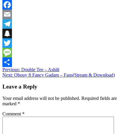
WhatsApp
Facebook
Email
Telegram
Snapchat
Twitter
Message
Post
Previous:
Double Tee – Ashili
Share
Next:
Obouy ft Fancy Gadam – Fans(Stream & Download)
navigation
Leave a Reply
Your email address will not be published.
Required fields are
marked
*
Comment
*