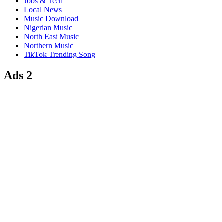
Jobs & Tech
Local News
Music Download
Nigerian Music
North East Music
Northern Music
TikTok Trending Song
Ads 2