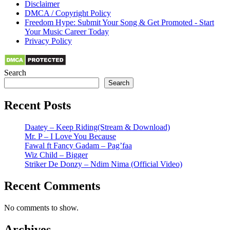
Disclaimer
DMCA / Copyright Policy
Freedom Hype: Submit Your Song & Get Promoted - Start
Your Music Career Today
Privacy Policy
Search
Search
Recent Posts
Daatey – Keep Riding(Stream & Download)
Mr. P – I Love You Because
Fawal ft Fancy Gadam – Pag’faa
Wiz Child – Bigger
Striker De Donzy – Ndim Nima (Official Video)
Recent Comments
No comments to show.
Archives