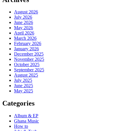
August 2026
July 2026
June 2026
May 2026
April 2026
March 2026
February 2026
January 2026
December 2025
November 2025
October 2025
September 2025
August 2025
July 2025
June 2025
May 2025
Categories
Album & EP
Ghana Music
How to