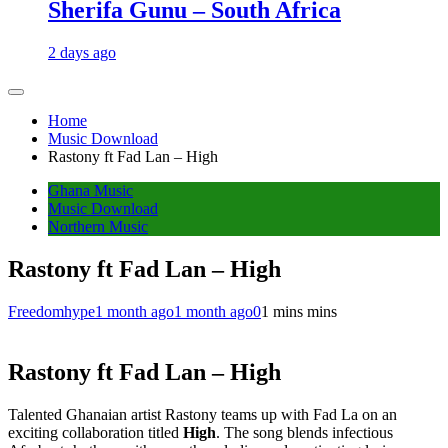
Sherifa Gunu – South Africa
2 days ago
Home
Music Download
Rastony ft Fad Lan – High
Ghana Music
Music Download
Northern Music
Rastony ft Fad Lan – High
Freedomhype
1 month ago
1 month ago
0
1 mins mins
Rastony ft Fad Lan – High
Talented Ghanaian artist Rastony teams up with Fad La on an
exciting collaboration titled
High
. The song blends infectious