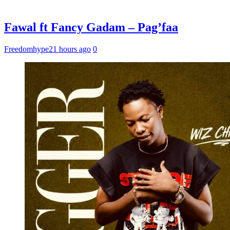
Fawal ft Fancy Gadam – Pag’faa
Freedomhype
21 hours ago
0