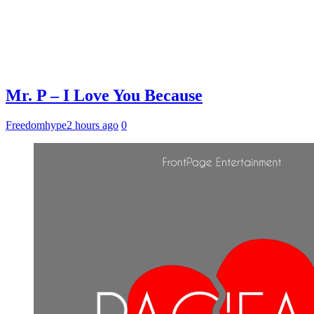
Mr. P – I Love You Because
Freedomhype
2 hours ago
0