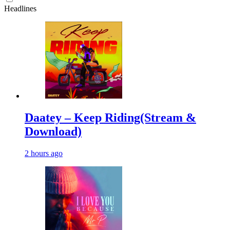
Headlines
Daatey – Keep Riding(Stream &
Download)
2 hours ago