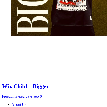
Wiz Child – Bigger
Freedomhype
2 days ago
0
About Us