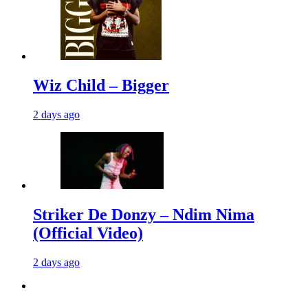
Wiz Child – Bigger
2 days ago
Striker De Donzy – Ndim Nima
(Official Video)
2 days ago