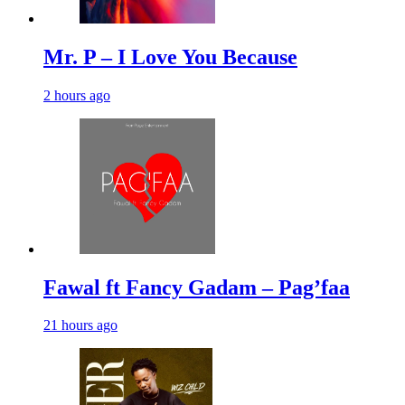
Mr. P – I Love You Because
2 hours ago
Fawal ft Fancy Gadam – Pag’faa
21 hours ago