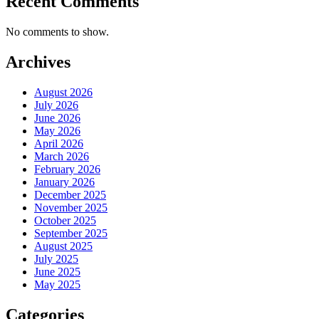
Recent Comments
No comments to show.
Archives
August 2026
July 2026
June 2026
May 2026
April 2026
March 2026
February 2026
January 2026
December 2025
November 2025
October 2025
September 2025
August 2025
July 2025
June 2025
May 2025
Categories