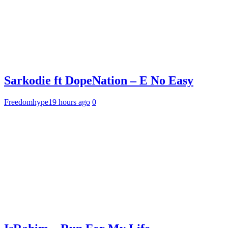
Sarkodie ft DopeNation – E No Easy
Freedomhype
19 hours ago
0