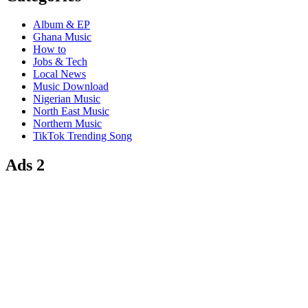
Album & EP
Ghana Music
How to
Jobs & Tech
Local News
Music Download
Nigerian Music
North East Music
Northern Music
TikTok Trending Song
Ads 2