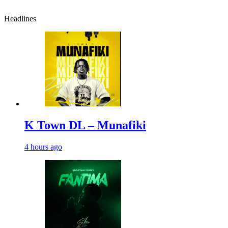
Headlines
K Town DL – Munafiki
4 hours ago