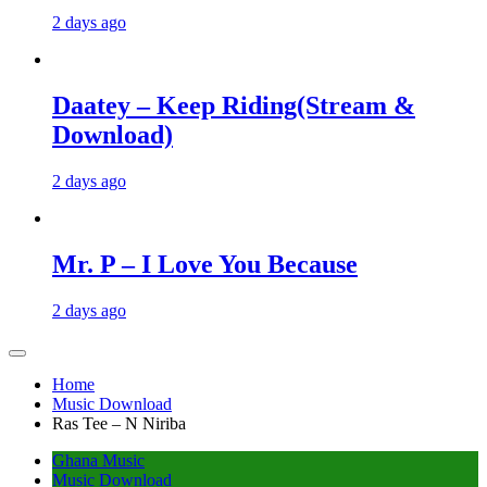
2 days ago
Daatey – Keep Riding(Stream &
Download)
2 days ago
Mr. P – I Love You Because
2 days ago
Home
Music Download
Ras Tee – N Niriba
Ghana Music
Music Download