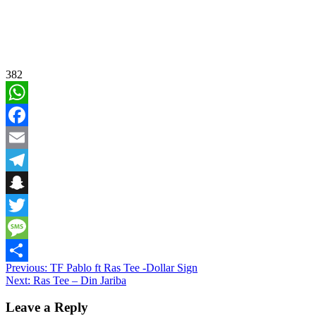
382
WhatsApp
Facebook
Email
Telegram
Snapchat
Twitter
Message
Post
Previous:
TF Pablo ft Ras Tee -Dollar Sign
Share
Next:
Ras Tee – Din Jariba
navigation
Leave a Reply