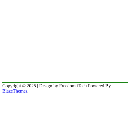
Copyright © 2025 | Design by Freedom iTech Powered By
BlazeThemes
.