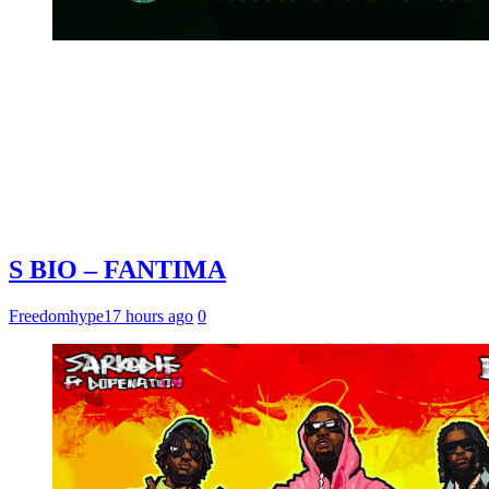
S BIO – FANTIMA
Freedomhype
17 hours ago
0