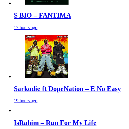
S BIO – FANTIMA
17 hours ago
Sarkodie ft DopeNation – E No Easy
19 hours ago
IsRahim – Run For My Life