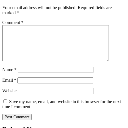
Your email address will not be published.
Required fields are
marked
*
Comment
*
Name
*
Email
*
Website
Save my name, email, and website in this browser for the next
time I comment.