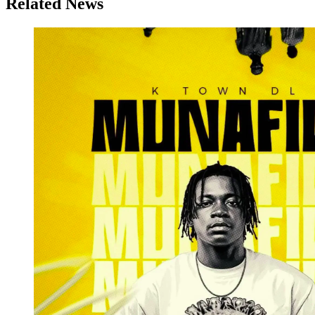
Related News