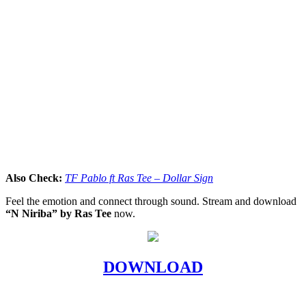
Also Check:
TF Pablo ft Ras Tee – Dollar Sign
Feel the emotion and connect through sound. Stream and download
“N Niriba” by Ras Tee
now.
DOWNLOAD