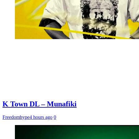
K Town DL – Munafiki
Freedomhype
4 hours ago
0