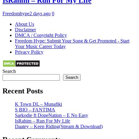
IsRahim – Run For My Life
Freedomhype
2 days ago
0
About Us
Disclaimer
DMCA / Copyright Policy
Freedom Hype: Submit Your Song & Get Promoted - Start
Your Music Career Today
Privacy Policy
Search
Search
Recent Posts
K Town DL – Munafiki
S BIO – FANTIMA
Sarkodie ft DopeNation – E No Easy
IsRahim – Run For My Life
Daatey – Keep Riding(Stream & Download)