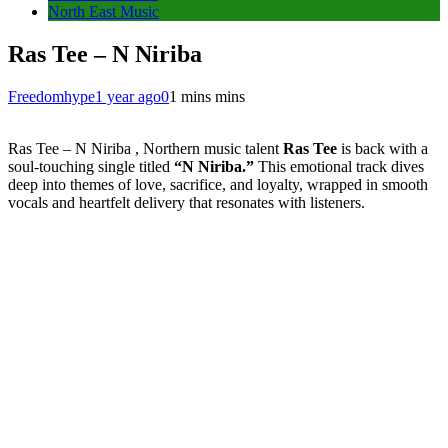
North East Music
Ras Tee – N Niriba
Freedomhype
1 year ago
0
1 mins mins
Ras Tee – N Niriba , Northern music talent
Ras Tee
is back with a
soul-touching single titled
“N Niriba.”
This emotional track dives
deep into themes of love, sacrifice, and loyalty, wrapped in smooth
vocals and heartfelt delivery that resonates with listeners.