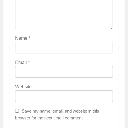
Name
*
Email
*
Website
Save my name, email, and website in this
browser for the next time I comment.