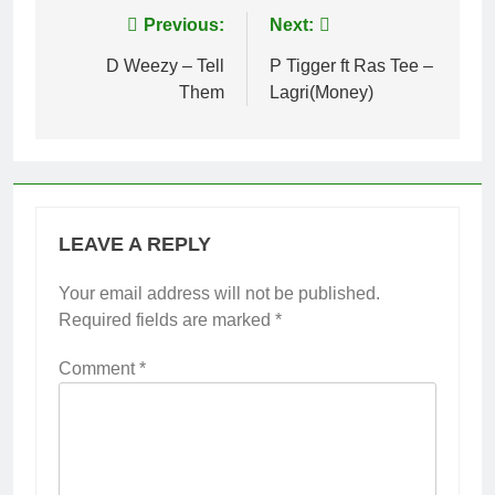
Post
Previous:
Next:
navigation
D Weezy – Tell
P Tigger ft Ras Tee –
Them
Lagri(Money)
LEAVE A REPLY
Your email address will not be published.
Required fields are marked
*
Comment
*