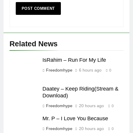
Related News
IsRahim – Run For My Life
Freedomhype
6 hours ago
0
Daatey – Keep Riding(Stream &
Download)
Freedomhype
20 hours ago
0
Mr. P – I Love You Because
Freedomhype
20 hours ago
0