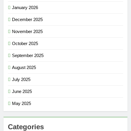
January 2026
December 2025
November 2025
October 2025
September 2025
August 2025
July 2025
June 2025
May 2025
Categories