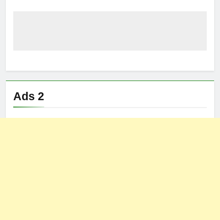
Ads 2