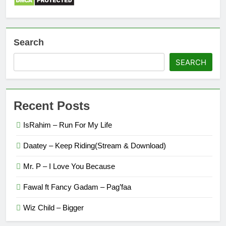
Search
SEARCH
Recent Posts
IsRahim – Run For My Life
Daatey – Keep Riding(Stream & Download)
Mr. P – I Love You Because
Fawal ft Fancy Gadam – Pag’faa
Wiz Child – Bigger