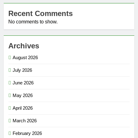
Recent Comments
No comments to show.
Archives
August 2026
July 2026
June 2026
May 2026
April 2026
March 2026
February 2026