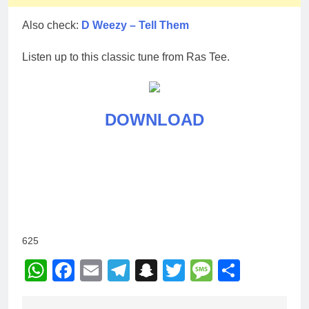
Also check:
D Weezy – Tell Them
Listen up to this classic tune from Ras Tee.
DOWNLOAD
625
WhatsApp
Facebook
Email
Telegram
Snapchat
Twitter
Message
Share