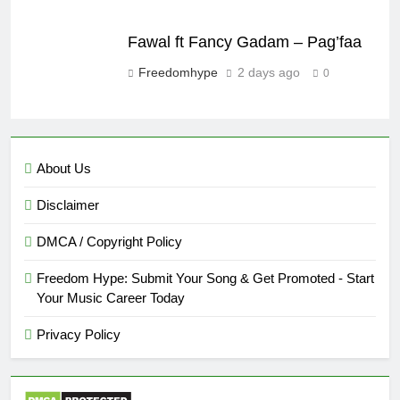
Fawal ft Fancy Gadam – Pag’faa
Freedomhype
2 days ago
0
About Us
Disclaimer
DMCA / Copyright Policy
Freedom Hype: Submit Your Song & Get Promoted - Start
Your Music Career Today
Privacy Policy