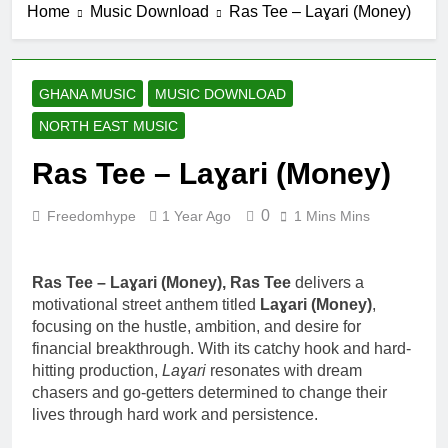
Home
Music Download
Ras Tee – Laɣari (Money)
GHANA MUSIC
MUSIC DOWNLOAD
NORTH EAST MUSIC
Ras Tee – Laɣari (Money)
0
Freedomhype
1 Year Ago
1 Mins Mins
Ras Tee – Laɣari (Money), Ras Tee
delivers a
motivational street anthem titled
Laɣari (Money)
,
focusing on the hustle, ambition, and desire for
financial breakthrough. With its catchy hook and hard-
hitting production,
Laɣari
resonates with dream
chasers and go-getters determined to change their
lives through hard work and persistence.