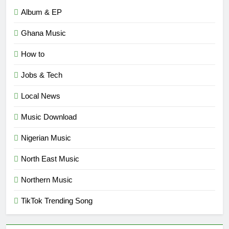
Album & EP
Ghana Music
How to
Jobs & Tech
Local News
Music Download
Nigerian Music
North East Music
Northern Music
TikTok Trending Song