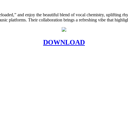
eloaded,” and enjoy the beautiful blend of vocal chemistry, uplifting rh
music platforms. Their collaboration brings a refreshing vibe that highligh
DOWNLOAD