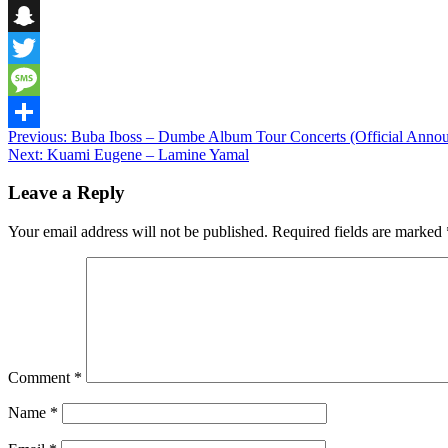
Telegram
Snapchat
Twitter
Message
Post
Previous:
Buba Iboss – Dumbe Album Tour Concerts (Official Anno
Share
Next:
Kuami Eugene – Lamine Yamal
navigation
Leave a Reply
Your email address will not be published.
Required fields are marked
Comment
*
Name
*