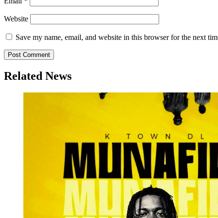
Email
*
Website
Save my name, email, and website in this browser for the next ti
Related News