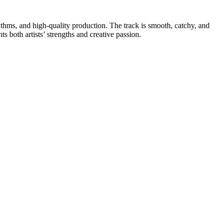
ythms, and high-quality production. The track is smooth, catchy, and
ts both artists’ strengths and creative passion.