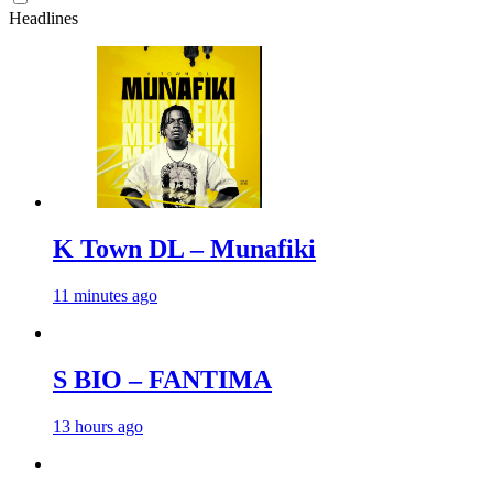
Headlines
K Town DL – Munafiki
11 minutes ago
S BIO – FANTIMA
13 hours ago