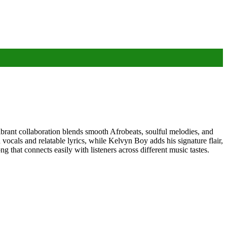
brant collaboration blends smooth Afrobeats, soulful melodies, and
ocals and relatable lyrics, while Kelvyn Boy adds his signature flair,
 that connects easily with listeners across different music tastes.