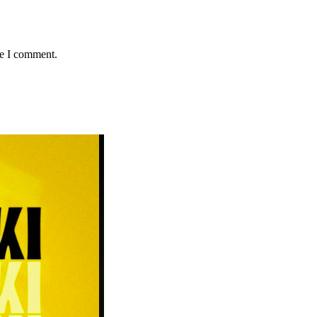
me I comment.