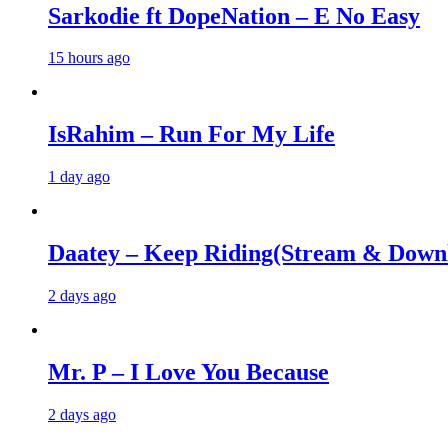
Sarkodie ft DopeNation – E No Easy
15 hours ago
IsRahim – Run For My Life
1 day ago
Daatey – Keep Riding(Stream & Down
2 days ago
Mr. P – I Love You Because
2 days ago