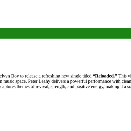
vyn Boy to release a refreshing new single titled
“Reloaded.”
This vi
n music space. Peter Leahy delivers a powerful performance with clean v
ptures themes of revival, strength, and positive energy, making it a song