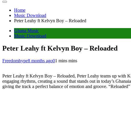
Home
Music Download
Peter Leahy ft Kelvyn Boy – Reloaded
Ghana Music
Music Download
Peter Leahy ft Kelvyn Boy – Reloaded
Freedomhype
8 months ago
0
1 mins mins
Peter Leahy ft Kelvyn Boy – Reloaded, Peter Leahy teams up with Kel
engaging rhythms, creating a sound that stands out in today’s Ghanaia
giving the track a perfect balance of emotion and groove. “Reloaded” ca