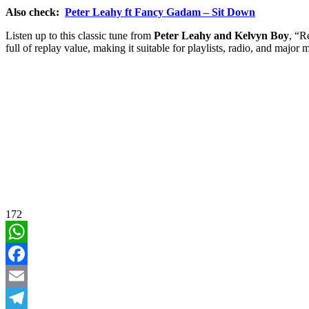
Also check:
Peter Leahy ft Fancy Gadam – Sit Down
Listen up to this classic tune from
Peter Leahy and Kelvyn Boy
, “R
full of replay value, making it suitable for playlists, radio, and major 
172
WhatsApp
Facebook
Email