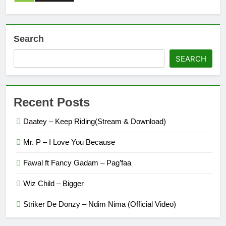
Search
SEARCH
Recent Posts
Daatey – Keep Riding(Stream & Download)
Mr. P – I Love You Because
Fawal ft Fancy Gadam – Pag’faa
Wiz Child – Bigger
Striker De Donzy – Ndim Nima (Official Video)