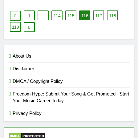
1
…
114
115
116
117
118
119
About Us
Disclaimer
DMCA / Copyright Policy
Freedom Hype: Submit Your Song & Get Promoted - Start
Your Music Career Today
Privacy Policy