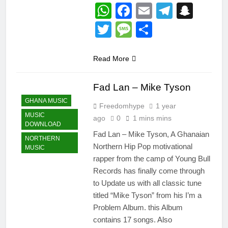
WhatsApp
Facebook
Email
Telegr
Snap
Twitter
Message
Share
Read More
Fad Lan – Mike Tyson
GHANA MUSIC
Freedomhype
1 year
MUSIC
ago
0
1 mins mins
DOWNLOAD
Fad Lan – Mike Tyson, A Ghanaian
NORTHERN
Northern Hip Pop motivational
MUSIC
rapper from the camp of Young Bull
Records has finally come through
to Update us with all classic tune
titled “Mike Tyson” from his I’m a
Problem Album. this Album
contains 17 songs. Also