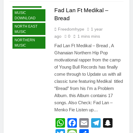
GHANA MUSIC
Fad Lan Ft Medikal –
MUSIC
Bread
DOWNLOAD
NORTH EAST
Freedomhype
1 year
MUSIC
ago
0
1 mins mins
NORTHERN
Fad Lan Ft Medikal – Bread , A
MUSIC
Ghanaian Northern Hip Pop
motivational rapper from the camp
of Young Bull Records has finally
come through to Update us with all
classic tune featuring Medikal titled
“Bread” from his I’m a Problem
Album. this Album contains 17
songs. Also Check: Fad Lan –
Menko Fie Listen up…
WhatsApp
Facebook
Email
Telegr
Snap