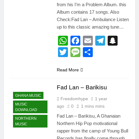
from his I’m a Problem Album. this
Album contains 17 songs. Also
Check:Fad Lan – Ambulance Listen
up to this classic amazing tune…
WhatsApp
Facebook
Email
Telegr
Snap
Twitter
Message
Share
Read More
Fad Lan – Barikisu
GHANA MUSIC
Freedomhype
1 year
MUSIC
ago
0
1 mins mins
DOWNLOAD
Fad Lan – Barikisu, A Ghanaian
NORTHERN
Northern Hip Pop motivational
MUSIC
rapper from the camp of Young Bull
Records has finally come through