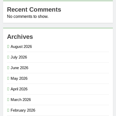
Recent Comments
No comments to show.
Archives
August 2026
July 2026
June 2026
May 2026
April 2026
March 2026
February 2026