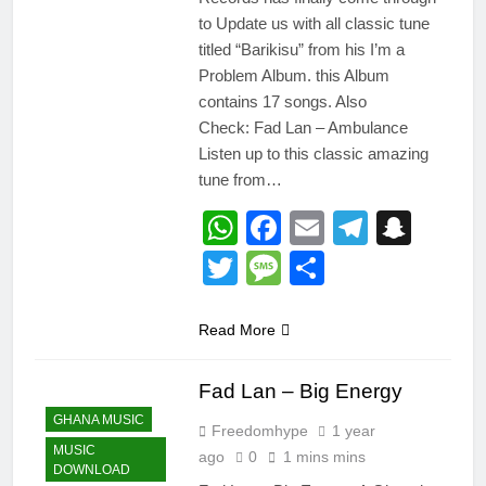
to Update us with all classic tune
titled “Barikisu” from his I’m a
Problem Album. this Album
contains 17 songs. Also
Check: Fad Lan – Ambulance
Listen up to this classic amazing
tune from…
WhatsApp
Facebook
Email
Telegr
Snap
Twitter
Message
Share
Read More
Fad Lan – Big Energy
GHANA MUSIC
Freedomhype
1 year
MUSIC
ago
0
1 mins mins
DOWNLOAD