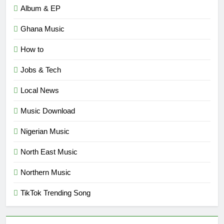
Album & EP
Ghana Music
How to
Jobs & Tech
Local News
Music Download
Nigerian Music
North East Music
Northern Music
TikTok Trending Song