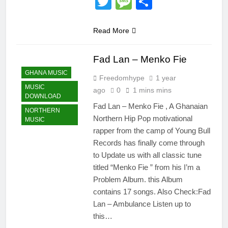
Twitter
Message
Share
Read More
Fad Lan – Menko Fie
GHANA MUSIC
Freedomhype
1 year
MUSIC
ago
0
1 mins mins
DOWNLOAD
Fad Lan – Menko Fie , A Ghanaian
NORTHERN
Northern Hip Pop motivational
MUSIC
rapper from the camp of Young Bull
Records has finally come through
to Update us with all classic tune
titled “Menko Fie ” from his I’m a
Problem Album. this Album
contains 17 songs. Also Check:Fad
Lan – Ambulance Listen up to
this…