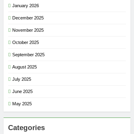
January 2026
December 2025
November 2025
October 2025
September 2025
August 2025
July 2025
June 2025
May 2025
Categories