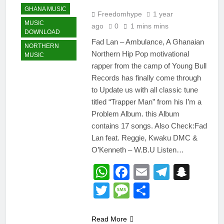
GHANA MUSIC
Freedomhype
1 year
MUSIC
ago
0
1 mins mins
DOWNLOAD
Fad Lan – Ambulance, A Ghanaian
NORTHERN
Northern Hip Pop motivational
MUSIC
rapper from the camp of Young Bull
Records has finally come through
to Update us with all classic tune
titled “Trapper Man” from his I’m a
Problem Album. this Album
contains 17 songs. Also Check:Fad
Lan feat. Reggie, Kwaku DMC &
O’Kenneth – W.B.U Listen…
WhatsApp
Facebook
Email
Telegr
Snap
Twitter
Message
Share
Read More