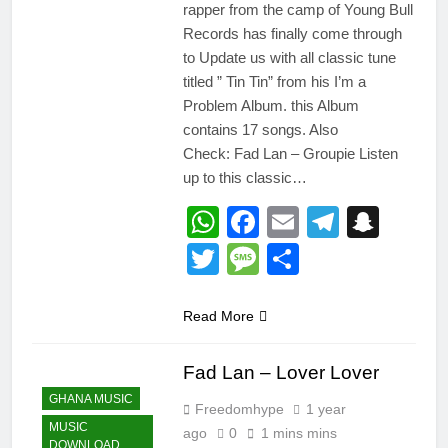
rapper from the camp of Young Bull
Records has finally come through
to Update us with all classic tune
titled ” Tin Tin” from his I’m a
Problem Album. this Album
contains 17 songs. Also
Check: Fad Lan – Groupie Listen
up to this classic…
WhatsApp
Facebook
Email
Telegr
Snap
Twitter
Message
Share
Read More
Fad Lan – Lover Lover
GHANA MUSIC
Freedomhype
1 year
MUSIC
ago
0
1 mins mins
DOWNLOAD