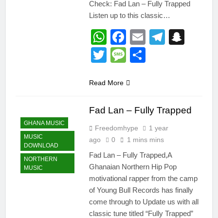
Check: Fad Lan – Fully Trapped
Listen up to this classic…
WhatsApp
Facebook
Email
Telegr
Snap
Twitter
Message
Share
Read More
Fad Lan – Fully Trapped
GHANA MUSIC
Freedomhype
1 year
MUSIC
ago
0
1 mins mins
DOWNLOAD
Fad Lan – Fully Trapped,A
NORTHERN
Ghanaian Northern Hip Pop
MUSIC
motivational rapper from the camp
of Young Bull Records has finally
come through to Update us with all
classic tune titled “Fully Trapped”