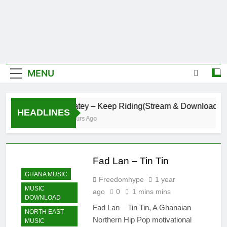
MENU
Daatey – Keep Riding(Stream & Download)
HEADLINES
8 Hours Ago
Fad Lan – Tin Tin
GHANA MUSIC
Freedomhype
1 year
MUSIC
ago
0
1 mins mins
DOWNLOAD
Fad Lan – Tin Tin, A Ghanaian
NORTH EAST
Northern Hip Pop motivational
MUSIC