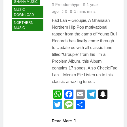
GHANA MUSIC
Freedomhype
1 year
MUSIC
ago
0
1 mins mins
DOWNLOAD
Fad Lan – Groupie, A Ghanaian
NORTHERN
Northern Hip Pop motivational
MUSIC
rapper from the camp of Young Bull
Records has finally come through
to Update us with all classic tune
titled “Groupie” from his I’m a
Problem Album. this Album
contains 17 songs. Also Check:Fad
Lan – Menko Fie Listen up to this
classic amazing tune…
WhatsApp
Facebook
Email
Telegr
Snap
Twitter
Message
Share
Read More