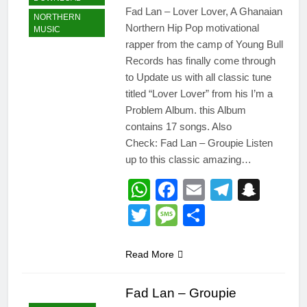
Fad Lan – Lover Lover, A Ghanaian
NORTHERN
Northern Hip Pop motivational
MUSIC
rapper from the camp of Young Bull
Records has finally come through
to Update us with all classic tune
titled “Lover Lover” from his I’m a
Problem Album. this Album
contains 17 songs. Also
Check: Fad Lan – Groupie Listen
up to this classic amazing…
WhatsApp
Facebook
Email
Telegr
Snap
Twitter
Message
Share
Read More
Fad Lan – Groupie