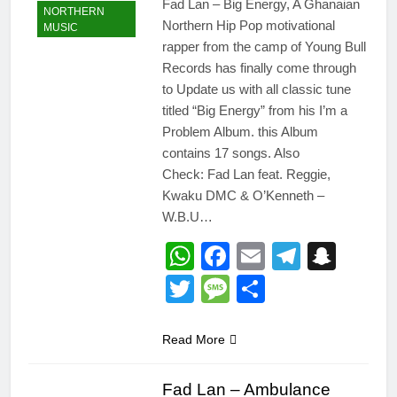
Fad Lan – Big Energy, A Ghanaian
NORTHERN
Northern Hip Pop motivational
MUSIC
rapper from the camp of Young Bull
Records has finally come through
to Update us with all classic tune
titled “Big Energy” from his I’m a
Problem Album. this Album
contains 17 songs. Also
Check: Fad Lan feat. Reggie,
Kwaku DMC & O’Kenneth –
W.B.U…
WhatsApp
Facebook
Email
Telegr
Snap
Twitter
Message
Share
Read More
Fad Lan – Ambulance