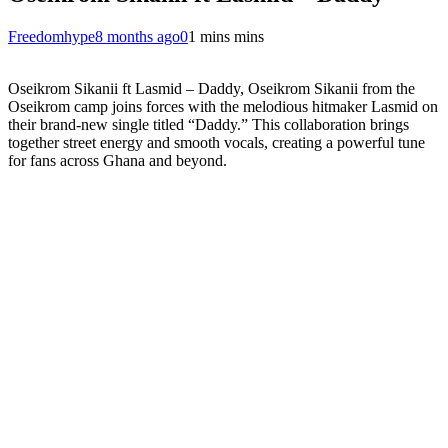
Freedomhype
8 months ago
0
1 mins mins
Oseikrom Sikanii ft Lasmid – Daddy, Oseikrom Sikanii from the
Oseikrom camp joins forces with the melodious hitmaker Lasmid on
their brand-new single titled “Daddy.” This collaboration brings
together street energy and smooth vocals, creating a powerful tune
for fans across Ghana and beyond.