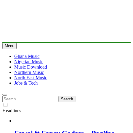
Menu
Ghana Music
Nigerian Music
Music Download
Northern Music
North East Music
Jobs & Tech
Search
for:
Headlines