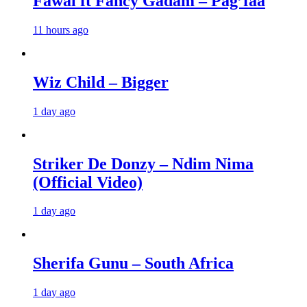
Fawal ft Fancy Gadam – Pag’faa
11 hours ago
Wiz Child – Bigger
1 day ago
Striker De Donzy – Ndim Nima
(Official Video)
1 day ago
Sherifa Gunu – South Africa
1 day ago