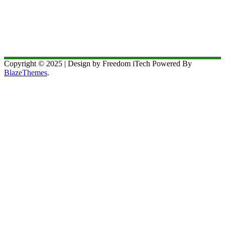
Copyright © 2025 | Design by Freedom iTech Powered By
BlazeThemes
.