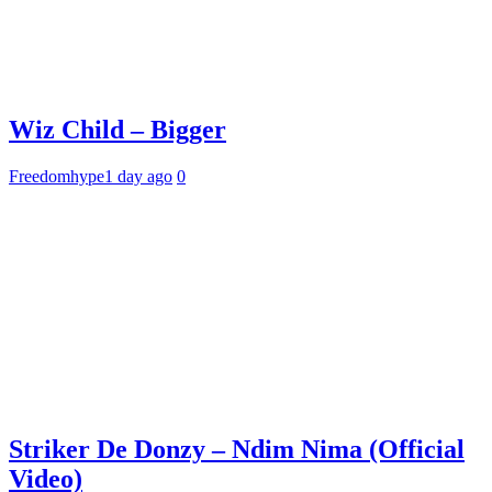
Wiz Child – Bigger
Freedomhype
1 day ago
0
Striker De Donzy – Ndim Nima (Official
Video)