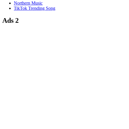
Northern Music
TikTok Trending Song
Ads 2