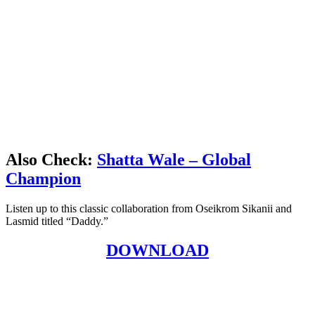
Also Check:
Shatta Wale – Global
Champion
Listen up to this classic collaboration from Oseikrom Sikanii and
Lasmid titled “Daddy.”
DOWNLOAD