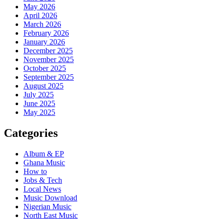
May 2026
April 2026
March 2026
February 2026
January 2026
December 2025
November 2025
October 2025
September 2025
August 2025
July 2025
June 2025
May 2025
Categories
Album & EP
Ghana Music
How to
Jobs & Tech
Local News
Music Download
Nigerian Music
North East Music