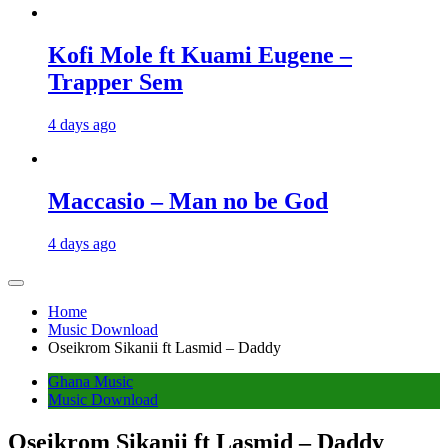
Kofi Mole ft Kuami Eugene –
Trapper Sem
4 days ago
Maccasio – Man no be God
4 days ago
Home
Music Download
Oseikrom Sikanii ft Lasmid – Daddy
Ghana Music
Music Download
Oseikrom Sikanii ft Lasmid – Daddy