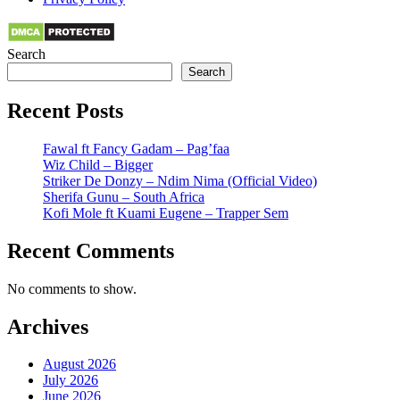
Search
Search
Recent Posts
Fawal ft Fancy Gadam – Pag’faa
Wiz Child – Bigger
Striker De Donzy – Ndim Nima (Official Video)
Sherifa Gunu – South Africa
Kofi Mole ft Kuami Eugene – Trapper Sem
Recent Comments
No comments to show.
Archives
August 2026
July 2026
June 2026