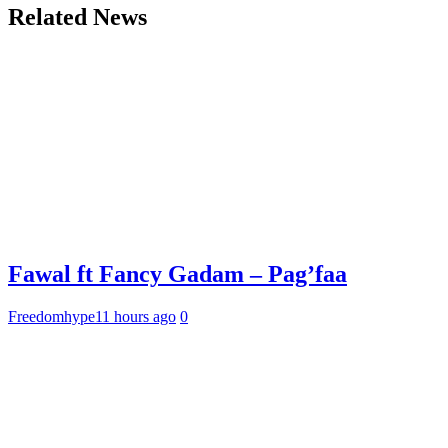
Related News
Fawal ft Fancy Gadam – Pag’faa
Freedomhype
11 hours ago
0