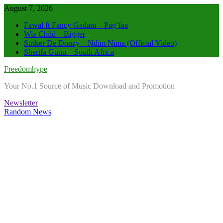
Skip
August 7, 2026
to
Fawal ft Fancy Gadam – Pag’faa
content
Wiz Child – Bigger
Striker De Donzy – Ndim Nima (Official Video)
Sherifa Gunu – South Africa
Freedomhype
Your No.1 Source of Music Download and Promotion
Newsletter
Random News