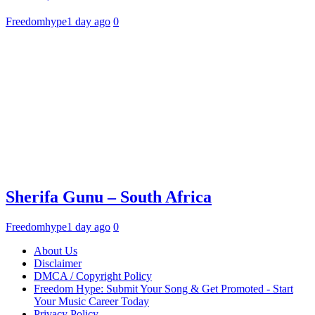
Freedomhype
1 day ago
0
Sherifa Gunu – South Africa
Freedomhype
1 day ago
0
About Us
Disclaimer
DMCA / Copyright Policy
Freedom Hype: Submit Your Song & Get Promoted - Start
Your Music Career Today
Privacy Policy