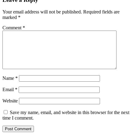
Your email address will not be published.
Required fields are
marked
*
Comment
*
Name
*
Email
*
Website
Save my name, email, and website in this browser for the next
time I comment.