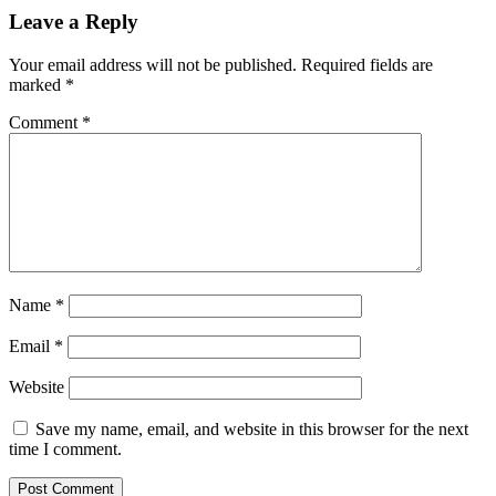
Leave a Reply
Your email address will not be published.
Required fields are
marked
*
Comment
*
Name
*
Email
*
Website
Save my name, email, and website in this browser for the next
time I comment.