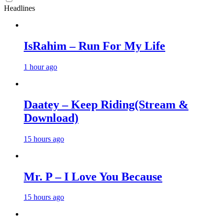
Headlines
IsRahim – Run For My Life
1 hour ago
Daatey – Keep Riding(Stream &
Download)
15 hours ago
Mr. P – I Love You Because
15 hours ago