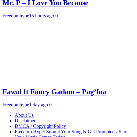
Mr. P – I Love You Because
Freedomhype
15 hours ago
0
Fawal ft Fancy Gadam – Pag’faa
Freedomhype
1 day ago
0
About Us
Disclaimer
DMCA / Copyright Policy
Freedom Hype: Submit Your Song & Get Promoted - Start