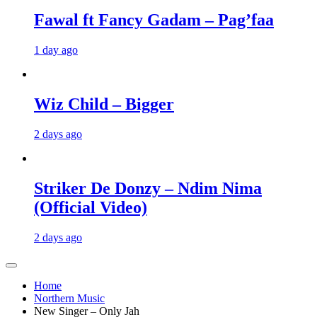
Fawal ft Fancy Gadam – Pag’faa
1 day ago
Wiz Child – Bigger
2 days ago
Striker De Donzy – Ndim Nima
(Official Video)
2 days ago
Home
Northern Music
New Singer – Only Jah