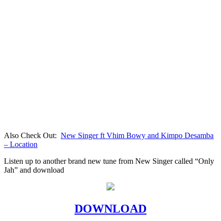
Also Check Out:
New Singer ft Vhim Bowy and Kimpo Desamba
– Location
Listen up to another brand new tune from New Singer called “Only
Jah” and download
DOWNLOAD