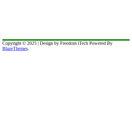
Copyright © 2025 | Design by Freedom iTech Powered By
BlazeThemes
.