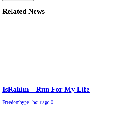
Related News
IsRahim – Run For My Life
Freedomhype
1 hour ago
0