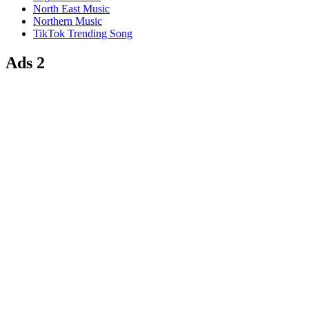
North East Music
Northern Music
TikTok Trending Song
Ads 2