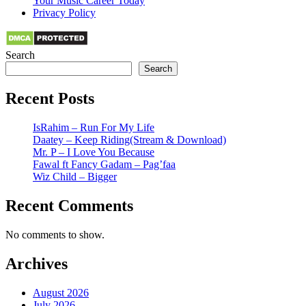
Your Music Career Today
Privacy Policy
Search
Search
Recent Posts
IsRahim – Run For My Life
Daatey – Keep Riding(Stream & Download)
Mr. P – I Love You Because
Fawal ft Fancy Gadam – Pag’faa
Wiz Child – Bigger
Recent Comments
No comments to show.
Archives
August 2026
July 2026