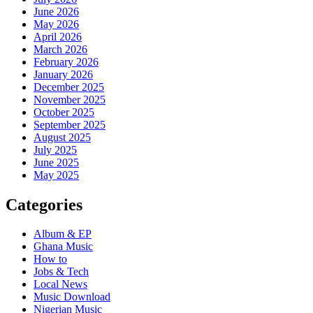
June 2026
May 2026
April 2026
March 2026
February 2026
January 2026
December 2025
November 2025
October 2025
September 2025
August 2025
July 2025
June 2025
May 2025
Categories
Album & EP
Ghana Music
How to
Jobs & Tech
Local News
Music Download
Nigerian Music