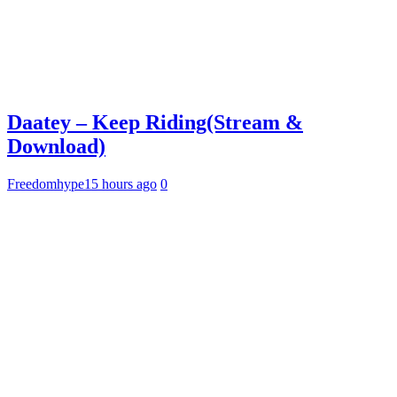
Daatey – Keep Riding(Stream &
Download)
Freedomhype
15 hours ago
0