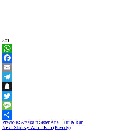
401
WhatsApp
Facebook
Email
Telegram
Snapchat
Twitter
Message
Post
Previous:
Ataaka ft Sister Afia – Hit & Run
Share
Next:
Stonezy Wan – Fara (Poverty)
navigation