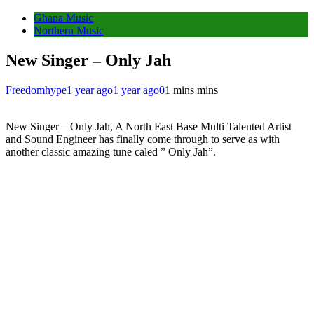
Ghana Music
Northern Music
New Singer – Only Jah
Freedomhype
1 year ago
1 year ago
0
1 mins mins
New Singer – Only Jah, A North East Base Multi Talented Artist
and Sound Engineer has finally come through to serve as with
another classic amazing tune caled ” Only Jah”.