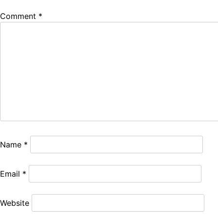
Comment
*
Name
*
Email
*
Website