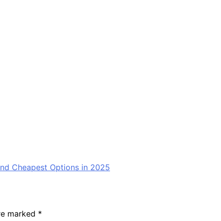
nd Cheapest Options in 2025
are marked
*