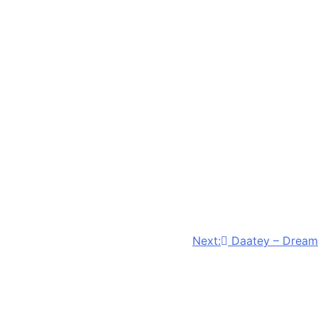
Next:
Daatey – Dream