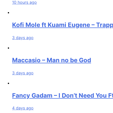
10 hours ago
Kofi Mole ft Kuami Eugene – Trap
3 days ago
Maccasio – Man no be God
3 days ago
Fancy Gadam – I Don’t Need You F
4 days ago