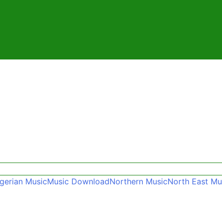
gerian Music
Music Download
Northern Music
North East Mu