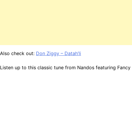
Also check out:
Don Ziggy – Datah’li
Listen up to this classic tune from Nandos featuring Fanc