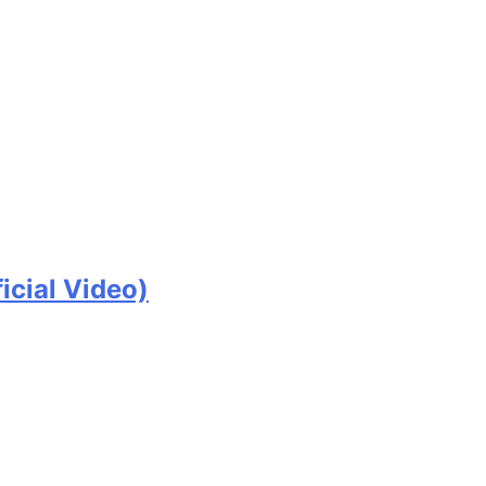
icial Video)