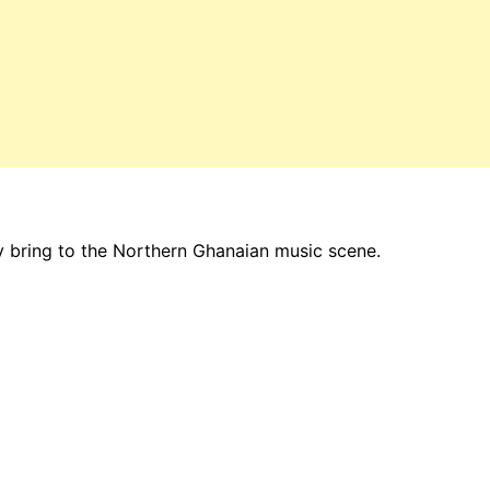
y bring to the Northern Ghanaian music scene.