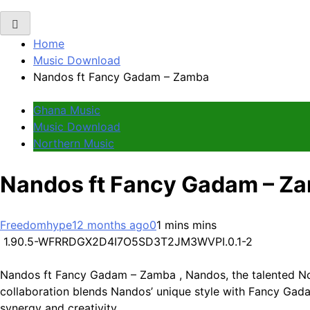
Home
Music Download
Nandos ft Fancy Gadam – Zamba
Ghana Music
Music Download
Northern Music
Nandos ft Fancy Gadam – Z
Freedomhype
12 months ago
0
1 mins mins
1.90.5-WFRRDGX2D4I7O5SD3T2JM3WVPI.0.1-2
Nandos ft Fancy Gadam – Zamba , Nandos, the talented Nor
collaboration blends Nandos’ unique style with Fancy Gadam
synergy and creativity.