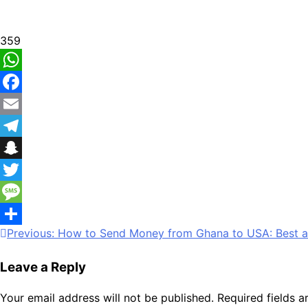
359
WhatsApp
Facebook
Email
Telegram
Snapchat
Twitter
Message
Post
Previous:
How to Send Money from Ghana to USA: Best a
Share
navigation
Leave a Reply
Your email address will not be published.
Required fields 