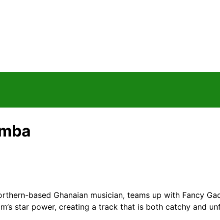
amba
thern-based Ghanaian musician, teams up with Fancy Gadam
’s star power, creating a track that is both catchy and un