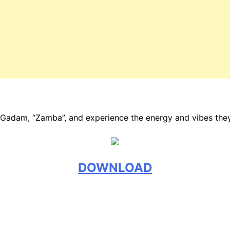
y Gadam, “Zamba”, and experience the energy and vibes the
DOWNLOAD