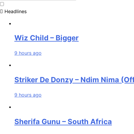
Headlines
Wiz Child – Bigger
9 hours ago
Striker De Donzy – Ndim Nima (Off
9 hours ago
Sherifa Gunu – South Africa