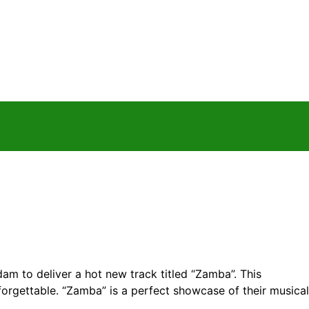
 to deliver a hot new track titled “Zamba”. This
forgettable. “Zamba” is a perfect showcase of their musical