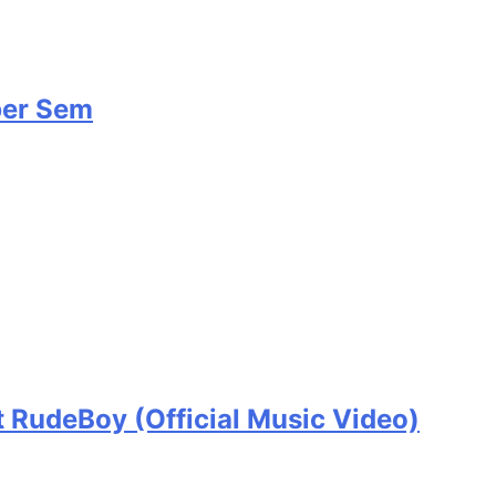
per Sem
t RudeBoy (Official Music Video)