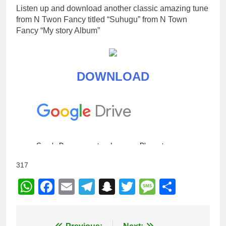
Listen up and download another classic amazing tune
from N Twon Fancy titled “Suhugu” from N Town
Fancy “My story Album”
DOWNLOAD
317
WhatsApp
Facebook
Email
Telegram
Snapchat
Twitter
Message
Share