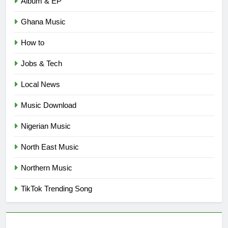
Album & EP
Ghana Music
How to
Jobs & Tech
Local News
Music Download
Nigerian Music
North East Music
Northern Music
TikTok Trending Song