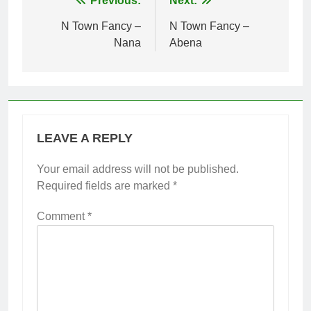
Post
Previous:
Next:
navigation
N Town Fancy –
N Town Fancy –
Nana
Abena
LEAVE A REPLY
Your email address will not be published.
Required fields are marked
*
Comment
*