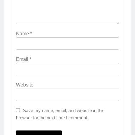
Name
*
Email
*
Website
Save my name, email, and website in this
browser for the next time I comment.