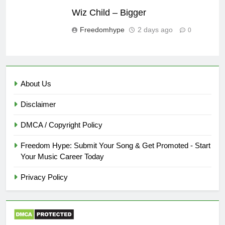
Wiz Child – Bigger
Freedomhype
2 days ago
0
About Us
Disclaimer
DMCA / Copyright Policy
Freedom Hype: Submit Your Song & Get Promoted - Start
Your Music Career Today
Privacy Policy