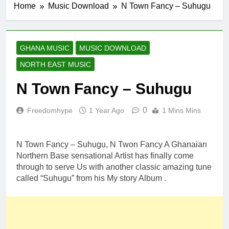
Home
Music Download
N Town Fancy – Suhugu
GHANA MUSIC
MUSIC DOWNLOAD
NORTH EAST MUSIC
N Town Fancy – Suhugu
0
Freedomhype
1 Year Ago
1 Mins Mins
N Town Fancy – Suhugu, N Twon Fancy A Ghanaian
Northern Base sensational Artist has finally come
through to serve Us with another classic amazing tune
called “Suhugu” from his My story Album .