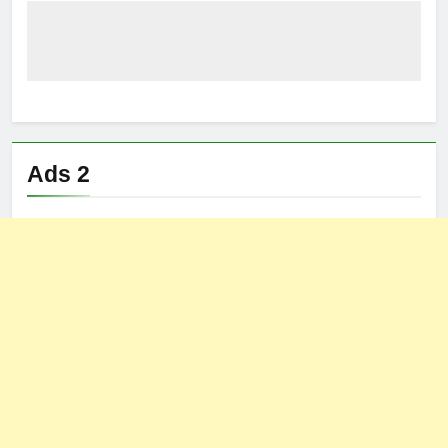
Ads 2