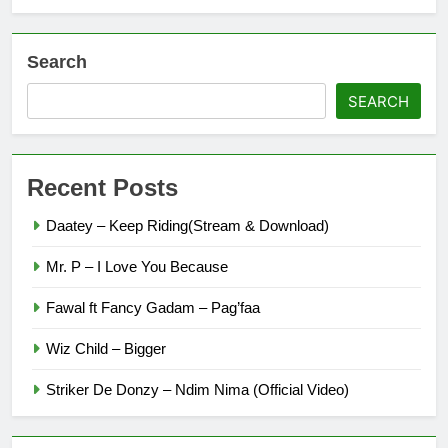
Search
SEARCH
Recent Posts
Daatey – Keep Riding(Stream & Download)
Mr. P – I Love You Because
Fawal ft Fancy Gadam – Pag’faa
Wiz Child – Bigger
Striker De Donzy – Ndim Nima (Official Video)