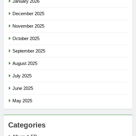
January 2026
December 2025
November 2025
October 2025
September 2025
August 2025
July 2025
June 2025
May 2025
Categories