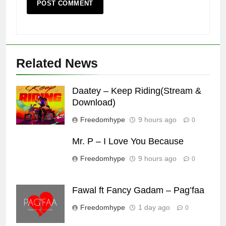
Related News
Daatey – Keep Riding(Stream &
Download)
Freedomhype
9 hours ago
0
Mr. P – I Love You Because
Freedomhype
9 hours ago
0
Fawal ft Fancy Gadam – Pag’faa
Freedomhype
1 day ago
0