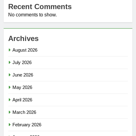
Recent Comments
No comments to show.
Archives
August 2026
July 2026
June 2026
May 2026
April 2026
March 2026
February 2026