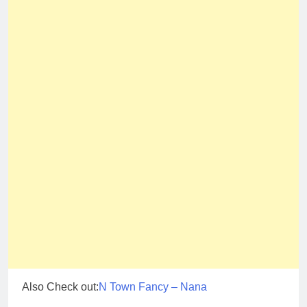
Also Check out:
N Town Fancy – Nana