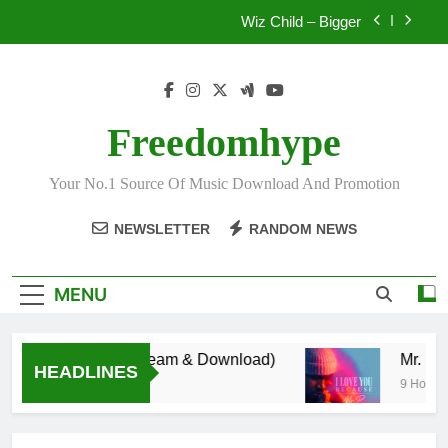
Skip
Wiz Child – Bigger
to
content
Daatey – Keep Riding(Stream & Download)
Mr. P – I Love You Because
Freedomhype
Fawal ft Fancy Gadam – Pag’faa
Your No.1 Source Of Music Download And Promotion
Wiz Child – Bigger
NEWSLETTER
RANDOM NEWS
MENU
y – Keep Riding(Stream & Download)
Mr.
HEADLINES
 Ago
9 Hours A