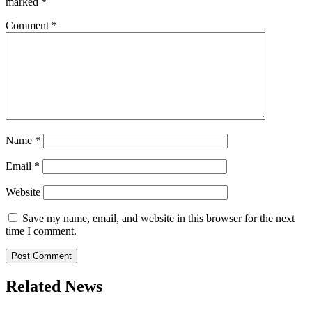
marked
*
Comment
*
Name
*
Email
*
Website
Save my name, email, and website in this browser for the next
time I comment.
Related News