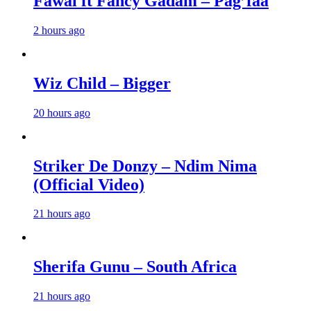
Fawal ft Fancy Gadam – Pag’faa
2 hours ago
Wiz Child – Bigger
20 hours ago
Striker De Donzy – Ndim Nima
(Official Video)
21 hours ago
Sherifa Gunu – South Africa
21 hours ago