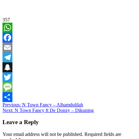
357
WhatsApp
Facebook
Email
Telegram
Snapchat
Twitter
Message
Post
Previous:
N Town Fancy – Alhamdulilah
Share
Next:
N Town Fancy ft De Donzy – Dikuning
navigation
Leave a Reply
Your email address will not be published.
Required fields are