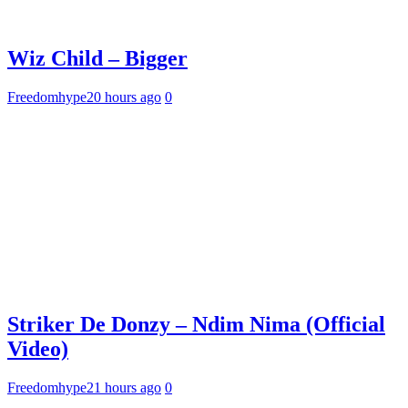
Wiz Child – Bigger
Freedomhype
20 hours ago
0
Striker De Donzy – Ndim Nima (Official
Video)
Freedomhype
21 hours ago
0