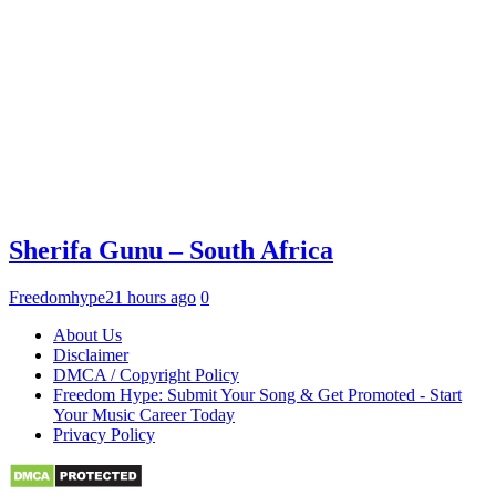
Sherifa Gunu – South Africa
Freedomhype
21 hours ago
0
About Us
Disclaimer
DMCA / Copyright Policy
Freedom Hype: Submit Your Song & Get Promoted - Start
Your Music Career Today
Privacy Policy