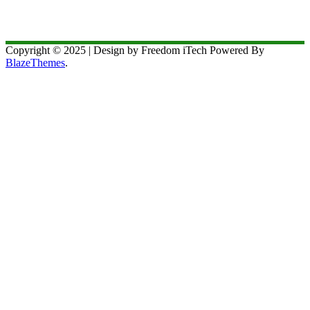
Copyright © 2025 | Design by Freedom iTech Powered By
BlazeThemes
.