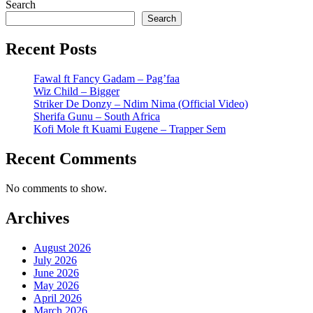
Search
Search
Recent Posts
Fawal ft Fancy Gadam – Pag’faa
Wiz Child – Bigger
Striker De Donzy – Ndim Nima (Official Video)
Sherifa Gunu – South Africa
Kofi Mole ft Kuami Eugene – Trapper Sem
Recent Comments
No comments to show.
Archives
August 2026
July 2026
June 2026
May 2026
April 2026
March 2026