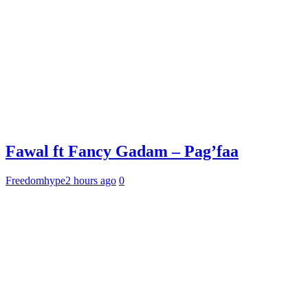
Fawal ft Fancy Gadam – Pag’faa
Freedomhype
2 hours ago
0