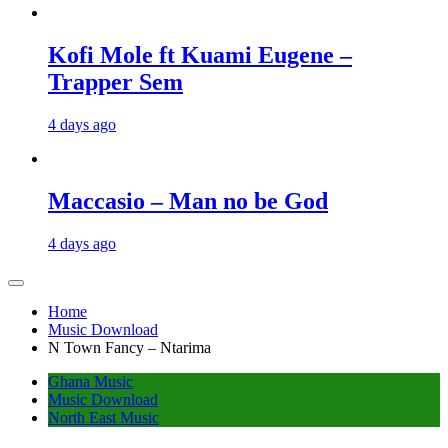
Kofi Mole ft Kuami Eugene –
Trapper Sem
4 days ago
Maccasio – Man no be God
4 days ago
Home
Music Download
N Town Fancy – Ntarima
Ghana Music
Music Download
North East Music