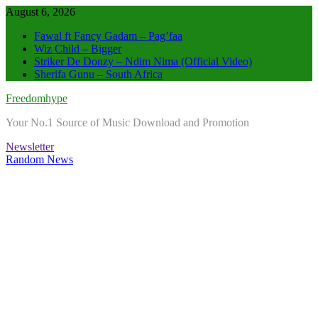
Skip
August 6, 2026
to
Fawal ft Fancy Gadam – Pag’faa
content
Wiz Child – Bigger
Striker De Donzy – Ndim Nima (Official Video)
Sherifa Gunu – South Africa
Freedomhype
Your No.1 Source of Music Download and Promotion
Newsletter
Random News