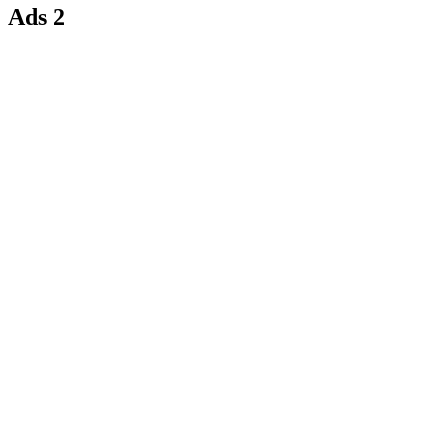
Ads 2