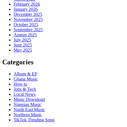
February 2026
January 2026
December 2025
November 2025
October 2025
September 2025
August 2025
July 2025
June 2025
May 2025
Categories
Album & EP
Ghana Music
How to
Jobs & Tech
Local News
Music Download
Nigerian Music
North East Music
Northern Music
TikTok Trending Song