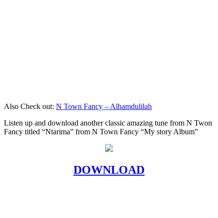
Also Check out:
N Town Fancy – Alhamdulilah
Listen up and download another classic amazing tune from N Twon
Fancy titled “Ntarima” from N Town Fancy “My story Album”
DOWNLOAD