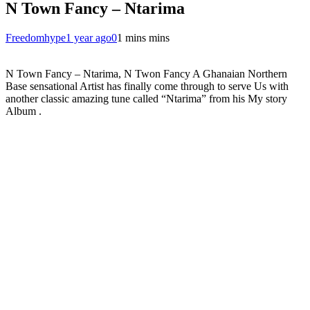
N Town Fancy – Ntarima
Freedomhype
1 year ago
0
1 mins mins
N Town Fancy – Ntarima, N Twon Fancy A Ghanaian Northern
Base sensational Artist has finally come through to serve Us with
another classic amazing tune called “Ntarima” from his My story
Album .