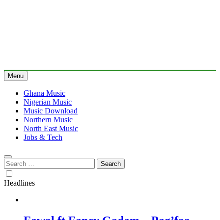
Menu
Ghana Music
Nigerian Music
Music Download
Northern Music
North East Music
Jobs & Tech
Search
for:
Headlines