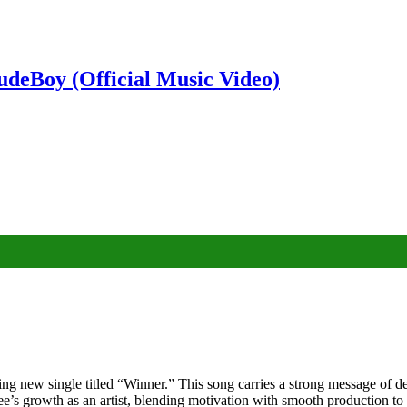
deBoy (Official Music Video)
g new single titled “Winner.” This song carries a strong message of det
s growth as an artist, blending motivation with smooth production to cr