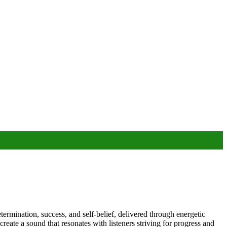
ermination, success, and self-belief, delivered through energetic
eate a sound that resonates with listeners striving for progress and