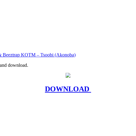
& Beeztrap KOTM – Tsoobi (Akonoba)
r and download.
DOWNLOAD