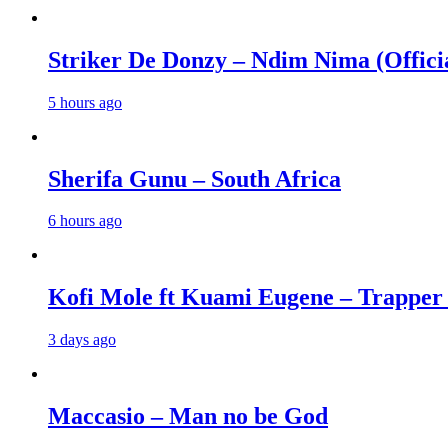
Striker De Donzy – Ndim Nima (Offici
5 hours ago
Sherifa Gunu – South Africa
6 hours ago
Kofi Mole ft Kuami Eugene – Trapper
3 days ago
Maccasio – Man no be God