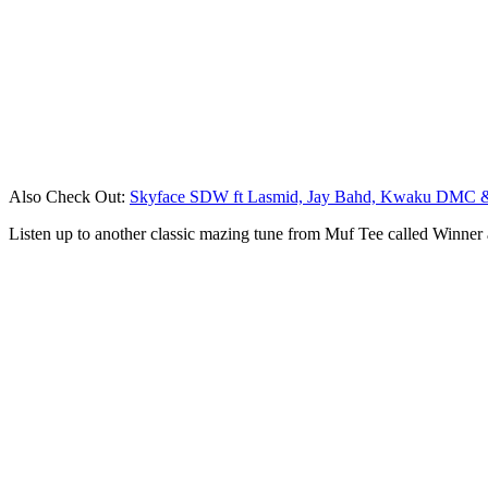
Also Check Out:
Skyface SDW ft Lasmid, Jay Bahd, Kwaku DMC 
Listen up to another classic mazing tune from Muf Tee called Winne