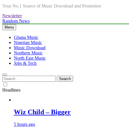
Your No.1 Source of Music Download and Promotion
Newsletter
Random News
Menu
Ghana Music
Nigerian Music
Music Download
Northern Music
North East Music
Jobs & Tech
Search
for:
Headlines
Wiz Child – Bigger
5 hours ago