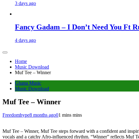
3 days ago
Fancy Gadam – I Don’t Need You Ft Ru
4 days ago
Home
Music Download
Muf Tee – Winner
Ghana Music
Music Download
Muf Tee – Winner
Freedomhype
8 months ago
0
1 mins mins
Muf Tee – Winner, Muf Tee steps forward with a confident and inspirin
vocals and a catchy Afro-influenced rhythm. “Winner” reflects Muf Tee’