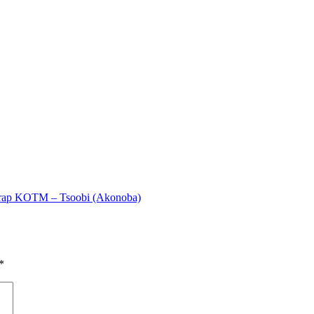
rap KOTM – Tsoobi (Akonoba)
*