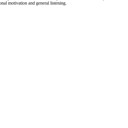
onal motivation and general listening.