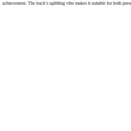
achievement. The track’s uplifting vibe makes it suitable for both pers