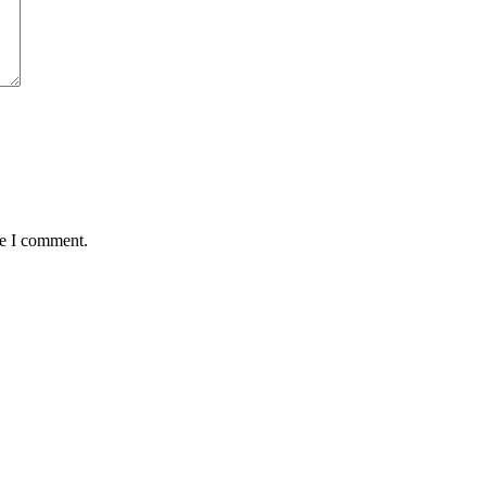
me I comment.