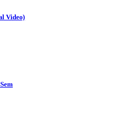
al Video)
 Sem