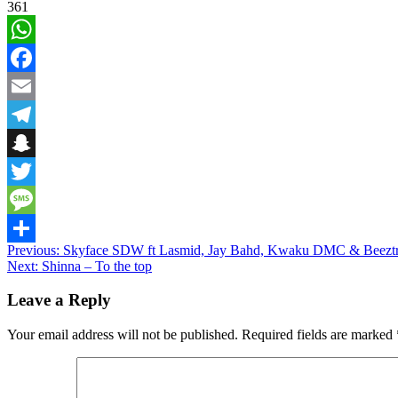
361
WhatsApp
Facebook
Email
Telegram
Snapchat
Twitter
Message
Post
Previous:
Skyface SDW ft Lasmid, Jay Bahd, Kwaku DMC & Beezt
Share
Next:
Shinna – To the top
navigation
Leave a Reply
Your email address will not be published.
Required fields are marked