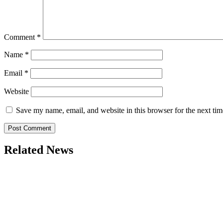
Comment
*
Name
*
Email
*
Website
Save my name, email, and website in this browser for the next ti
Related News