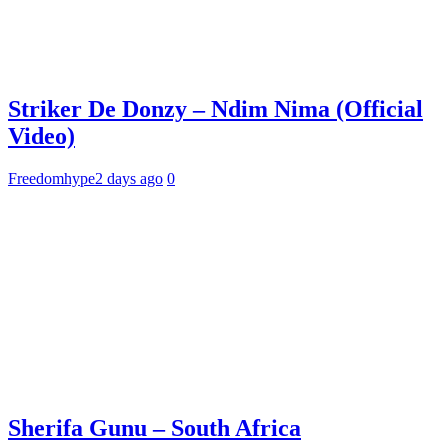
Striker De Donzy – Ndim Nima (Official
Video)
Freedomhype
2 days ago
0
Sherifa Gunu – South Africa