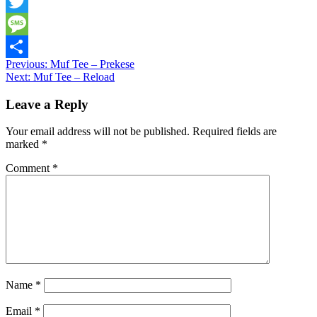
Snapchat
Twitter
Message
Post
Previous:
Muf Tee – Prekese
Share
Next:
Muf Tee – Reload
navigation
Leave a Reply
Your email address will not be published.
Required fields are
marked
*
Comment
*
Name
*
Email
*