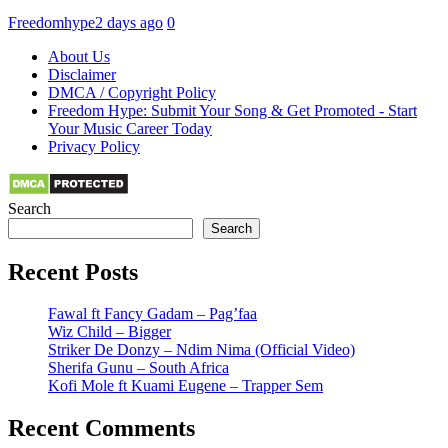
Freedomhype
2 days ago
0
About Us
Disclaimer
DMCA / Copyright Policy
Freedom Hype: Submit Your Song & Get Promoted - Start
Your Music Career Today
Privacy Policy
Search
Search
Recent Posts
Fawal ft Fancy Gadam – Pag’faa
Wiz Child – Bigger
Striker De Donzy – Ndim Nima (Official Video)
Sherifa Gunu – South Africa
Kofi Mole ft Kuami Eugene – Trapper Sem
Recent Comments