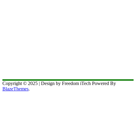
Copyright © 2025 | Design by Freedom iTech Powered By
BlazeThemes
.