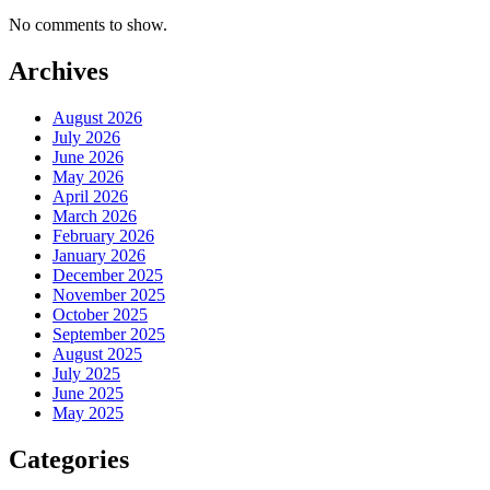
No comments to show.
Archives
August 2026
July 2026
June 2026
May 2026
April 2026
March 2026
February 2026
January 2026
December 2025
November 2025
October 2025
September 2025
August 2025
July 2025
June 2025
May 2025
Categories