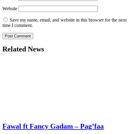
Website
Save my name, email, and website in this browser for the next
time I comment.
Related News
Fawal ft Fancy Gadam – Pag’faa