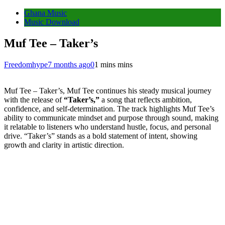
Ghana Music
Music Download
Muf Tee – Taker’s
Freedomhype
7 months ago
0
1 mins mins
Muf Tee – Taker’s, Muf Tee continues his steady musical journey
with the release of
“Taker’s,”
a song that reflects ambition,
confidence, and self-determination. The track highlights Muf Tee’s
ability to communicate mindset and purpose through sound, making
it relatable to listeners who understand hustle, focus, and personal
drive. “Taker’s” stands as a bold statement of intent, showing
growth and clarity in artistic direction.