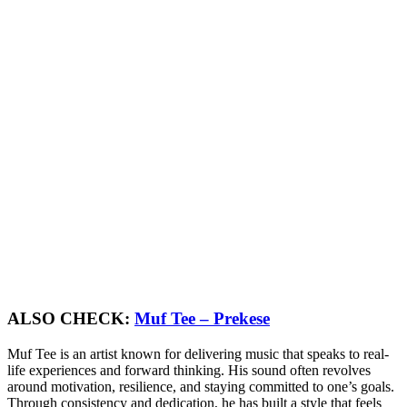
ALSO CHECK:
Muf Tee – Prekese
Muf Tee is an artist known for delivering music that speaks to real-
life experiences and forward thinking. His sound often revolves
around motivation, resilience, and staying committed to one’s goals.
Through consistency and dedication, he has built a style that feels