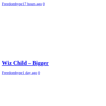
Freedomhype
17 hours ago
0
Wiz Child – Bigger
Freedomhype
1 day ago
0