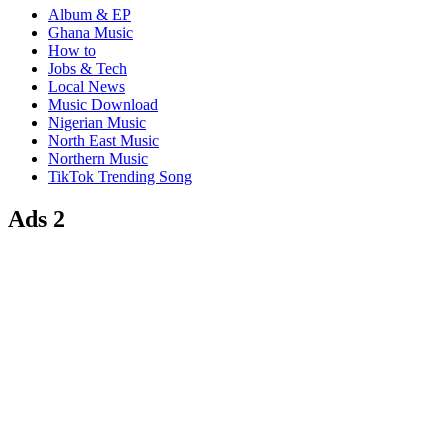
Album & EP
Ghana Music
How to
Jobs & Tech
Local News
Music Download
Nigerian Music
North East Music
Northern Music
TikTok Trending Song
Ads 2