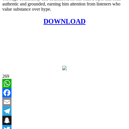
authentic and grounded, earning him attention from listeners who
value substance over hype.
DOWNLOAD
269
WhatsApp
Facebook
Email
Telegram