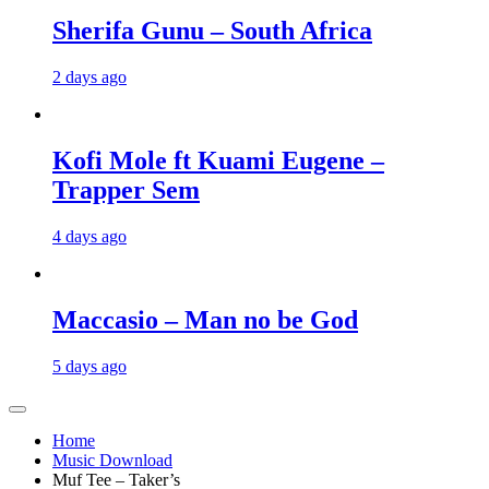
Sherifa Gunu – South Africa
2 days ago
Kofi Mole ft Kuami Eugene –
Trapper Sem
4 days ago
Maccasio – Man no be God
5 days ago
Home
Music Download
Muf Tee – Taker’s