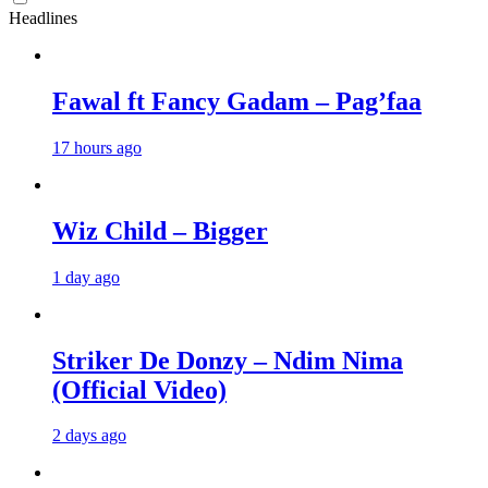
Headlines
Fawal ft Fancy Gadam – Pag’faa
17 hours ago
Wiz Child – Bigger
1 day ago
Striker De Donzy – Ndim Nima
(Official Video)
2 days ago