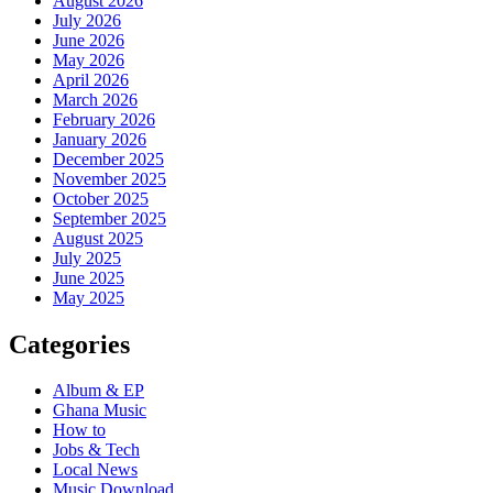
August 2026
July 2026
June 2026
May 2026
April 2026
March 2026
February 2026
January 2026
December 2025
November 2025
October 2025
September 2025
August 2025
July 2025
June 2025
May 2025
Categories
Album & EP
Ghana Music
How to
Jobs & Tech
Local News
Music Download