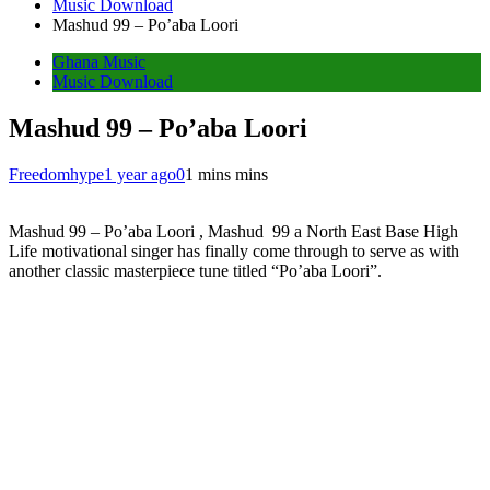
Music Download
Mashud 99 – Po’aba Loori
Ghana Music
Music Download
Mashud 99 – Po’aba Loori
Freedomhype
1 year ago
0
1 mins mins
Mashud 99 – Po’aba Loori , Mashud 99 a North East Base High
Life motivational singer has finally come through to serve as with
another classic masterpiece tune titled “Po’aba Loori”.