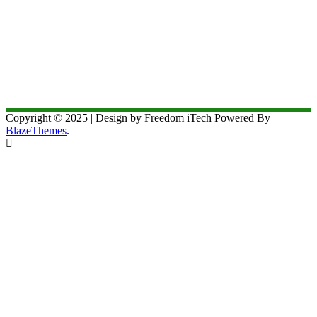
Copyright © 2025 | Design by Freedom iTech Powered By
BlazeThemes
.