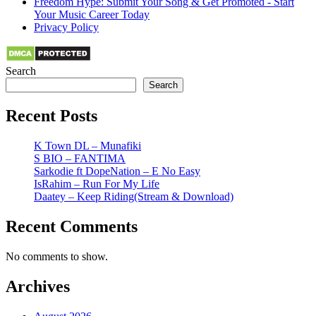
Freedom Hype: Submit Your Song & Get Promoted - Start
Your Music Career Today
Privacy Policy
Search
Search
Recent Posts
K Town DL – Munafiki
S BIO – FANTIMA
Sarkodie ft DopeNation – E No Easy
IsRahim – Run For My Life
Daatey – Keep Riding(Stream & Download)
Recent Comments
No comments to show.
Archives