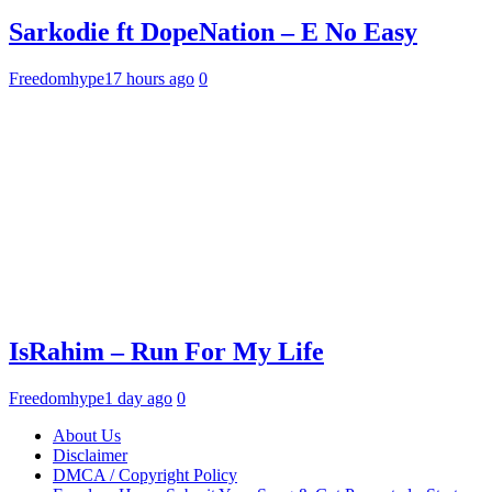
Sarkodie ft DopeNation – E No Easy
Freedomhype
17 hours ago
0
IsRahim – Run For My Life
Freedomhype
1 day ago
0
About Us
Disclaimer
DMCA / Copyright Policy