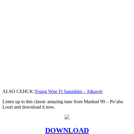
ALSO CEHCK:
Young Wise Ft Sapashini – Alkawle
Listen up to this classic amazing tune from Mashud 99 – Po’aba
Loori and download it now.
DOWNLOAD