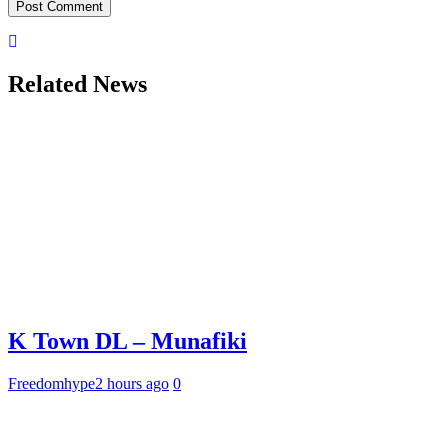
Related News
K Town DL – Munafiki
Freedomhype
2 hours ago
0