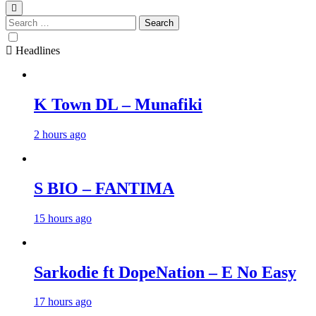
Search
for:
Headlines
K Town DL – Munafiki
2 hours ago
S BIO – FANTIMA
15 hours ago
Sarkodie ft DopeNation – E No Easy
17 hours ago