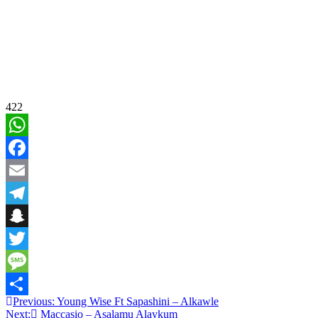
422
WhatsApp
Facebook
Email
Telegram
Snapchat
Twitter
Message
Post
Previous:
Young Wise Ft Sapashini – Alkawle
Share
Next:
Maccasio – Asalamu Alaykum