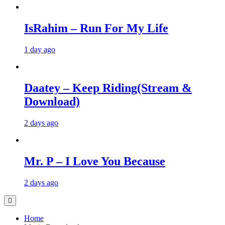
IsRahim – Run For My Life
1 day ago
Daatey – Keep Riding(Stream &
Download)
2 days ago
Mr. P – I Love You Because
2 days ago
Home