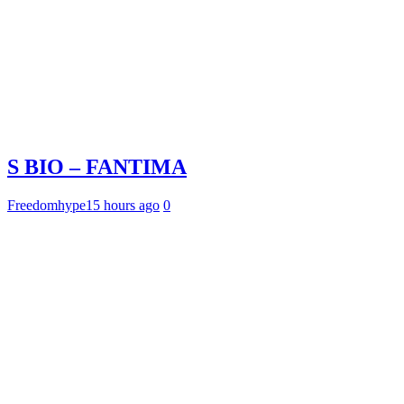
S BIO – FANTIMA
Freedomhype
15 hours ago
0