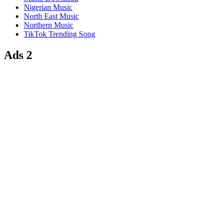
Nigerian Music
North East Music
Northern Music
TikTok Trending Song
Ads 2