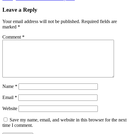
navigation
Leave a Reply
Your email address will not be published.
Required fields are
marked
*
Comment
*
Name
*
Email
*
Website
Save my name, email, and website in this browser for the next
time I comment.