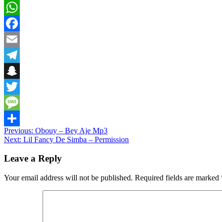
WhatsApp
Facebook
Email
Telegram
Snapchat
Twitter
Message
Post
Previous:
Obouy – Bey Aje Mp3
Share
Next:
Lil Fancy De Simba – Permission
navigation
Leave a Reply
Your email address will not be published.
Required fields are marked