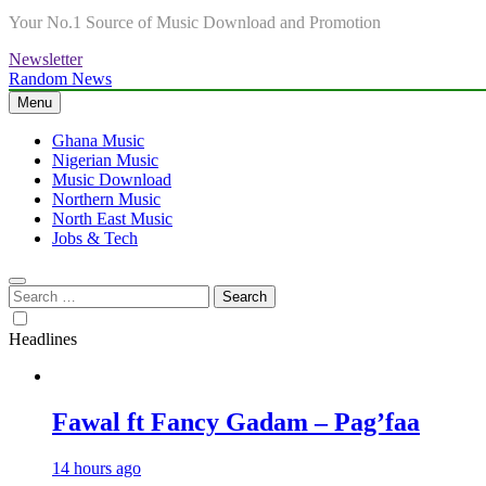
Your No.1 Source of Music Download and Promotion
Newsletter
Random News
Menu
Ghana Music
Nigerian Music
Music Download
Northern Music
North East Music
Jobs & Tech
Search
for:
Headlines
Fawal ft Fancy Gadam – Pag’faa
14 hours ago