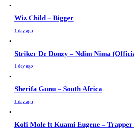
Wiz Child – Bigger
1 day ago
Striker De Donzy – Ndim Nima (Offici
1 day ago
Sherifa Gunu – South Africa
1 day ago
Kofi Mole ft Kuami Eugene – Trapper