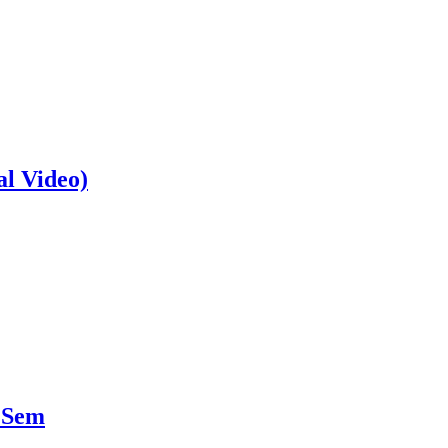
al Video)
 Sem