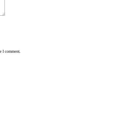
me I comment.