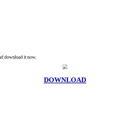
and download it now.
DOWNLOAD