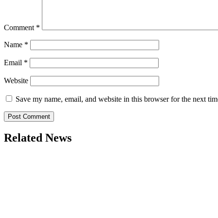
Comment
*
Name
*
Email
*
Website
Save my name, email, and website in this browser for the next ti
Related News