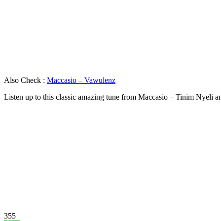
Also Check :
Maccasio – Vawulenz
Listen up to this classic amazing tune from Maccasio – Tinim Nyeli 
355