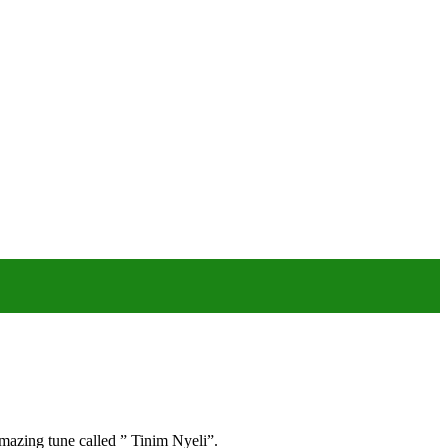
mazing tune called ” Tinim Nyeli”.