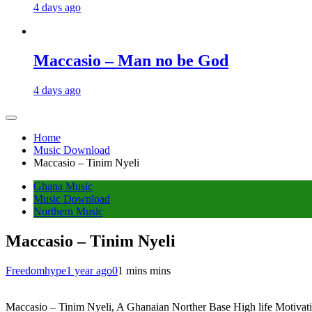
4 days ago
Maccasio – Man no be God
4 days ago
Home
Music Download
Maccasio – Tinim Nyeli
Ghana Music
Music Download
Northern Music
Maccasio – Tinim Nyeli
Freedomhype
1 year ago
0
1 mins mins
Maccasio – Tinim Nyeli, A Ghanaian Norther Base High life Motivation