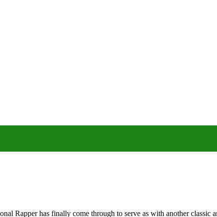
al Rapper has finally come through to serve as with another classic a