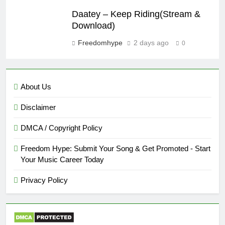
Daatey – Keep Riding(Stream &
Download)
Freedomhype
2 days ago
0
About Us
Disclaimer
DMCA / Copyright Policy
Freedom Hype: Submit Your Song & Get Promoted - Start
Your Music Career Today
Privacy Policy