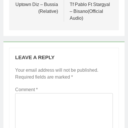
navigation
Uptown Diz – Bussia
Tf Pablo Ft Stargyal
(Relative)
– Bisano(Official
Audio)
LEAVE A REPLY
Your email address will not be published.
Required fields are marked
*
Comment
*