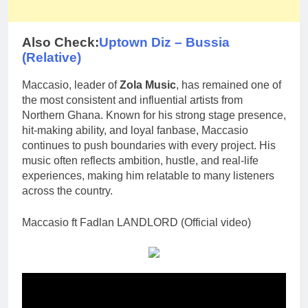
Also Check:
Uptown Diz – Bussia
(Relative)
Maccasio, leader of
Zola Music
, has remained one of
the most consistent and influential artists from
Northern Ghana. Known for his strong stage presence,
hit-making ability, and loyal fanbase, Maccasio
continues to push boundaries with every project. His
music often reflects ambition, hustle, and real-life
experiences, making him relatable to many listeners
across the country.
Maccasio ft Fadlan LANDLORD (Official video)