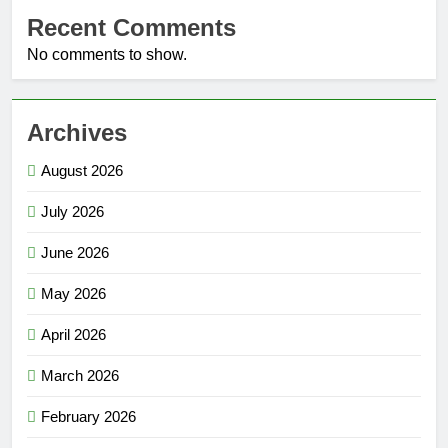
Recent Comments
No comments to show.
Archives
August 2026
July 2026
June 2026
May 2026
April 2026
March 2026
February 2026