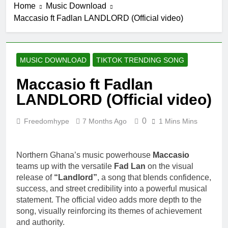
Home
Music Download
Maccasio ft Fadlan LANDLORD (Official video)
MUSIC DOWNLOAD
TIKTOK TRENDING SONG
Maccasio ft Fadlan
LANDLORD (Official video)
0
Freedomhype
7 Months Ago
1 Mins Mins
Northern Ghana’s music powerhouse
Maccasio
teams up with the versatile
Fad Lan
on the visual
release of
“Landlord”
, a song that blends confidence,
success, and street credibility into a powerful musical
statement. The official video adds more depth to the
song, visually reinforcing its themes of achievement
and authority.