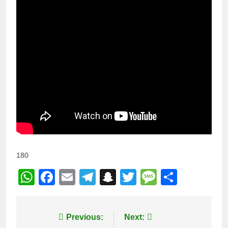
180
WhatsApp
Facebook
Email
Telegram
Snapchat
Twitter
Message
Share
Post
Previous:
Next: