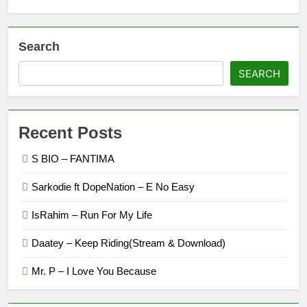
Search
SEARCH
Recent Posts
S BIO – FANTIMA
Sarkodie ft DopeNation – E No Easy
IsRahim – Run For My Life
Daatey – Keep Riding(Stream & Download)
Mr. P – I Love You Because