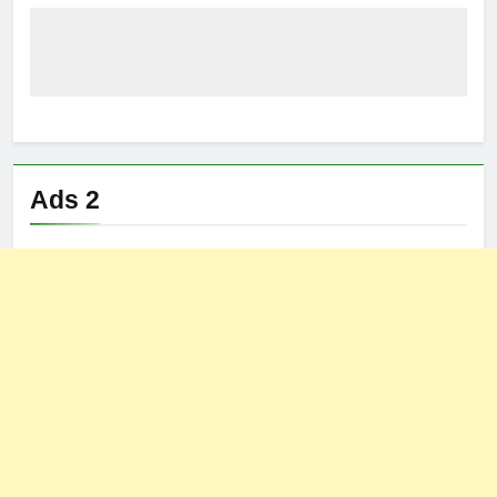
Ads 2