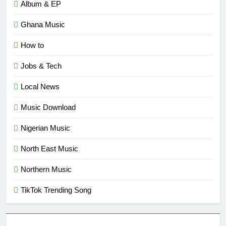
Album & EP
Ghana Music
How to
Jobs & Tech
Local News
Music Download
Nigerian Music
North East Music
Northern Music
TikTok Trending Song