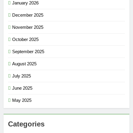
January 2026
December 2025
November 2025
October 2025
September 2025
August 2025
July 2025
June 2025
May 2025
Categories