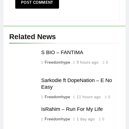
Related News
S BIO – FANTIMA
Freedomhype
9 hours ago
0
Sarkodie ft DopeNation – E No
Easy
Freedomhype
11 hours ago
0
IsRahim – Run For My Life
Freedomhype
1 day ago
0