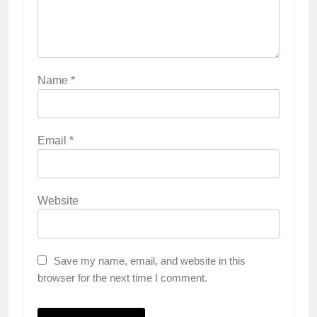
Name
*
Email
*
Website
Save my name, email, and website in this
browser for the next time I comment.