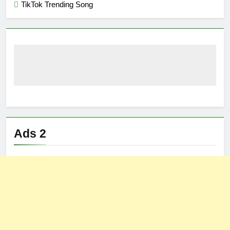
TikTok Trending Song
Ads 2