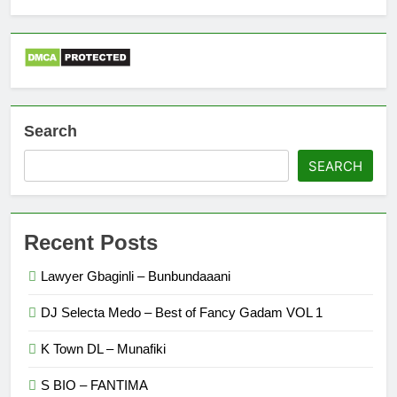
Search
SEARCH
Recent Posts
Lawyer Gbaginli – Bunbundaaani
DJ Selecta Medo – Best of Fancy Gadam VOL 1
K Town DL – Munafiki
S BIO – FANTIMA