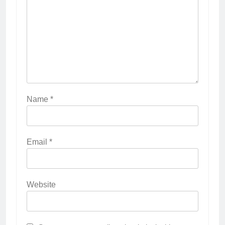
Name
*
Email
*
Website