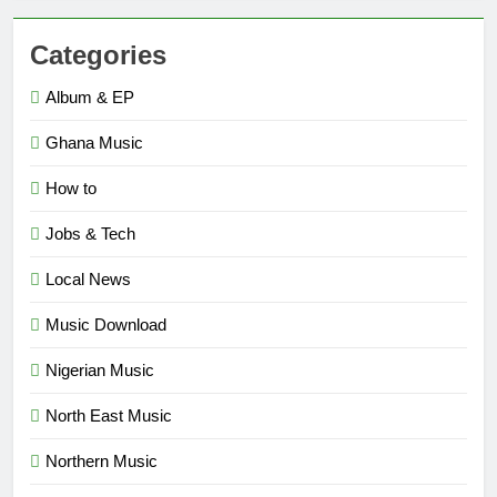
Categories
Album & EP
Ghana Music
How to
Jobs & Tech
Local News
Music Download
Nigerian Music
North East Music
Northern Music