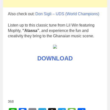
Also check out:
Don Sigli – UDS (World Champions)
Listen up to this classic tune from Lil Win featuring
Mophty,
“Atassa”
, and experience the fun and
creativity they bring to the Ghanaian music scene.
DOWNLOAD
368