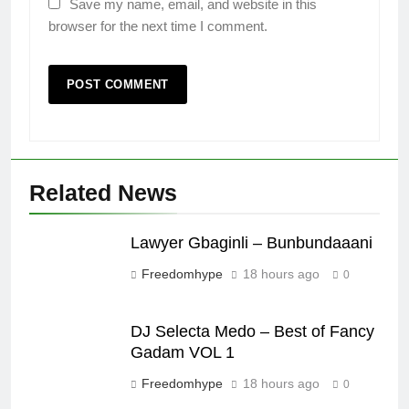
Save my name, email, and website in this
browser for the next time I comment.
Related News
Lawyer Gbaginli – Bunbundaaani
Freedomhype
18 hours ago
0
DJ Selecta Medo – Best of Fancy
Gadam VOL 1
Freedomhype
18 hours ago
0