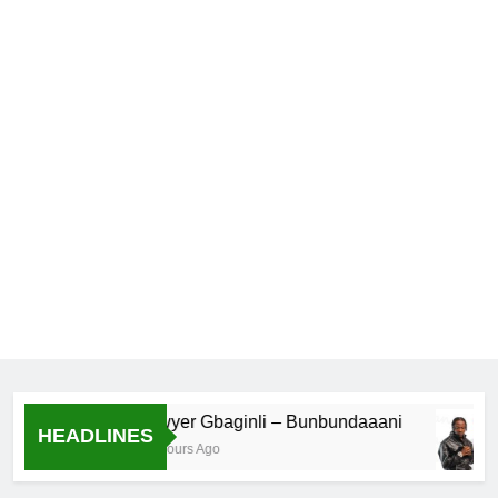
Lawyer Gbaginli – Bunbundaaani
HEADLINES
18 Hours Ago