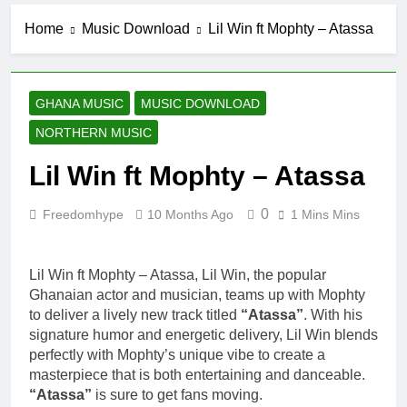
Home
Music Download
Lil Win ft Mophty – Atassa
GHANA MUSIC
MUSIC DOWNLOAD
NORTHERN MUSIC
Lil Win ft Mophty – Atassa
0
Freedomhype
10 Months Ago
1 Mins Mins
Lil Win ft Mophty – Atassa, Lil Win, the popular
Ghanaian actor and musician, teams up with Mophty
to deliver a lively new track titled
“Atassa”
. With his
signature humor and energetic delivery, Lil Win blends
perfectly with Mophty’s unique vibe to create a
masterpiece that is both entertaining and danceable.
“Atassa”
is sure to get fans moving.