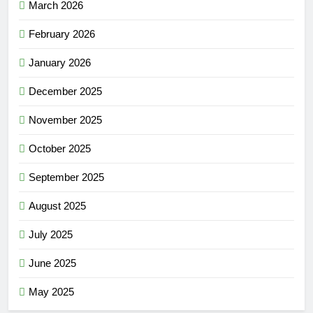
March 2026
February 2026
January 2026
December 2025
November 2025
October 2025
September 2025
August 2025
July 2025
June 2025
May 2025