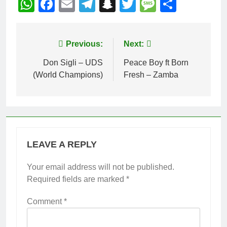
WhatsApp
Facebook
Email
Telegram
Snapchat
Twitter
Message
Share
Post
Previous:
Next:
navigation
Don Sigli – UDS
Peace Boy ft Born
(World Champions)
Fresh – Zamba
LEAVE A REPLY
Your email address will not be published.
Required fields are marked
*
Comment
*