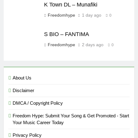
K Town DL – Munafiki
Freedomhype
1 day ago
0
S BIO – FANTIMA
Freedomhype
2 days ago
0
About Us
Disclaimer
DMCA / Copyright Policy
Freedom Hype: Submit Your Song & Get Promoted - Start
Your Music Career Today
Privacy Policy