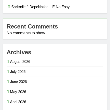
Sarkodie ft DopeNation – E No Easy
Recent Comments
No comments to show.
Archives
August 2026
July 2026
June 2026
May 2026
April 2026