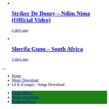
Striker De Donzy – Ndim Nima
(Official Video)
2 days ago
Sherifa Gunu – South Africa
2 days ago
Home
Music Download
Lil K (Gonga) – Songs Download
Ghana Music
Music Download
Northern Music