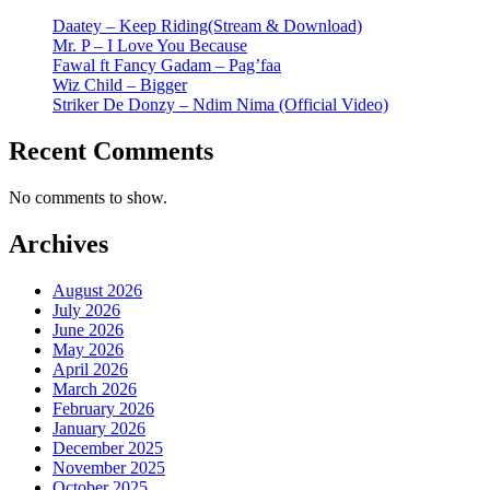
Daatey – Keep Riding(Stream & Download)
Mr. P – I Love You Because
Fawal ft Fancy Gadam – Pag’faa
Wiz Child – Bigger
Striker De Donzy – Ndim Nima (Official Video)
Recent Comments
No comments to show.
Archives
August 2026
July 2026
June 2026
May 2026
April 2026
March 2026
February 2026
January 2026
December 2025
November 2025
October 2025