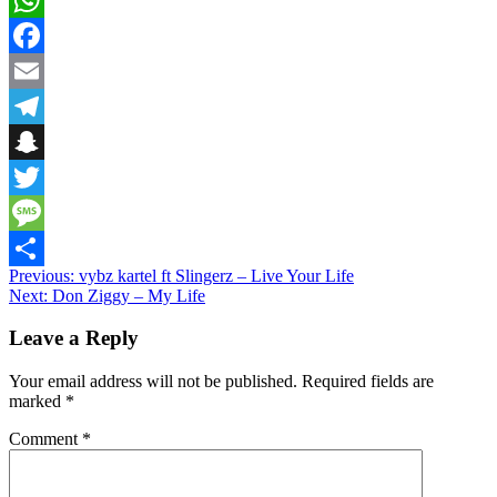
WhatsApp
Facebook
Email
Telegram
Snapchat
Twitter
Message
Post
Previous:
vybz kartel ft Slingerz – Live Your Life
Share
Next:
Don Ziggy – My Life
navigation
Leave a Reply
Your email address will not be published.
Required fields are
marked
*
Comment
*