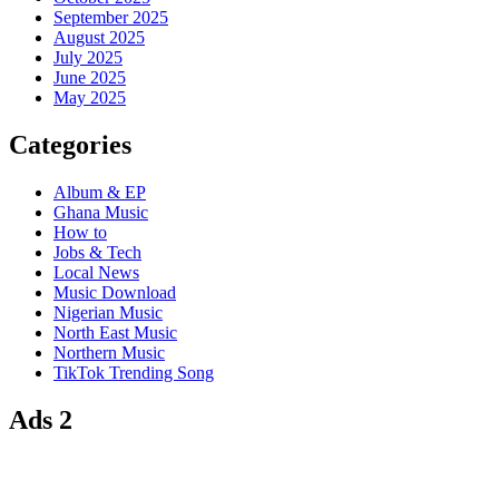
September 2025
August 2025
July 2025
June 2025
May 2025
Categories
Album & EP
Ghana Music
How to
Jobs & Tech
Local News
Music Download
Nigerian Music
North East Music
Northern Music
TikTok Trending Song
Ads 2