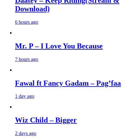
Daatey – Keep Riding(Stream &
Download)
6 hours ago
Mr. P – I Love You Because
7 hours ago
Fawal ft Fancy Gadam – Pag’faa
1 day ago
Wiz Child – Bigger
2 days ago