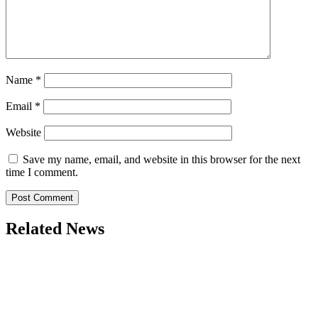
Name
*
Email
*
Website
Save my name, email, and website in this browser for the next
time I comment.
Related News