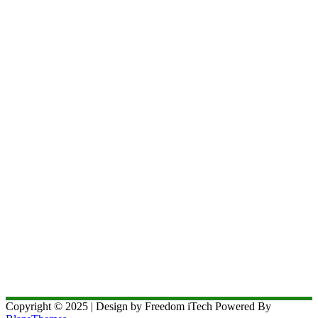
Copyright © 2025 | Design by Freedom iTech Powered By