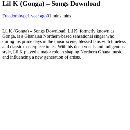
Lil K (Gonga) – Songs Download
Freedomhype
1 year ago
0
1 mins mins
Lil K (Gonga) – Songs Download, Lil K, formerly known as
Gonga, is a Ghanaian Northern-based sensational singer who,
during his prime days in the music scene, blessed fans with timeless
and classic masterpiece tunes. With his deep vocals and indigenous
style, Lil K played a major role in shaping Northern Ghana music
and influencing a new generation of artists.