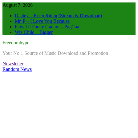
Skip
August 7, 2026
to
Daatey – Keep Riding(Stream & Download)
content
Mr. P – I Love You Because
Fawal ft Fancy Gadam – Pag’faa
Wiz Child – Bigger
Freedomhype
Your No.1 Source of Music Download and Promotion
Newsletter
Random News