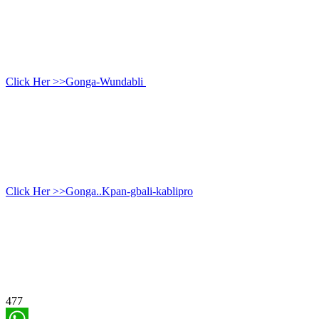
Click Her >>Gonga-Wundabli
Click Her >>Gonga..Kpan-gbali-kablipro
477