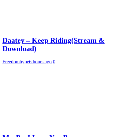
Daatey – Keep Riding(Stream &
Download)
Freedomhype
6 hours ago
0