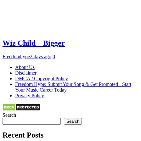
Wiz Child – Bigger
Freedomhype
2 days ago
0
About Us
Disclaimer
DMCA / Copyright Policy
Freedom Hype: Submit Your Song & Get Promoted - Start
Your Music Career Today
Privacy Policy
Search
Search
Recent Posts