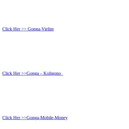
Click Her >> Gonga-Vielim
Click Her >>Gonga – Koligono
Click Her >>Gonga-Mobile-Money