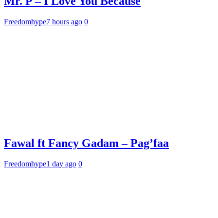
Mr. P – I Love You Because
Freedomhype
7 hours ago
0
Fawal ft Fancy Gadam – Pag’faa
Freedomhype
1 day ago
0