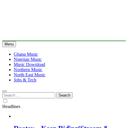
Menu
Ghana Music
Nigerian Music
Music Download
Northern Music
North East Music
Jobs & Tech
Search
for:
Headlines