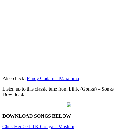
Also check:
Fancy Gadam – Maramma
Listen up to this classic tune from Lil K (Gonga) – Songs
Download.
DOWNLOAD SONGS BELOW
Click Her >>Lil K Gonga – Muslimi