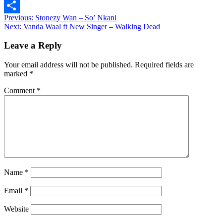
Message
Post
Previous:
Stonezy Wan – So’ Nkani
Share
Next:
Vanda Waal ft New Singer – Walking Dead
navigation
Leave a Reply
Your email address will not be published.
Required fields are
marked
*
Comment
*
Name
*
Email
*
Website