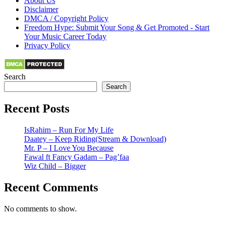
About Us
Disclaimer
DMCA / Copyright Policy
Freedom Hype: Submit Your Song & Get Promoted - Start
Your Music Career Today
Privacy Policy
Search
Search
Recent Posts
IsRahim – Run For My Life
Daatey – Keep Riding(Stream & Download)
Mr. P – I Love You Because
Fawal ft Fancy Gadam – Pag’faa
Wiz Child – Bigger
Recent Comments
No comments to show.