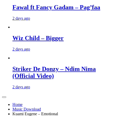
Fawal ft Fancy Gadam – Pag’faa
2 days ago
Wiz Child – Bigger
2 days ago
Striker De Donzy – Ndim Nima
(Official Video)
2 days ago
Home
Music Download
Kuami Eugene – Emotional