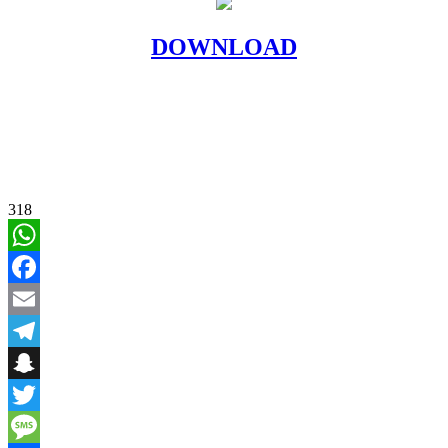
DOWNLOAD
318
WhatsApp
Facebook
Email
Telegram
Snapchat
Twitter