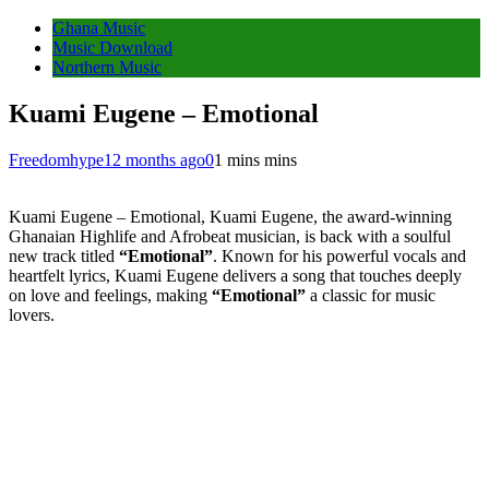
Ghana Music
Music Download
Northern Music
Kuami Eugene – Emotional
Freedomhype
12 months ago
0
1 mins mins
Kuami Eugene – Emotional, Kuami Eugene, the award-winning
Ghanaian Highlife and Afrobeat musician, is back with a soulful
new track titled
“Emotional”
. Known for his powerful vocals and
heartfelt lyrics, Kuami Eugene delivers a song that touches deeply
on love and feelings, making
“Emotional”
a classic for music
lovers.