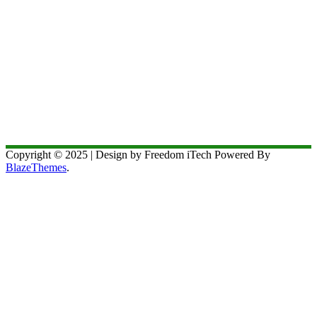
Copyright © 2025 | Design by Freedom iTech Powered By
BlazeThemes
.