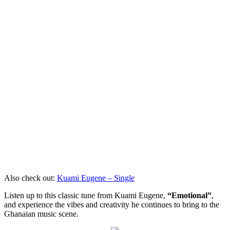
Also check out:
Kuami Eugene – Single
Listen up to this classic tune from Kuami Eugene,
“Emotional”
,
and experience the vibes and creativity he continues to bring to the
Ghanaian music scene.