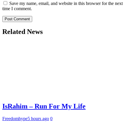
Save my name, email, and website in this browser for the next
time I comment.
Related News
IsRahim – Run For My Life
Freedomhype
5 hours ago
0