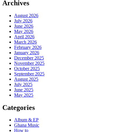
Archives
August 2026
July 2026
June 2026
May 2026
April 2026
March 2026
February 2026
January 2026
December 2025
November 2025
October 2025
September 2025
August 2025
July 2025
June 2025
May 2025
Categories
Album & EP
Ghana Music
How to