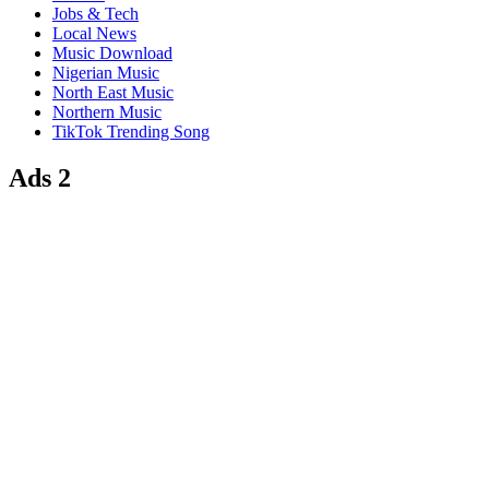
Jobs & Tech
Local News
Music Download
Nigerian Music
North East Music
Northern Music
TikTok Trending Song
Ads 2