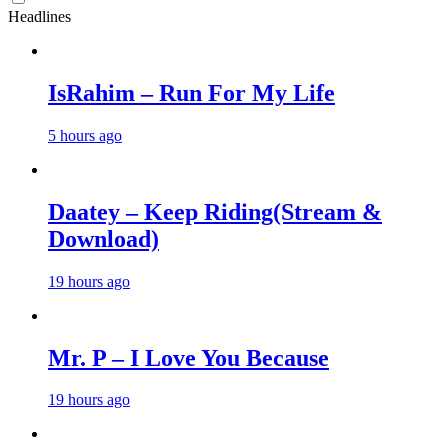
Headlines
IsRahim – Run For My Life
5 hours ago
Daatey – Keep Riding(Stream &
Download)
19 hours ago
Mr. P – I Love You Because
19 hours ago