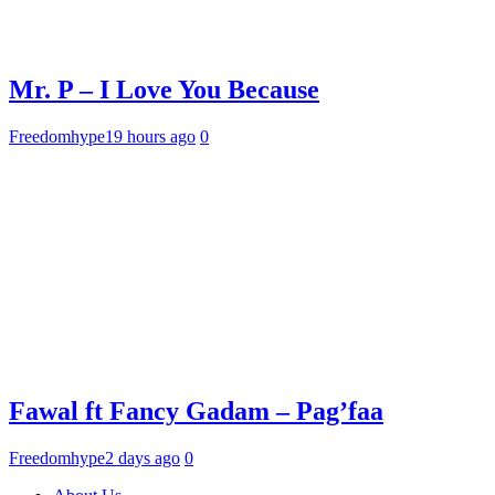
Mr. P – I Love You Because
Freedomhype
19 hours ago
0
Fawal ft Fancy Gadam – Pag’faa
Freedomhype
2 days ago
0