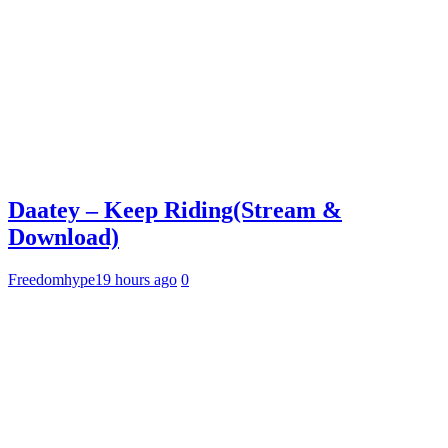
Daatey – Keep Riding(Stream &
Download)
Freedomhype
19 hours ago
0