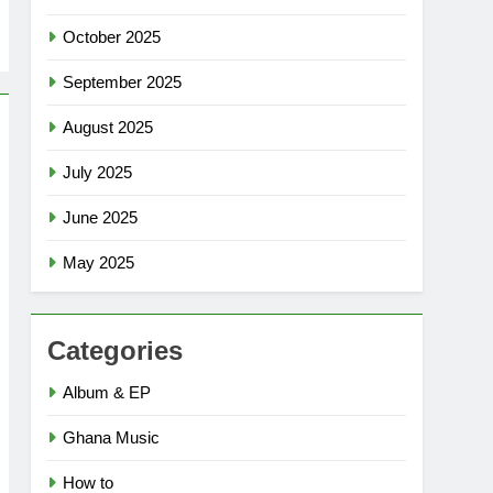
October 2025
September 2025
August 2025
July 2025
June 2025
May 2025
Categories
Album & EP
Ghana Music
How to