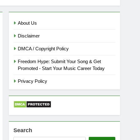
About Us
Disclaimer
DMCA / Copyright Policy
Freedom Hype: Submit Your Song & Get
Promoted - Start Your Music Career Today
Privacy Policy
Search