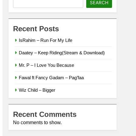
SEARCH
Recent Posts
IsRahim – Run For My Life
Daatey – Keep Riding(Stream & Download)
Mr. P – I Love You Because
Fawal ft Fancy Gadam – Pag’faa
Wiz Child – Bigger
Recent Comments
No comments to show.