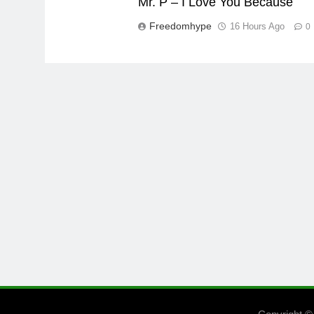
Mr. P – I Love You Because
Freedomhype
16 Hours Ago
0