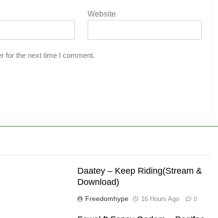
Website
r for the next time I comment.
Daatey – Keep Riding(Stream &
Download)
Freedomhype
16 Hours Ago
0