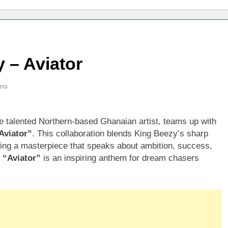
 – Aviator
ins
he talented Northern-based Ghanaian artist, teams up with
Aviator”
. This collaboration blends King Beezy’s sharp
eating a masterpiece that speaks about ambition, success,
.
“Aviator”
is an inspiring anthem for dream chasers