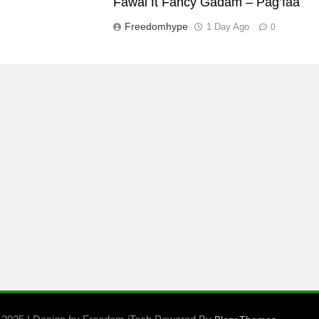
Fawal ft Fancy Gadam – Pag’faa
Freedomhype
1 Day Ago
0