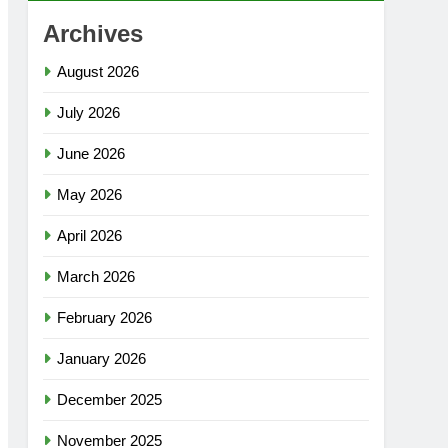
Archives
August 2026
July 2026
June 2026
May 2026
April 2026
March 2026
February 2026
January 2026
December 2025
November 2025