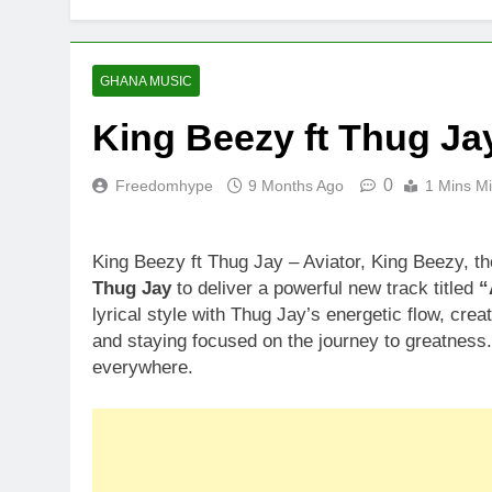
GHANA MUSIC
King Beezy ft Thug Jay
0
Freedomhype
9 Months Ago
1 Mins M
King Beezy ft Thug Jay – Aviator, King Beezy, t
Thug Jay
to deliver a powerful new track titled
“
lyrical style with Thug Jay’s energetic flow, cr
and staying focused on the journey to greatness
everywhere.