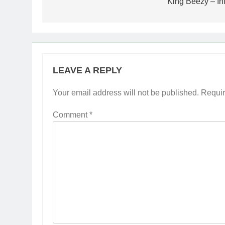
navigation
King Beezy – In
LEAVE A REPLY
Your email address will not be published.
Requir
Comment
*