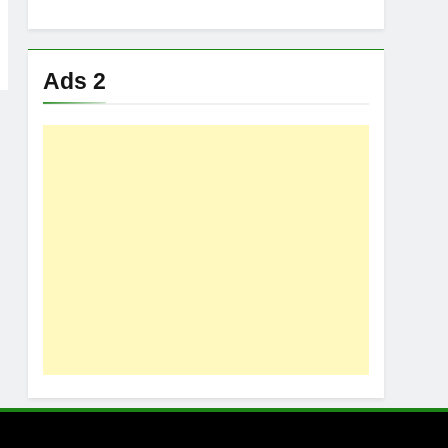
Ads 2