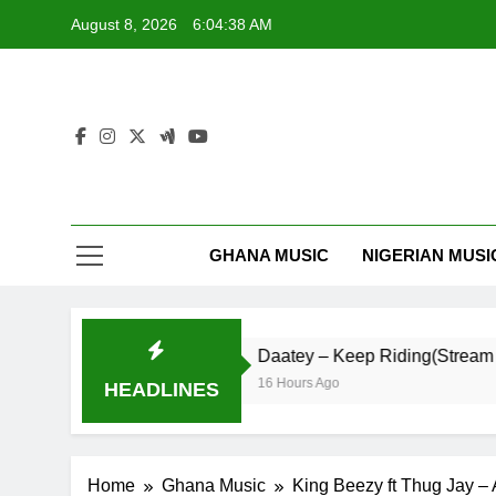
Skip
August 8, 2026
6:04:39 AM
to
content
GHANA MUSIC
NIGERIAN MUSI
My Life
Daatey – Keep Riding(Stream & Down
16 Hours Ago
HEADLINES
Home
Ghana Music
King Beezy ft Thug Jay – 