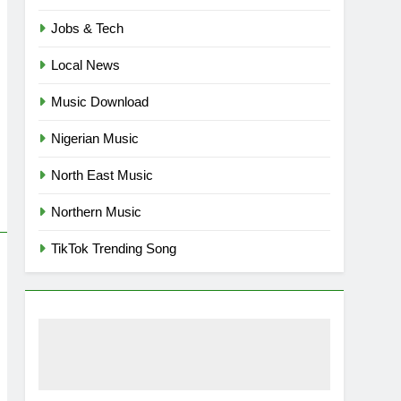
Jobs & Tech
Local News
Music Download
Nigerian Music
North East Music
Northern Music
TikTok Trending Song