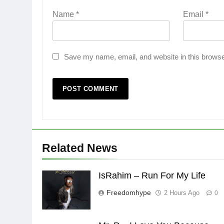
Name
*
Email
*
Save my name, email, and website in this browse
Related News
IsRahim – Run For My Life
Freedomhype
2 Hours Ago
0