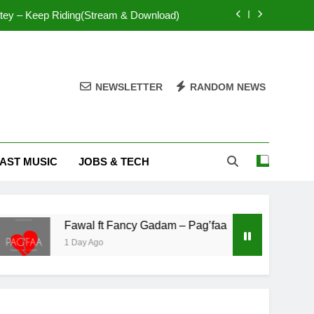
tey – Keep Riding(Stream & Download)
Mr. P – I Love You Because
Fawal ft Fancy Gadam – Pag’faa
NEWSLETTER
RANDOM NEWS
IsRahim – Run For My Life
tey – Keep Riding(Stream & Download)
AST MUSIC
JOBS & TECH
Mr. P – I Love You Because
Fawal ft Fancy Gadam – Pag’faa
Fawal ft Fancy Gadam – Pag’faa
1 Day Ago
2 Days Ag