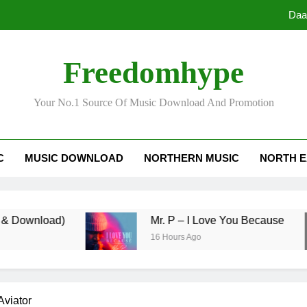
Daa
Freedomhype
Your No.1 Source Of Music Download And Promotion
Daa
C
MUSIC DOWNLOAD
NORTHERN MUSIC
NORTH E
load)
Mr. P – I Love You Because
16 Hours Ago
Aviator