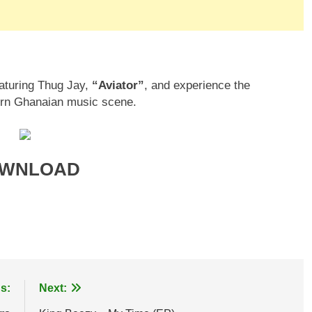
eaturing Thug Jay,
“Aviator”
, and experience the
hern Ghanaian music scene.
WNLOAD
age
are
s:
Next: