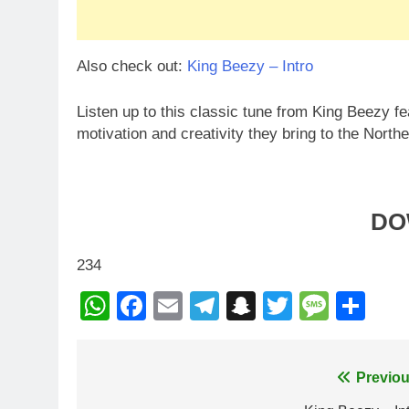
Also check out:
King Beezy – Intro
Listen up to this classic tune from King Beezy f
motivation and creativity they bring to the Nort
DO
234
WhatsApp
Facebook
Email
Telegram
Snapchat
Twitter
Mess
Sh
Post
Previou