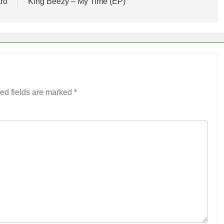
tro
King Beezy – My Time (EP)
ed fields are marked
*