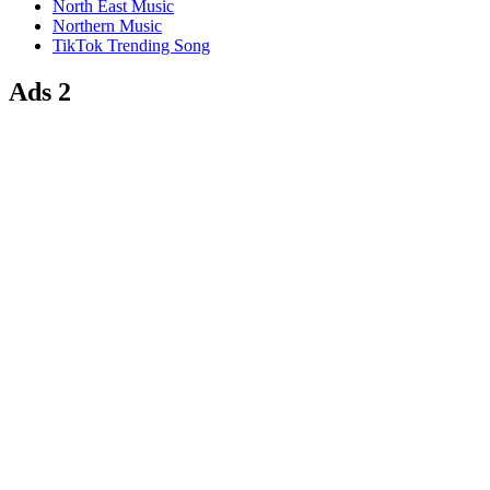
North East Music
Northern Music
TikTok Trending Song
Ads 2