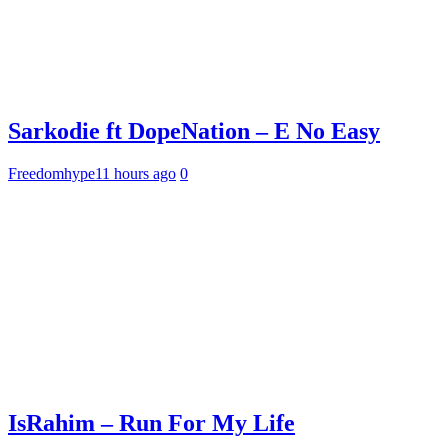
Sarkodie ft DopeNation – E No Easy
Freedomhype
11 hours ago
0
IsRahim – Run For My Life