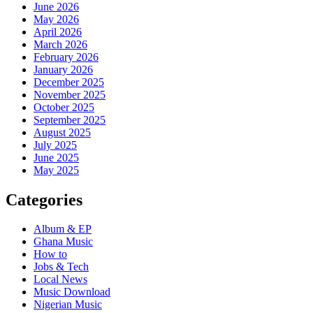
June 2026
May 2026
April 2026
March 2026
February 2026
January 2026
December 2025
November 2025
October 2025
September 2025
August 2025
July 2025
June 2025
May 2025
Categories
Album & EP
Ghana Music
How to
Jobs & Tech
Local News
Music Download
Nigerian Music