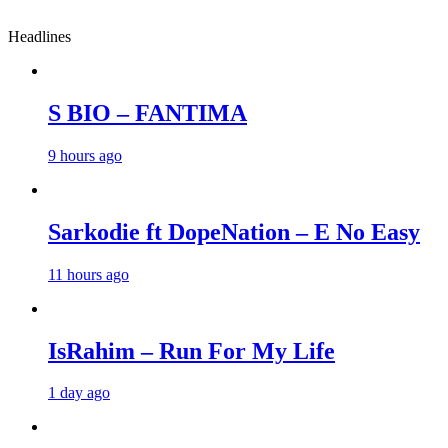
Headlines
S BIO – FANTIMA
9 hours ago
Sarkodie ft DopeNation – E No Easy
11 hours ago
IsRahim – Run For My Life
1 day ago