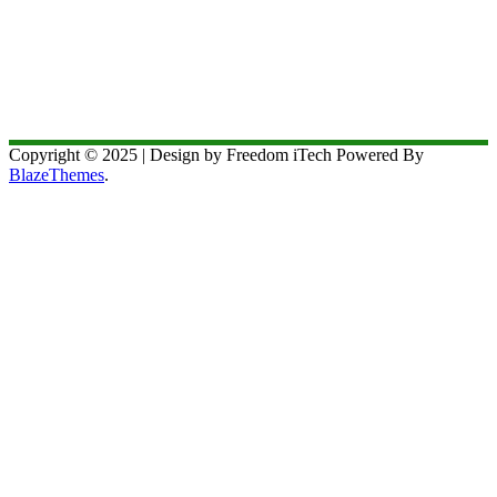
Copyright © 2025 | Design by Freedom iTech Powered By
BlazeThemes
.