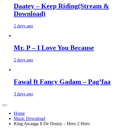
Daatey – Keep Riding(Stream &
Download)
2 days ago
Mr. P – I Love You Because
2 days ago
Fawal ft Fancy Gadam – Pag’faa
3 days ago
Home
Music Download
King Awaaga ft De Donzy – Hero 2 Hero