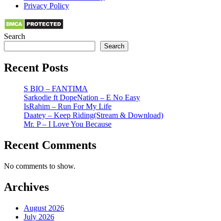
Privacy Policy
Search
Search
Recent Posts
S BIO – FANTIMA
Sarkodie ft DopeNation – E No Easy
IsRahim – Run For My Life
Daatey – Keep Riding(Stream & Download)
Mr. P – I Love You Because
Recent Comments
No comments to show.
Archives
August 2026
July 2026