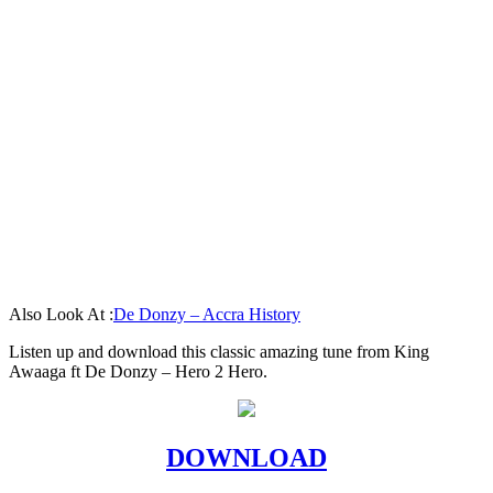
Also Look At :
De Donzy – Accra History
Listen up and download this classic amazing tune from King
Awaaga ft De Donzy – Hero 2 Hero.
DOWNLOAD