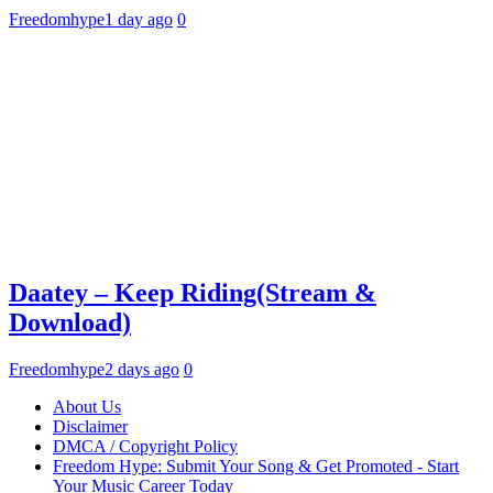
Freedomhype
1 day ago
0
Daatey – Keep Riding(Stream &
Download)
Freedomhype
2 days ago
0
About Us
Disclaimer
DMCA / Copyright Policy
Freedom Hype: Submit Your Song & Get Promoted - Start
Your Music Career Today