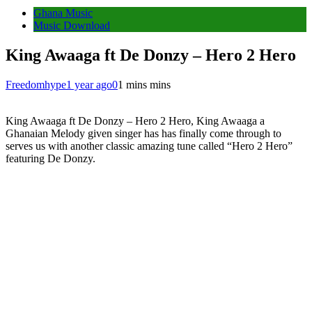
Ghana Music
Music Download
King Awaaga ft De Donzy – Hero 2 Hero
Freedomhype
1 year ago
0
1 mins mins
King Awaaga ft De Donzy – Hero 2 Hero, King Awaaga a
Ghanaian Melody given singer has has finally come through to
serves us with another classic amazing tune called “Hero 2 Hero”
featuring De Donzy.