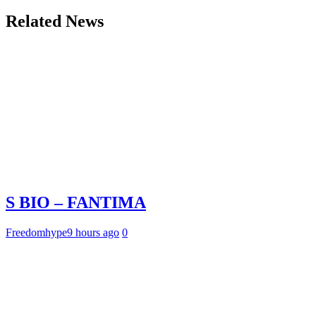
Related News
S BIO – FANTIMA
Freedomhype
9 hours ago
0