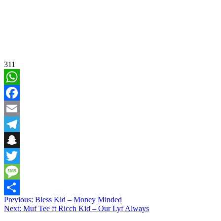
311
WhatsApp
Facebook
Email
Telegram
Snapchat
Twitter
Message
Post
Previous:
Bless Kid – Money Minded
Share
Next:
Muf Tee ft Ricch Kid – Our Lyf Always
navigation