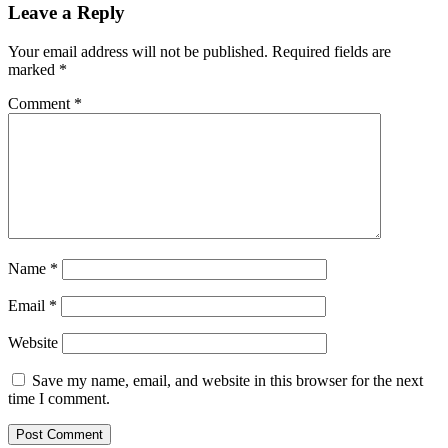
Leave a Reply
Your email address will not be published.
Required fields are
marked
*
Comment
*
Name
*
Email
*
Website
Save my name, email, and website in this browser for the next
time I comment.