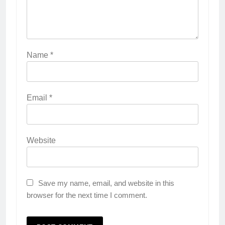
Name
*
Email
*
Website
Save my name, email, and website in this
browser for the next time I comment.