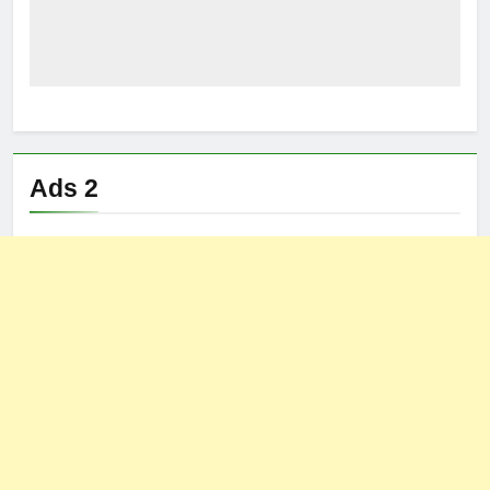
Ads 2