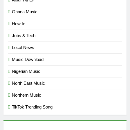
Ghana Music
How to
Jobs & Tech
Local News
Music Download
Nigerian Music
North East Music
Northern Music
TikTok Trending Song