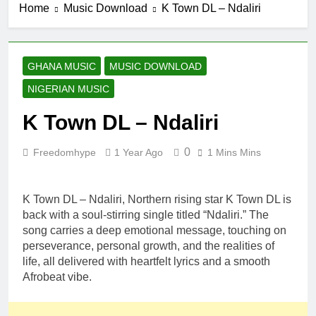
Home
Music Download
K Town DL – Ndaliri
GHANA MUSIC
MUSIC DOWNLOAD
NIGERIAN MUSIC
K Town DL – Ndaliri
0
Freedomhype
1 Year Ago
1 Mins Mins
K Town DL – Ndaliri, Northern rising star K Town DL is
back with a soul-stirring single titled “Ndaliri.” The
song carries a deep emotional message, touching on
perseverance, personal growth, and the realities of
life, all delivered with heartfelt lyrics and a smooth
Afrobeat vibe.