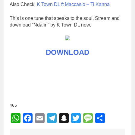
Also Check:
K Town DL ft Maccasio – Ti Kanna
This is one tune that speaks to the soul. Stream and
download “Ndaliri” by K Town DL now.
DOWNLOAD
465
WhatsApp
Facebook
Email
Telegram
Snapchat
Twitter
Message
Share