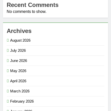
Recent Comments
No comments to show.
Archives
August 2026
July 2026
June 2026
May 2026
April 2026
March 2026
February 2026