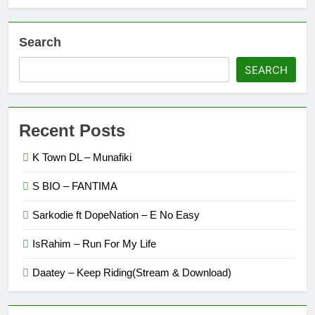
Search
SEARCH
Recent Posts
K Town DL – Munafiki
S BIO – FANTIMA
Sarkodie ft DopeNation – E No Easy
IsRahim – Run For My Life
Daatey – Keep Riding(Stream & Download)