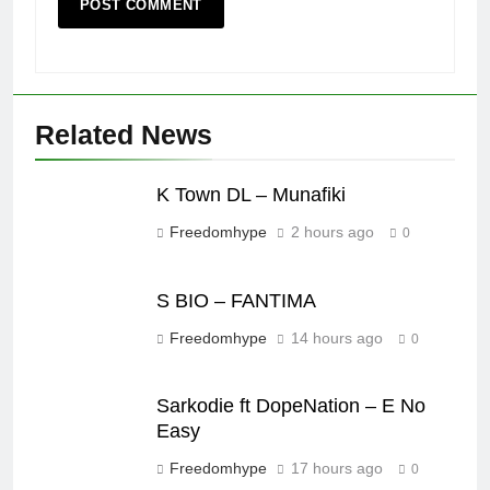
Related News
K Town DL – Munafiki
Freedomhype
2 hours ago
0
S BIO – FANTIMA
Freedomhype
14 hours ago
0
Sarkodie ft DopeNation – E No
Easy
Freedomhype
17 hours ago
0