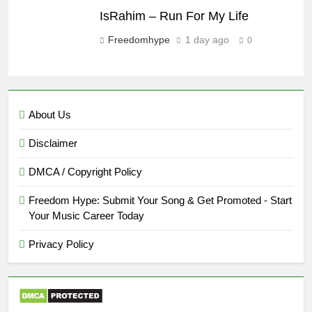
IsRahim – Run For My Life
Freedomhype
1 day ago
0
About Us
Disclaimer
DMCA / Copyright Policy
Freedom Hype: Submit Your Song & Get Promoted - Start
Your Music Career Today
Privacy Policy