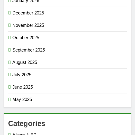
January 2026
December 2025
November 2025
October 2025
September 2025
August 2025
July 2025
June 2025
May 2025
Categories
Album & EP