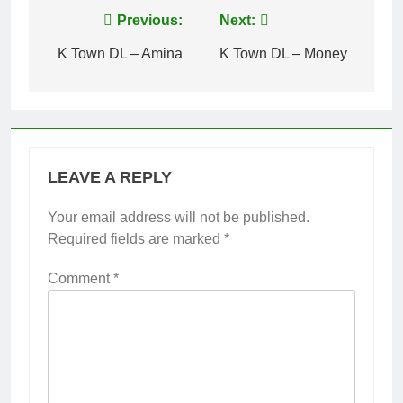
Post
Previous:
Next:
navigation
K Town DL – Amina
K Town DL – Money
LEAVE A REPLY
Your email address will not be published.
Required fields are marked
*
Comment
*