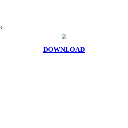
be.
DOWNLOAD