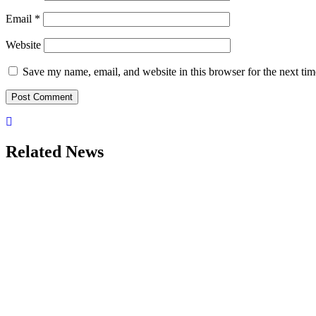
Email
*
Website
Save my name, email, and website in this browser for the next ti
Related News