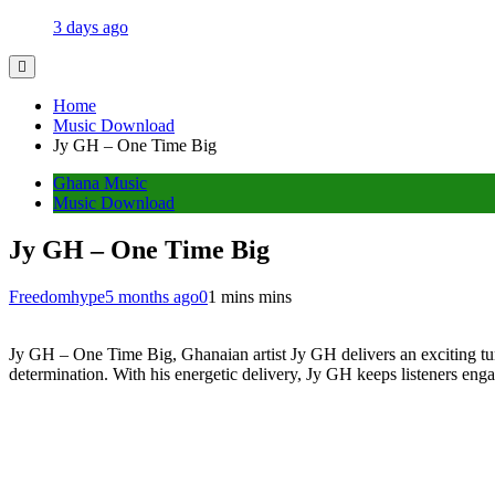
3 days ago
Home
Music Download
Jy GH – One Time Big
Ghana Music
Music Download
Jy GH – One Time Big
Freedomhype
5 months ago
0
1 mins mins
Jy GH – One Time Big, Ghanaian artist Jy GH delivers an exciting tune
determination. With his energetic delivery, Jy GH keeps listeners engage