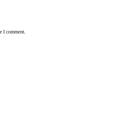
me I comment.