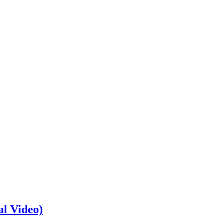
al Video)