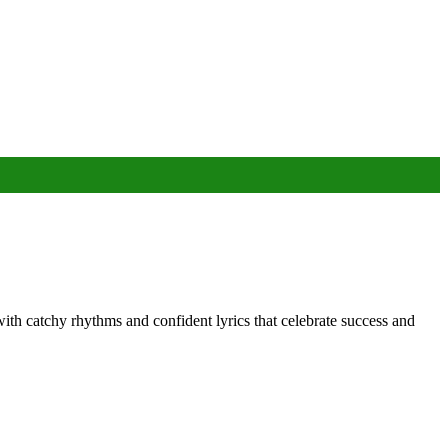
ith catchy rhythms and confident lyrics that celebrate success and