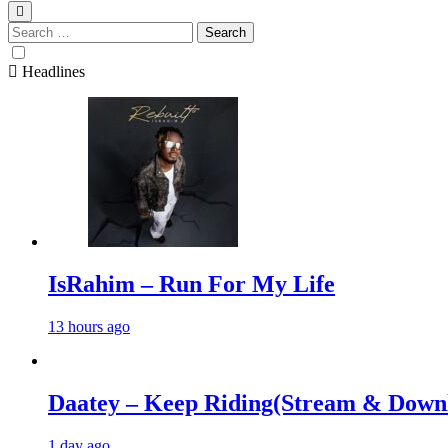
Search
for:
Headlines
IsRahim – Run For My Life
13 hours ago
Daatey – Keep Riding(Stream & Down
1 day ago