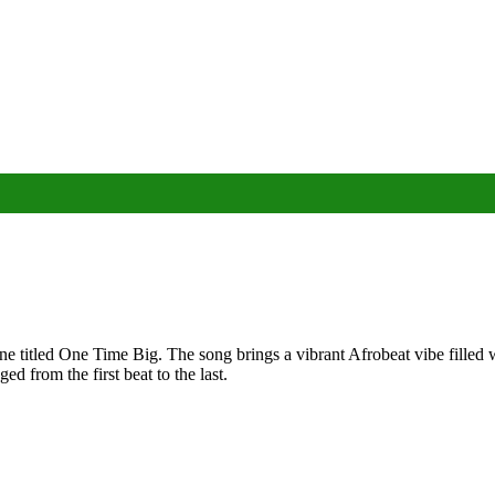
 titled One Time Big. The song brings a vibrant Afrobeat vibe filled w
d from the first beat to the last.