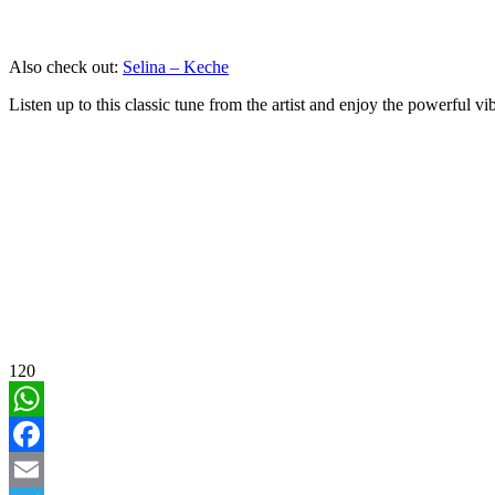
Also check out:
Selina – Keche
Listen up to this classic tune from the artist and enjoy the powerful vi
120
WhatsApp
Facebook