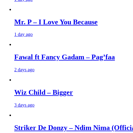
Mr. P – I Love You Because
1 day ago
Fawal ft Fancy Gadam – Pag’faa
2 days ago
Wiz Child – Bigger
3 days ago
Striker De Donzy – Ndim Nima (Offici