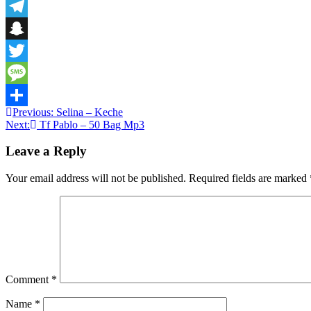
Email
Telegram
Snapchat
Twitter
Message
Post
Previous:
Selina – Keche
Share
Next:
Tf Pablo – 50 Bag Mp3
navigation
Leave a Reply
Your email address will not be published.
Required fields are marked
Comment
*
Name
*