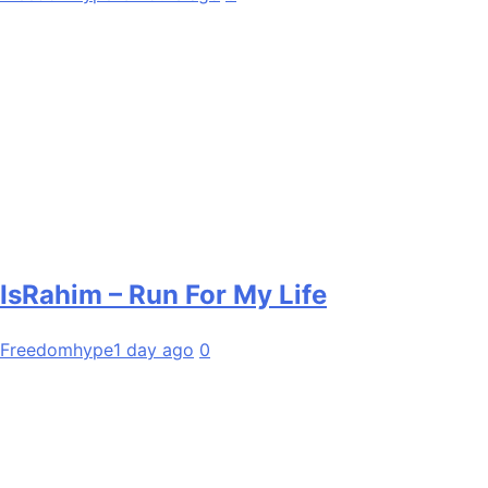
IsRahim – Run For My Life
Freedomhype
1 day ago
0