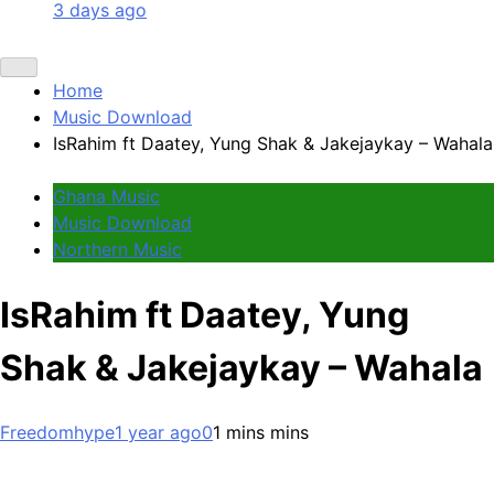
3 days ago
Home
Music Download
IsRahim ft Daatey, Yung Shak & Jakejaykay – Wahala
Ghana Music
Music Download
Northern Music
IsRahim ft Daatey, Yung
Shak & Jakejaykay – Wahala
Freedomhype
1 year ago
0
1 mins mins