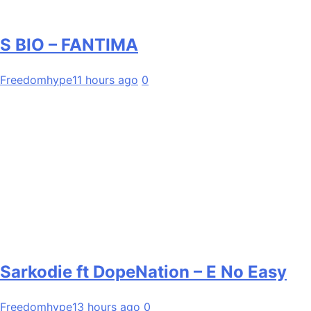
S BIO – FANTIMA
Freedomhype
11 hours ago
0
Sarkodie ft DopeNation – E No Easy
Freedomhype
13 hours ago
0