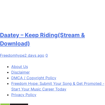
Daatey – Keep Riding(Stream &
Download)
Freedomhype
2 days ago
0
About Us
Disclaimer
DMCA / Copyright Policy
Freedom Hype: Submit Your Song & Get Promoted -
Start Your Music Career Today
Privacy Policy