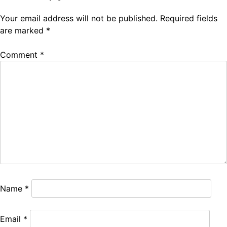
Your email address will not be published.
Required fields
are marked
*
Comment
*
Name
*
Email
*