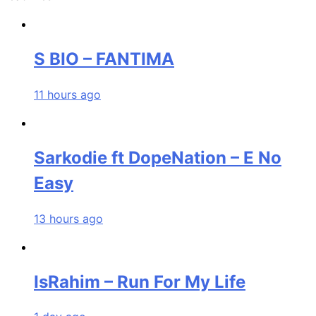
S BIO – FANTIMA
11 hours ago
Sarkodie ft DopeNation – E No
Easy
13 hours ago
IsRahim – Run For My Life