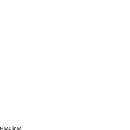
Headlines