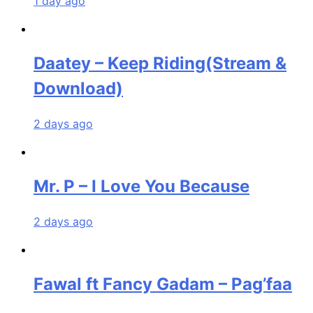
1 day ago
Daatey – Keep Riding(Stream &
Download)
2 days ago
Mr. P – I Love You Because
2 days ago
Fawal ft Fancy Gadam – Pag’faa