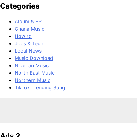
Categories
Album & EP
Ghana Music
How to
Jobs & Tech
Local News
Music Download
Nigerian Music
North East Music
Northern Music
TikTok Trending Song
Ads 2