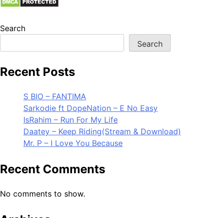
Search
Search
Recent Posts
S BIO – FANTIMA
Sarkodie ft DopeNation – E No Easy
IsRahim – Run For My Life
Daatey – Keep Riding(Stream & Download)
Mr. P – I Love You Because
Recent Comments
No comments to show.