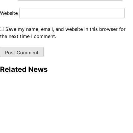
Website
Save my name, email, and website in this browser for
the next time I comment.
Related News