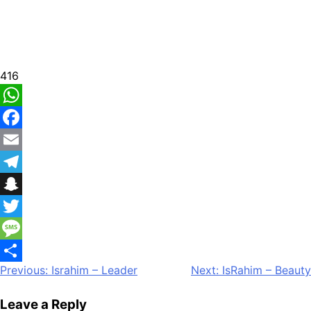
416
WhatsApp
Facebook
Email
Telegram
Snapchat
Twitter
Message
Post
Previous:
Israhim – Leader
Next:
IsRahim – Beauty
Share
navigation
Leave a Reply