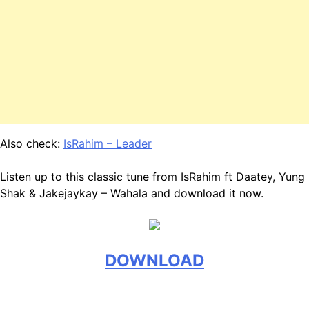
Also check:
IsRahim – Leader
Listen up to this classic tune from IsRahim ft Daatey, Yung
Shak & Jakejaykay – Wahala and download it now.
DOWNLOAD