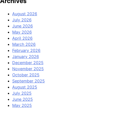
Archives
August 2026
July 2026
June 2026
May 2026
April 2026
March 2026
February 2026
January 2026
December 2025
November 2025
October 2025
September 2025
August 2025
July 2025
June 2025
May 2025