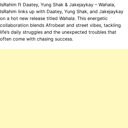
IsRahim ft Daatey, Yung Shak & Jakejaykay – Wahala,
IsRahim links up with Daatey, Yung Shak, and Jakejaykay
on a hot new release titled
Wahala
. This energetic
collaboration blends Afrobeat and street vibes, tackling
life’s daily struggles and the unexpected troubles that
often come with chasing success.