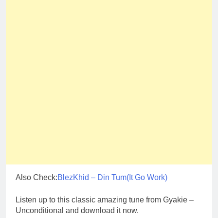
Also Check:
BlezKhid – Din Tum(It Go Work)
Listen up to this classic amazing tune from Gyakie –
Unconditional and download it now.