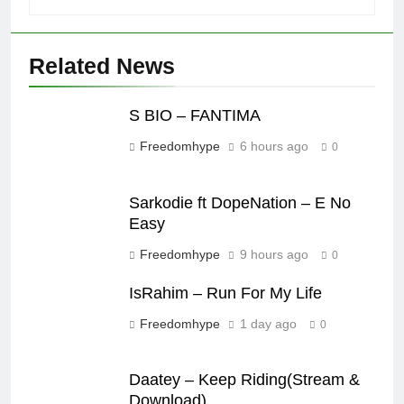
Related News
S BIO – FANTIMA
Freedomhype
6 hours ago
0
Sarkodie ft DopeNation – E No
Easy
Freedomhype
9 hours ago
0
IsRahim – Run For My Life
Freedomhype
1 day ago
0
Daatey – Keep Riding(Stream &
Download)