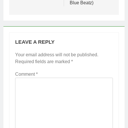
Blue Beatz)
LEAVE A REPLY
Your email address will not be published.
Required fields are marked
*
Comment
*