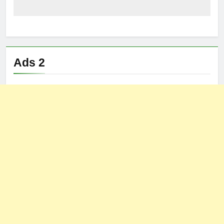
Ads 2