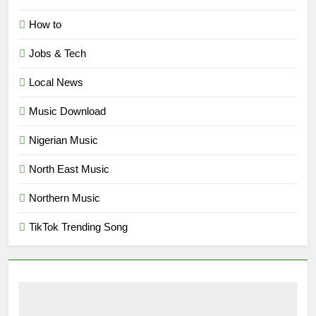
How to
Jobs & Tech
Local News
Music Download
Nigerian Music
North East Music
Northern Music
TikTok Trending Song