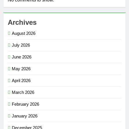
Archives
August 2026
July 2026
June 2026
May 2026
April 2026
March 2026
February 2026
January 2026
December 2025