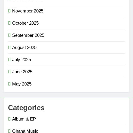
November 2025
October 2025
September 2025
August 2025
July 2025
June 2025
May 2025
Categories
Album & EP
Ghana Music