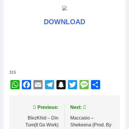
DOWNLOAD
315
WhatsApp
Facebook
Email
Telegram
Snapchat
Twitter
Message
Share
Post
Previous:
Next:
navigation
BlezKhid – Din
Maccasio –
Tum(It Go Work)
Shekeena (Prod. By