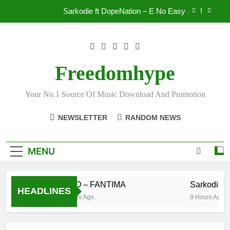
Skip
Sarkodie ft DopeNation – E No Easy
to
content
IsRahim – Run For My Life
Daatey – Keep Riding(Stream & Download)
Freedomhype
S BIO – FANTIMA
Your No.1 Source Of Music Download And Promotion
Sarkodie ft DopeNation – E No Easy
NEWSLETTER
RANDOM NEWS
IsRahim – Run For My Life
Daatey – Keep Riding(Stream & Download)
MENU
S BIO – FANTIMA
Sarkodie ft
HEADLINES
6 Hours Ago
9 Hours Ago