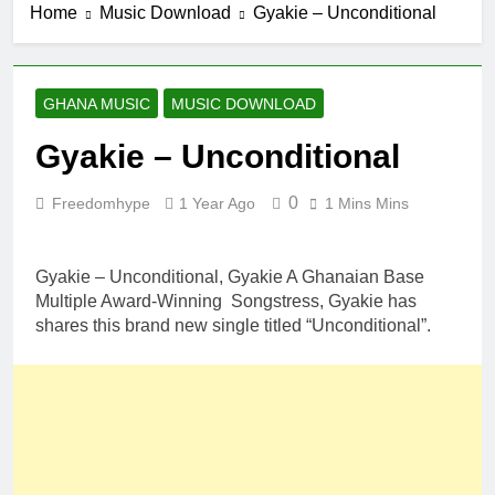
Home
Music Download
Gyakie – Unconditional
GHANA MUSIC
MUSIC DOWNLOAD
Gyakie – Unconditional
0
Freedomhype
1 Year Ago
1 Mins Mins
Gyakie – Unconditional, Gyakie A Ghanaian Base
Multiple Award-Winning Songstress, Gyakie has
shares this brand new single titled “Unconditional”.