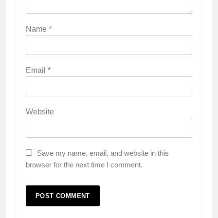
Name
*
Email
*
Website
Save my name, email, and website in this
browser for the next time I comment.