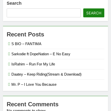
Search
SEARCH
Recent Posts
S BIO – FANTIMA
Sarkodie ft DopeNation – E No Easy
IsRahim – Run For My Life
Daatey – Keep Riding(Stream & Download)
Mr. P – I Love You Because
Recent Comments
No comments to show.