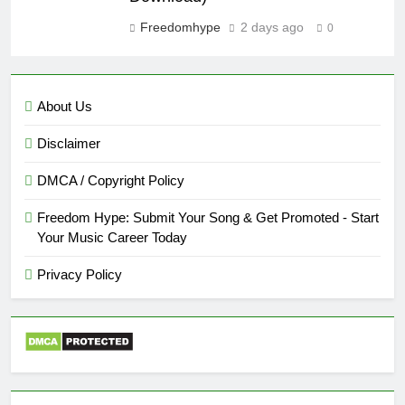
Freedomhype
2 days ago
0
About Us
Disclaimer
DMCA / Copyright Policy
Freedom Hype: Submit Your Song & Get Promoted - Start
Your Music Career Today
Privacy Policy