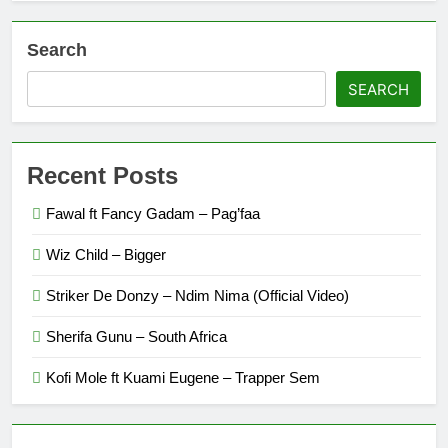
Search
SEARCH
Recent Posts
Fawal ft Fancy Gadam – Pag’faa
Wiz Child – Bigger
Striker De Donzy – Ndim Nima (Official Video)
Sherifa Gunu – South Africa
Kofi Mole ft Kuami Eugene – Trapper Sem