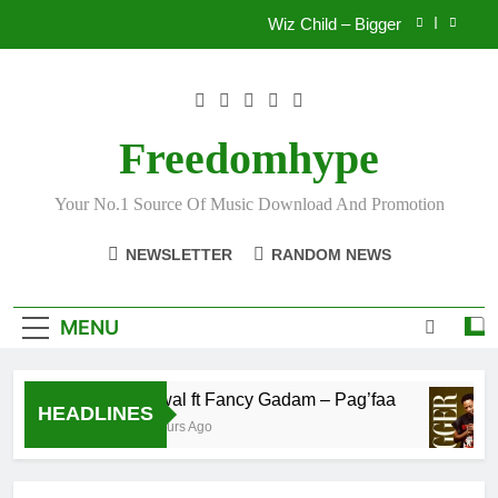
Skip
Wiz Child – Bigger
to
content
Striker De Donzy – Ndim Nima (Official Video)
Sherifa Gunu – South Africa
Freedomhype
Fawal ft Fancy Gadam – Pag’faa
Your No.1 Source Of Music Download And Promotion
Wiz Child – Bigger
NEWSLETTER
RANDOM NEWS
Striker De Donzy – Ndim Nima (Official Video)
Sherifa Gunu – South Africa
MENU
Fawal ft Fancy Gadam – Pag’faa
HEADLINES
2 Hours Ago