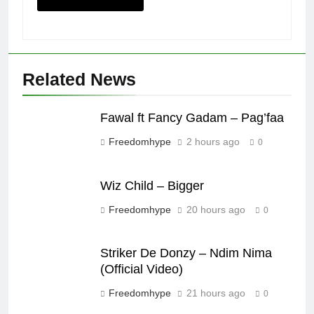
Related News
Fawal ft Fancy Gadam – Pag’faa
Freedomhype
2 hours ago
0
Wiz Child – Bigger
Freedomhype
20 hours ago
0
Striker De Donzy – Ndim Nima
(Official Video)
Freedomhype
21 hours ago
0