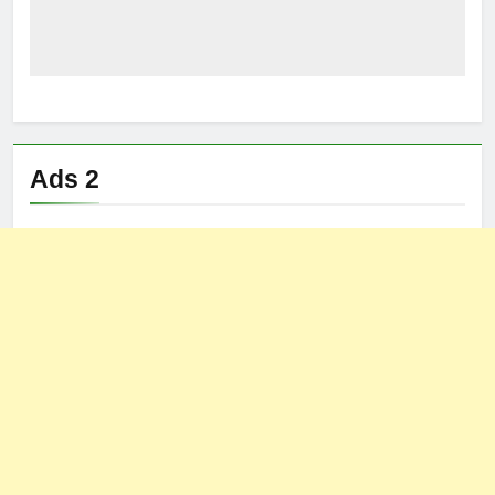
Ads 2