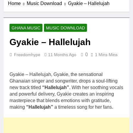
Home
Music Download
Gyakie – Hallelujah
GHANA MUSIC
MUSIC DOWNLOAD
Gyakie – Hallelujah
0
Freedomhype
11 Months Ago
1 Mins Mins
Gyakie – Hallelujah, Gyakie, the sensational
Ghanaian singer and songwriter, drops a soul-lifting
new track titled
“Hallelujah”
. With her soothing vocals
and powerful delivery, Gyakie creates an inspiring
masterpiece that blends emotions with gratitude,
making
“Hallelujah”
a timeless song for her fans.