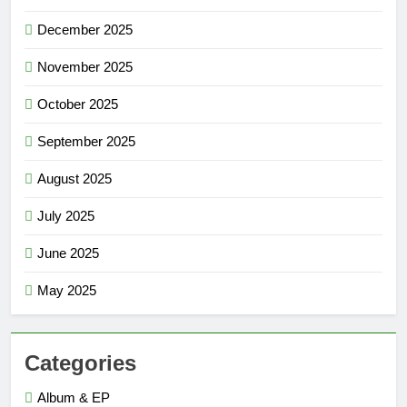
December 2025
November 2025
October 2025
September 2025
August 2025
July 2025
June 2025
May 2025
Categories
Album & EP