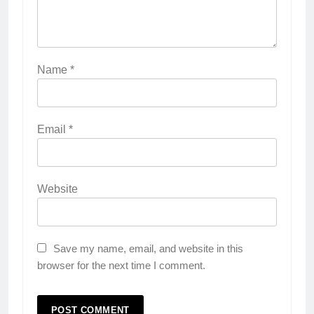
Name
*
Email
*
Website
Save my name, email, and website in this
browser for the next time I comment.