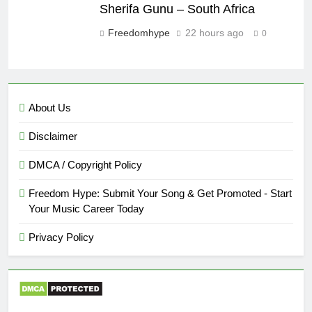
Sherifa Gunu – South Africa
Freedomhype
22 hours ago
0
About Us
Disclaimer
DMCA / Copyright Policy
Freedom Hype: Submit Your Song & Get Promoted - Start
Your Music Career Today
Privacy Policy