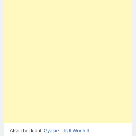
Also check out:
Gyakie – Is It Worth It