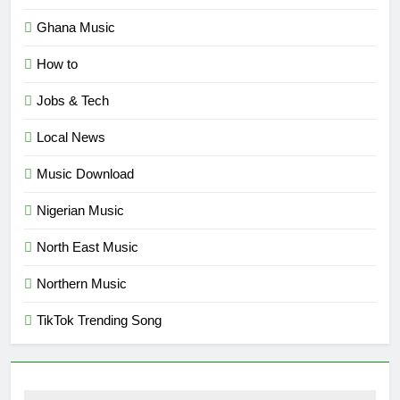
Ghana Music
How to
Jobs & Tech
Local News
Music Download
Nigerian Music
North East Music
Northern Music
TikTok Trending Song