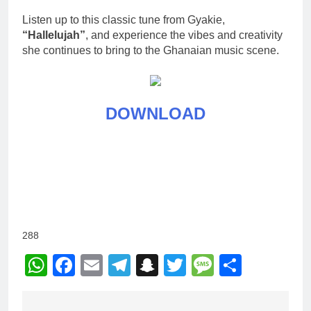
Listen up to this classic tune from Gyakie,
“Hallelujah”
, and experience the vibes and creativity
she continues to bring to the Ghanaian music scene.
DOWNLOAD
288
WhatsApp
Facebook
Email
Telegram
Snapchat
Twitter
Message
Share