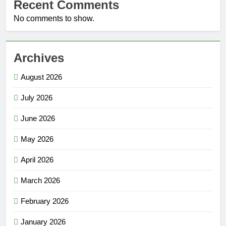
Recent Comments
No comments to show.
Archives
August 2026
July 2026
June 2026
May 2026
April 2026
March 2026
February 2026
January 2026