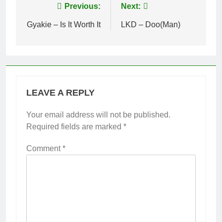
Post
Previous:
Next:
navigation
Gyakie – Is It Worth It
LKD – Doo(Man)
LEAVE A REPLY
Your email address will not be published.
Required fields are marked
*
Comment
*