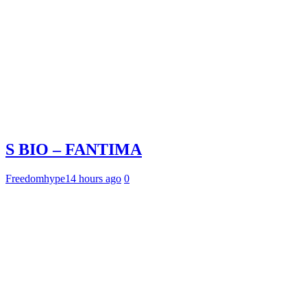
S BIO – FANTIMA
Freedomhype
14 hours ago
0