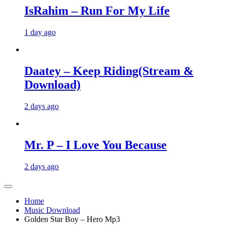
IsRahim – Run For My Life
1 day ago
Daatey – Keep Riding(Stream &
Download)
2 days ago
Mr. P – I Love You Because
2 days ago
Home
Music Download
Golden Star Boy – Hero Mp3