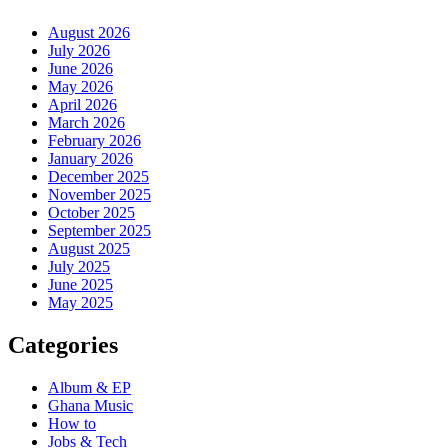
August 2026
July 2026
June 2026
May 2026
April 2026
March 2026
February 2026
January 2026
December 2025
November 2025
October 2025
September 2025
August 2025
July 2025
June 2025
May 2025
Categories
Album & EP
Ghana Music
How to
Jobs & Tech