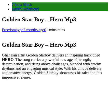
Ghana Music
Music Download
Golden Star Boy – Hero Mp3
Freedomhype
2 months ago
0
1 mins mins
Golden Star Boy – Hero Mp3
Ghanaian artist Golden Starboy delivers an inspiring track titled
HERO
. The song carries a powerful message of strength,
determination, and rising above challenges, blended with catchy
rhythms and an engaging musical style. With his unique delivery
and creative energy, Golden Starboy showcases his talent on this
impressive release.