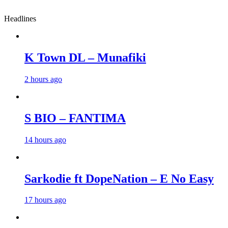
Headlines
K Town DL – Munafiki
2 hours ago
S BIO – FANTIMA
14 hours ago
Sarkodie ft DopeNation – E No Easy
17 hours ago