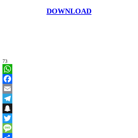
DOWNLOAD
73
WhatsApp
Facebook
Email
Telegram
Snapchat
Twitter
Message