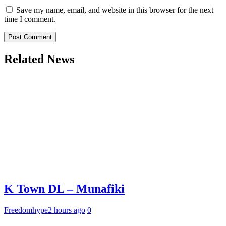
Save my name, email, and website in this browser for the next
time I comment.
Related News
K Town DL – Munafiki
Freedomhype
2 hours ago
0