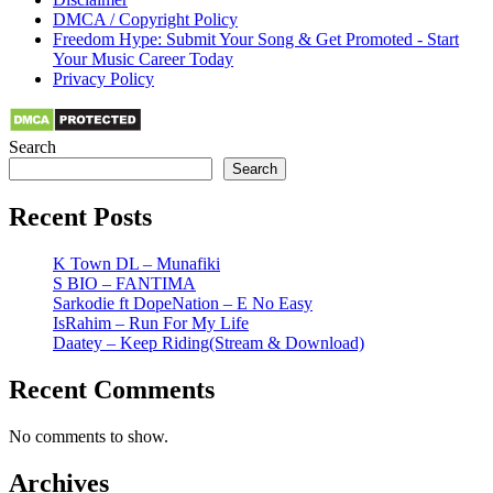
DMCA / Copyright Policy
Freedom Hype: Submit Your Song & Get Promoted - Start
Your Music Career Today
Privacy Policy
Search
Search
Recent Posts
K Town DL – Munafiki
S BIO – FANTIMA
Sarkodie ft DopeNation – E No Easy
IsRahim – Run For My Life
Daatey – Keep Riding(Stream & Download)
Recent Comments
No comments to show.
Archives