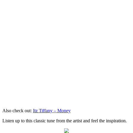
Also check out:
Itz Tiffany – Money
Listen up to this classic tune from the artist and feel the inspiration.