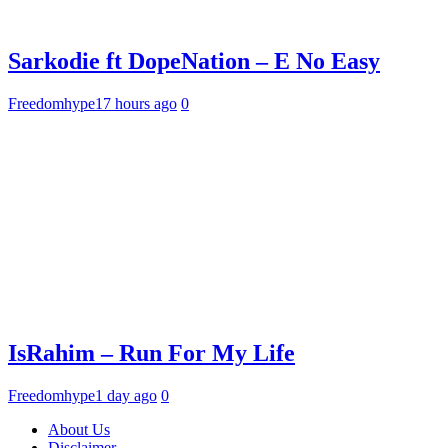
Sarkodie ft DopeNation – E No Easy
Freedomhype
17 hours ago
0
IsRahim – Run For My Life
Freedomhype
1 day ago
0
About Us
Disclaimer