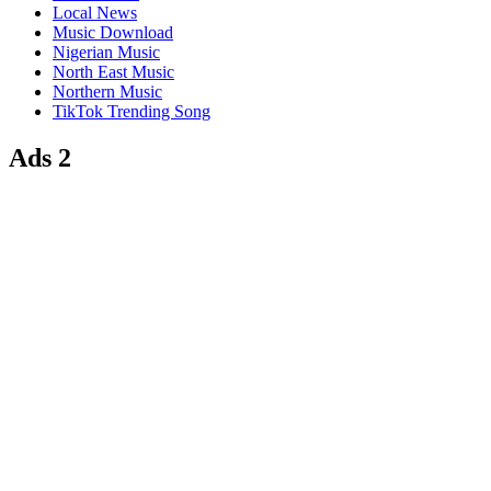
Local News
Music Download
Nigerian Music
North East Music
Northern Music
TikTok Trending Song
Ads 2