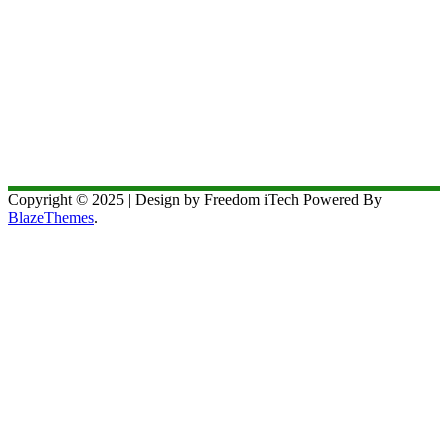
Copyright © 2025 | Design by Freedom iTech Powered By
BlazeThemes
.