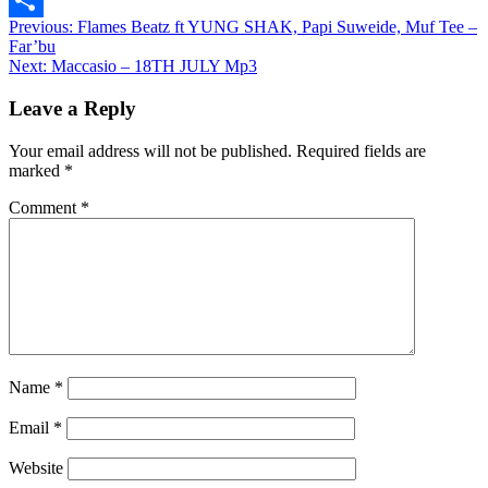
Post
Previous:
Flames Beatz ft YUNG SHAK, Papi Suweide, Muf Tee –
Share
Far’bu
navigation
Next:
Maccasio – 18TH JULY Mp3
Leave a Reply
Your email address will not be published.
Required fields are
marked
*
Comment
*
Name
*
Email
*
Website