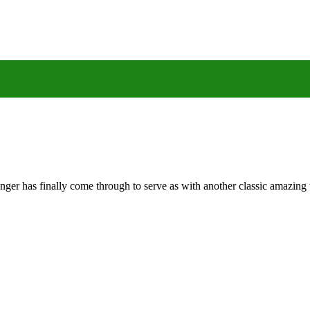
nger has finally come through to serve as with another classic amazin