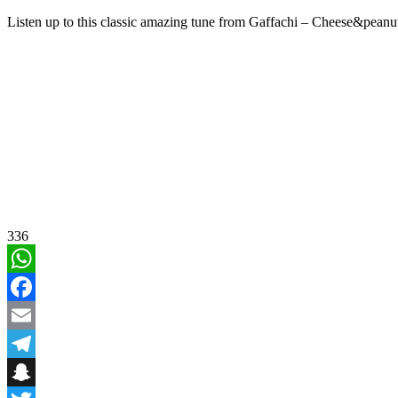
Listen up to this classic amazing tune from Gaffachi – Cheese&pean
336
WhatsApp
Facebook
Email
Telegram