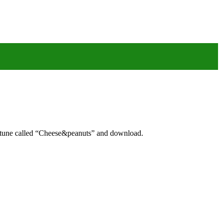
g tune called “Cheese&peanuts” and download.