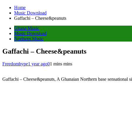
Home
Music Download
Gaffachi – Cheese&peanuts
Ghana Music
Music Download
Northern Music
Gaffachi – Cheese&peanuts
Freedomhype
1 year ago
0
1 mins mins
Gaffachi – Cheese&peanuts, A Ghanaian Northern base sensational si