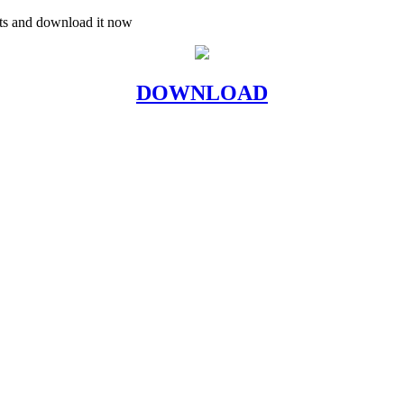
uts and download it now
DOWNLOAD