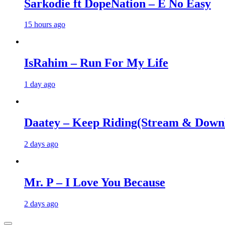
Sarkodie ft DopeNation – E No Easy
15 hours ago
IsRahim – Run For My Life
1 day ago
Daatey – Keep Riding(Stream & Down
2 days ago
Mr. P – I Love You Because
2 days ago