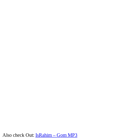
Also check Out:
IsRahim – Gom MP3