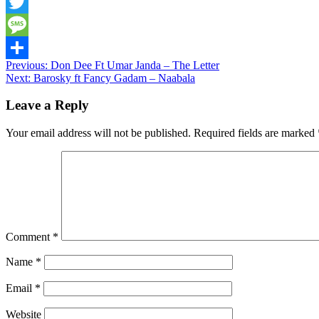
Snapchat
Twitter
Message
Post
Previous:
Don Dee Ft Umar Janda – The Letter
Share
Next:
Barosky ft Fancy Gadam – Naabala
navigation
Leave a Reply
Your email address will not be published.
Required fields are marked
Comment
*
Name
*
Email
*
Website