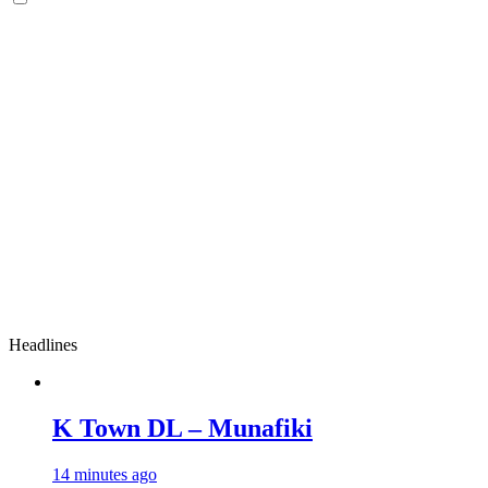
Headlines
K Town DL – Munafiki
14 minutes ago