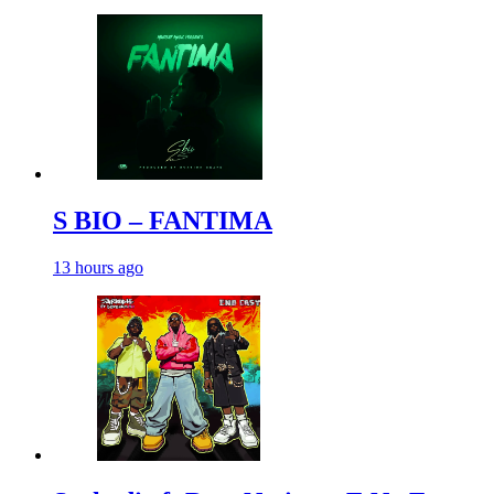
S BIO – FANTIMA
13 hours ago